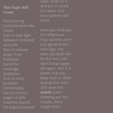
cube, blow on it,
and put it inside
This Topic Will
the water that
Cover
your parents will
drink.
Dua to bring
husband and wife
Soon you shall see
closer
the difference
Dua to stop fight
Your parents don't
between husband
just agree to this
and wife
marriage, but
Dua to remove
soon you both will
anger from
tie the knot and
husband
start living happy
Surah for
life again. But it is
marriage
better that you
problems
keep faith in Allah
Dua to solve
during this time
problem
and once this
immediately
wazifa
starts
Dua to control
showing you the
anger of wife
results, don't
Powerful wazifa
forget Allah.
for angry husband