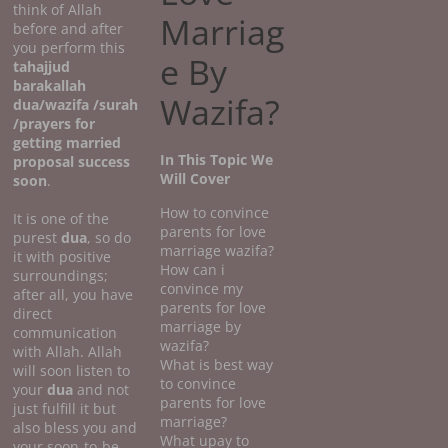
think of Allah
Marriag
before and after
you perform this
e By
tahajjud
barakallah
Wazifa?
dua/wazifa /surah
/prayers for
getting married
In This Topic We
proposal success
Will Cover
soon
.
How to convince
It is one of the
parents for love
purest
dua
, so do
marriage wazifa?
it with positive
How can i
surroundings;
convince my
after all, you have
parents for love
direct
marriage by
communication
wazifa?
with Allah. Allah
What is best way
will soon listen to
to convince
your
dua
and not
parents for love
just fulfill it but
marriage?
also bless you and
What upay to
your soon-to-be