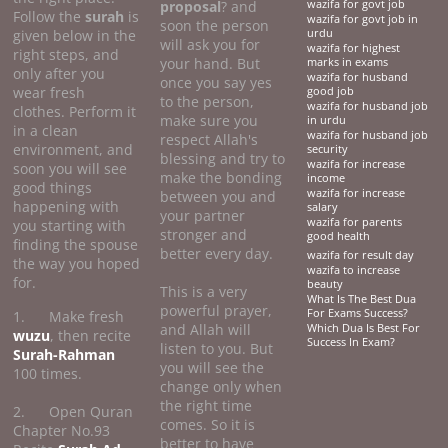
proposal
? and
wazifa for govt job
Follow the
surah
is
wazifa for govt job in
soon the person
given below in the
urdu
will ask you for
wazifa for highest
right steps, and
your hand. But
marks in exams
only after you
wazifa for husband
once you say yes
wear fresh
good job
to the person,
wazifa for husband job
clothes. Perform it
make sure you
in urdu
in a clean
wazifa for husband job
respect Allah's
environment, and
security
blessing and try to
wazifa for increase
soon you will see
make the bonding
income
good things
wazifa for increase
between you and
happening with
salary
your partner
wazifa for parents
you starting with
stronger and
good health
finding the spouse
better every day.
wazifa for result day
the way you hoped
wazifa to increase
for.
beauty
This is a very
What Is The Best Dua
powerful prayer,
For Exams Success?
1. Make fresh
and Allah will
Which Dua Is Best For
wuzu
, then recite
Success In Exam?
listen to you. But
Surah-Rahman
you will see the
100 times.
change only when
the right time
2. Open Quran
comes. So it is
Chapter No.93
better to have