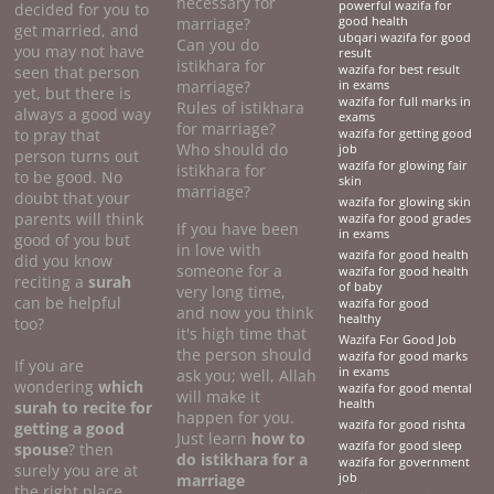
necessary for
powerful wazifa for
decided for you to
marriage?
good health
get married, and
ubqari wazifa for good
Can you do
you may not have
result
istikhara for
seen that person
wazifa for best result
marriage?
in exams
yet, but there is
wazifa for full marks in
Rules of istikhara
always a good way
exams
for marriage?
to pray that
wazifa for getting good
Who should do
job
person turns out
wazifa for glowing fair
istikhara for
to be good. No
skin
marriage?
doubt that your
wazifa for glowing skin
parents will think
wazifa for good grades
If you have been
in exams
good of you but
in love with
wazifa for good health
did you know
someone for a
wazifa for good health
reciting a
surah
of baby
very long time,
can be helpful
wazifa for good
and now you think
healthy
too?
it's high time that
Wazifa For Good Job
the person should
wazifa for good marks
If you are
in exams
ask you; well, Allah
wondering
which
wazifa for good mental
will make it
health
surah to recite for
happen for you.
wazifa for good rishta
getting a good
Just learn
how to
wazifa for good sleep
spouse
? then
do
istikhara for a
wazifa for government
surely you are at
marriage
job
the right place.