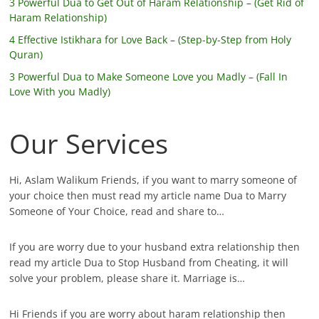
3 Powerful Dua to Get Out of Haram Relationship – (Get Rid of
Haram Relationship)
4 Effective Istikhara for Love Back – (Step-by-Step from Holy
Quran)
3 Powerful Dua to Make Someone Love you Madly – (Fall In
Love With you Madly)
Our Services
Hi, Aslam Walikum Friends, if you want to marry someone of
your choice then must read my article name Dua to Marry
Someone of Your Choice, read and share to…
If you are worry due to your husband extra relationship then
read my article Dua to Stop Husband from Cheating, it will
solve your problem, please share it. Marriage is…
Hi Friends if you are worry about haram relationship then