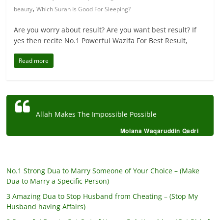
,
beauty
Which Surah Is Good For Sleeping?
Are you worry about result? Are you want best result? If
yes then recite No.1 Powerful Wazifa For Best Result,
Read more
Allah Makes The Impossible Possible
Molana Waqaruddin Qadri
No.1 Strong Dua to Marry Someone of Your Choice – (Make
Dua to Marry a Specific Person)
3 Amazing Dua to Stop Husband from Cheating – (Stop My
Husband having Affairs)