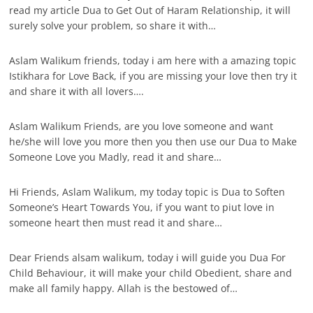
read my article Dua to Get Out of Haram Relationship, it will
surely solve your problem, so share it with…
Aslam Walikum friends, today i am here with a amazing topic
Istikhara for Love Back, if you are missing your love then try it
and share it with all lovers….
Aslam Walikum Friends, are you love someone and want
he/she will love you more then you then use our Dua to Make
Someone Love you Madly, read it and share…
Hi Friends, Aslam Walikum, my today topic is Dua to Soften
Someone’s Heart Towards You, if you want to piut love in
someone heart then must read it and share…
Dear Friends alsam walikum, today i will guide you Dua For
Child Behaviour, it will make your child Obedient, share and
make all family happy. Allah is the bestowed of…