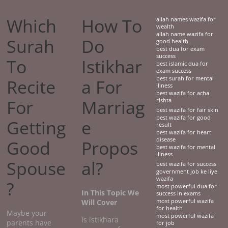
Which
How To
allah names wazifa for
wealth
allah name wazifa for
Surah
Do
good health
best dua for exam
success
To
Istikhar
best islamic dua for
exam success
best surah for mental
Recite
a For
illness
best wazifa for acha
For
Marriag
rishta
best wazifa for fair skin
best wazifa for good
Getting
e
result
best wazifa for heart
disease
Good
Propos
best wazifa for mental
illness
Spouse
al?
best wazifa for success
government job ke liye
wazifa
?
most powerful dua for
In This Topic We
success in exams
Will Cover
most powerful wazifa
for health
Maybe your
most powerful wazifa
Is istikhara
parents have
for job