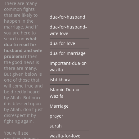
There are many
common fights
that are likely to
dua-for-husband
happen in the
marriage. And if
dua-for-husband-
you are here to
wife-love
search on
what
dua-for-love
dua to
read for
husband and wife
dua-for-marriage
problems?
then
the good news is
important-dua-or-
there are many.
wazifa
But given below is
ishtikhara
one of those that
will come true and
Islamic-Dua-or-
be directly heard
Wazifa
by Allah. But once
it is blessed upon
Marriage
by Allah, don't just
disrespect it by
prayer
fighting again.
surah
You will see
wazifa-for-love
positive changes