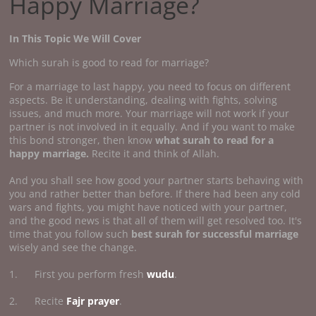
Happy Marriage?
In This Topic We Will Cover
Which surah is good to read for marriage?
For a marriage to last happy, you need to focus on different
aspects. Be it understanding, dealing with fights, solving
issues, and much more. Your marriage will not work if your
partner is not involved in it equally. And if you want to make
this bond stronger, then know
what surah to read for a
happy marriage.
Recite it and think of Allah.
And you shall see how good your partner starts behaving with
you and rather better than before. If there had been any cold
wars and fights, you might have noticed with your partner,
and the good news is that all of them will get resolved too. It's
time that you follow such
best surah for successful marriage
wisely and see the change.
1. First you perform fresh
wudu
.
2. Recite
Fajr prayer
.