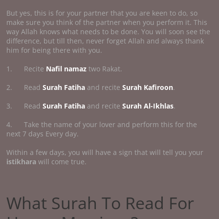
But yes, this is for your partner that you are keen to do, so
make sure you think of the partner when you perform it. This
way Allah knows what needs to be done. You will soon see the
difference, but till then, never forget Allah and always thank
him for being there with you.
1. Recite
Nafil namaz
two Rakat.
2. Read
Surah Fatiha
and recite
Surah Kafiroon
.
3. Read
Surah Fatiha
and recite
Surah Al-Ikhlas
.
4. Take the name of your lover and perform this for the
next 7 days Every day.
Within a few days, you will have a sign that will tell you your
istikhara
will come true.
What Surah To Read For