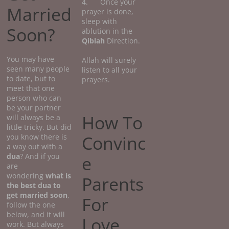
4. Once your
Married
prayer is done,
sleep with
Soon?
ablution in the
Qiblah
Direction.
You may have
Allah will surely
seen many people
listen to all your
to date, but to
prayers.
meet that one
person who can
be your partner
How To
will always be a
little tricky. But did
Convinc
you know there is
a way out with a
dua
? And if you
e
are
wondering
what
is
Parents
the best dua to
get married soon
,
For
follow the one
below, and it will
Love
work. But always