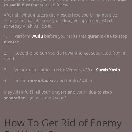
to avoid divorce"
you can follow.
After all, what matters the most is how you bring positive
change in your life once your
dua
gets approved, which
someday Allah will do it.
1. Perform
wudu
before you recite this
quranic dua to stop
divorce
.
2. Keep the person you don't want to get separated from in
mind.
3. Wear fresh clothes; recite Verse No.29 of
Surah Yasin
.
4. Recite
Durood-e-Pak
and think of Allah.
May Allah fulfill all your prayers and your "
dua to stop
separation
" get accepted soon?
How To Get Rid of Enemy