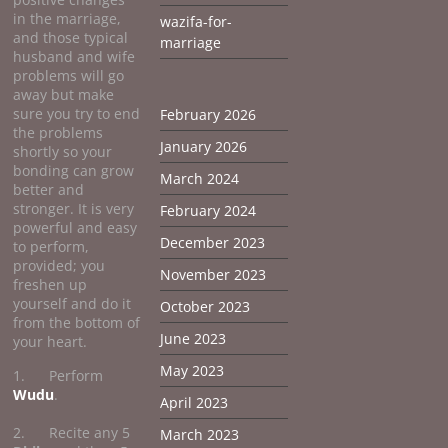
in the marriage,
wazifa-for-
and those typical
marriage
husband and wife
problems will go
away but make
sure you try to end
February 2026
the problems
January 2026
shortly so your
bonding can grow
March 2024
better and
stronger. It is very
February 2024
powerful and easy
December 2023
to perform,
provided; you
November 2023
freshen up
yourself and do it
October 2023
from the bottom of
June 2023
your heart.
May 2023
1. Perform
Wudu
.
April 2023
2. Recite any 5
March 2023