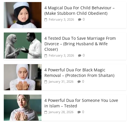
4 Magical Dua For Child Behaviour –
(Make Stubborn Child Obedient)
0
February 3, 2026
4 Tested Dua To Save Marriage From
Divorce – (Bring Husband & Wife
Closer)
0
February 3, 2026
4 Powerful Dua For Black Magic
Removal – (Protection From Shaitan)
0
January 31, 2026
4 Powerful Dua for Someone You Love
in Islam – Tested
0
January 28, 2026