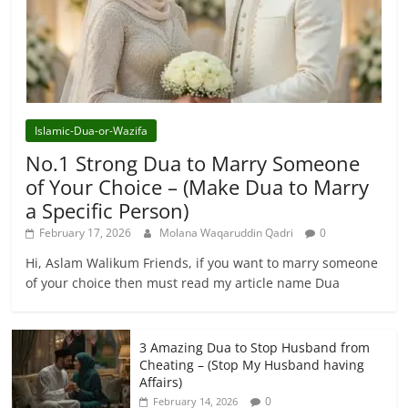
Islamic-Dua-or-Wazifa
No.1 Strong Dua to Marry Someone
of Your Choice – (Make Dua to Marry
a Specific Person)
February 17, 2026
Molana Waqaruddin Qadri
0
Hi, Aslam Walikum Friends, if you want to marry someone
of your choice then must read my article name Dua
3 Amazing Dua to Stop Husband from
Cheating – (Stop My Husband having
Affairs)
0
February 14, 2026