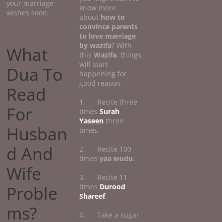
your marriage
know more
wishes soon.
about
how
to
convince parents
to love marriage
by wazifa
? With
What
this
Wazifa
, things
will start
Dua To
happening for
good reason.
Read
1. Recite three
For
times
Surah
Yaseen
three
Husban
times.
d And
2. Recite 100
times
yaa wudu
.
Wife
3. Recite 11
Proble
times
Durood
Shareef
.
ms?
4. Take a sugar