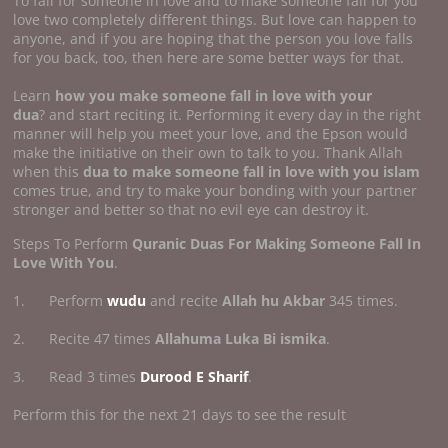
To fall for someone in love and to make someone fall for you
love two completely different things. But love can happen to
anyone, and if you are hoping that the person you love falls
for you back, too, then here are some better ways for that.
Learn
how you make someone fall in
love with your
dua
? and start reciting it. Performing it every day in the right
manner will help you meet your love, and the Epson would
make the initiative on their own to talk to you. Thank Allah
when this
dua to make someone fall in love with you islam
comes true, and try to make your bonding with your partner
stronger and better so that no evil eye can destroy it.
Steps To Perform
Quranic Duas For Making Someone Fall In
Love With You
.
1. Perform
wudu
and recite
Allah hu Akbar
345 times.
2. Recite 47 times
Allahuma Luka Bi ismika
.
3. Read 3 times
Durood E Sharif
.
Perform this for the next 21 days to see the result