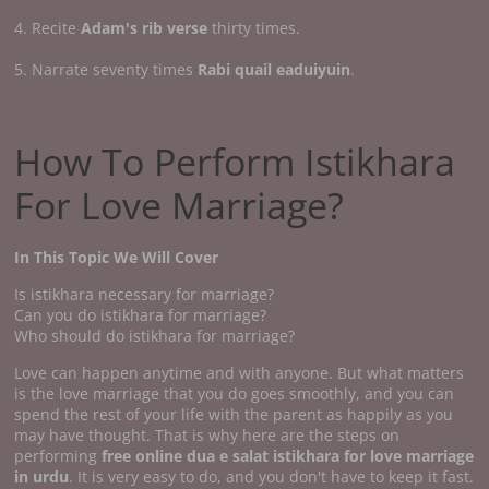
4. Recite
Adam's rib verse
thirty times.
5. Narrate seventy times
Rabi quail eaduiyuin
.
How To Perform Istikhara
For Love Marriage?
In This Topic We Will Cover
Is istikhara necessary for marriage?
Can you do istikhara for marriage?
Who should do istikhara for marriage?
Love can happen anytime and with anyone. But what matters
is the love marriage that you do goes smoothly, and you can
spend the rest of your life with the parent as happily as you
may have thought. That is why here are the steps on
performing
free online dua e salat istikhara for love marriage
in urdu
. It is very easy to do, and you don't have to keep it fast.