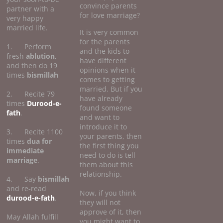
convince parents
partner with a
for love marriage?
very happy
married life.
It is very common
for the parents
1. Perform
and the kids to
fresh
ablution
,
have different
and then do 19
opinions when it
times
bismillah
comes to getting
married. But if you
2. Recite 79
have already
times
Durood-e-
found someone
fath
.
and want to
introduce it to
3. Recite 1100
your parents, then
times
dua for
the first thing you
immediate
need to do is tell
marriage
.
them about this
relationship.
4. Say
bismillah
and re-read
Now, if you think
durood-e-fath
.
they will not
approve of it, then
May Allah fulfill
you might want to