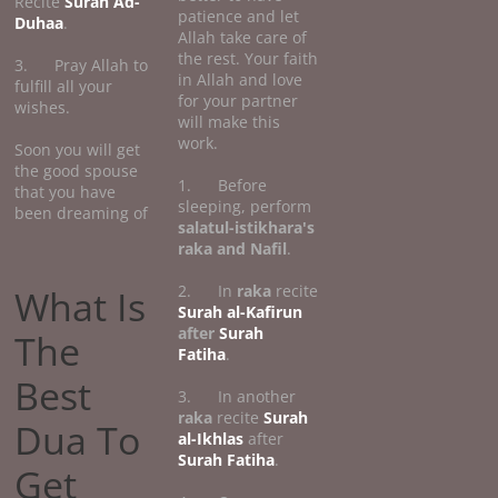
Recite
Surah Ad-
patience and let
Duhaa
.
Allah take care of
the rest. Your faith
3. Pray Allah to
in Allah and love
fulfill all your
for your partner
wishes.
will make this
work.
Soon you will get
the good spouse
1. Before
that you have
sleeping, perform
been dreaming of
salatul-istikhara's
raka and Nafil
.
2. In
raka
recite
What Is
Surah al-Kafirun
after
Surah
The
Fatiha
.
Best
3. In another
raka
recite
Surah
Dua To
al-Ikhlas
after
Surah Fatiha
.
Get