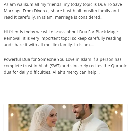
Aslam walikum all my friends, my today topic is Dua To Save
Marriage From Divorce, share it with all muslim family and
read it carefully. In Islam, marriage is considered…
Hi friends today we will discuss about Dua For Black Magic
Removal, it is very importent topci so keep carefully reading
and share it with all muslim family. In Islam,…
Powerful Dua for Someone You Love in Islam If a person has
complete trust in Allah (SWT) and sincerely recites the Quranic
dua for daily difficulties, Allah’s mercy can help…