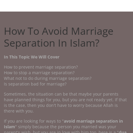
How To Avoid Marriage
Separation In Islam?
In This Topic We Will Cover
How to prevent marriage separation?
How to stop a marriage separation?
What not to do during marriage separation?
Is separation bad for marriage?
Sometimes, the situation can be that maybe your parents
have planned things for you, but you are not ready yet. If that
is the case, then you don't have to worry because Allah is
there with you.
If you are looking for ways to "
avoid marriage separation in
Islam
" simply because the person you married was your
parent's wish, but you are in love with him too, here is a "
dua