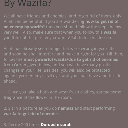
By Wazifa?
We all have friends and enemies, and to get rid of them, only
Allah can be helpful. If you are wondering
how to get rid of
an enemy by wazifa?
then you should follow the steps below
very well. Also, make sure that when you follow this
wazifa
,
you think of the person you want Allah to teach a lesson.
Allah has already seen things that were wrong in your life,
and soon he shall interfere and make it right for you. Till then,
follow the
most powerful wazifa/dua to get rid of enemies
from Quran given below, and you will have many positive
changes in your life. Besides, you will also be protected
against your enemy's evil eye, and you shall have a better life
ahead.
1. Once you take a bath and wear fresh clothes, spread some
fragrance of the flower in the room.
2. Sit in a posture as you do
namaaz
and start performing
wazifa to get rid of enemies
.
3. Recite 200 times
Durood e surah
.