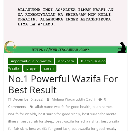
For
Solutions.
important-dua-or-wazifa
ishtikhara
Islamic-Dua-or-
Wazifa
prayer
surah
No.1 Powerful Wazifa For
Best Result
December 6, 2022
Molana Waqaruddin Qadri
0
,
Comments
allah name wazifa for good health
allah names
,
,
wazifa for wealth
best surah for good sleep
best surah for mental
,
,
,
illness
best surah for sleep
best wazifa for acha rishta
best wazifa
,
,
,
for fair skin
best wazifa for good luck
best wazifa for good result