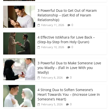
3 Powerful Dua to Get Out of Haram
Relationship – (Get Rid of Haram
Relationship)
0
February 11, 2026
4 Effective Istikhara for Love Back –
(Step-by-Step from Holy Quran)
0
February 10, 2026
3 Powerful Dua to Make Someone Love
you Madly – (Fall In Love With you
Madly)
0
February 8, 2026
4 Strong Dua to Soften Someone’s
Heart Towards You – (Increase Love In
Someone’s Heart)
0
February 5, 2026