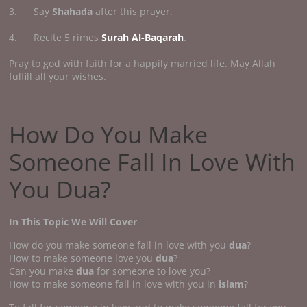
3. Say
Shahada
after this prayer.
4. Recite 5 rimes
Surah Al-Baqarah
.
Pray to god with faith for a happily married life. May Allah
fulfill all your wishes.
How Do You Make
Someone Fall In Love With
You Dua?
In This Topic We Will Cover
How do you make someone fall in love with you
dua
?
How to make someone love you
dua
?
Can you make
dua
for someone to love you?
How to make someone fall in love with you in
islam
?