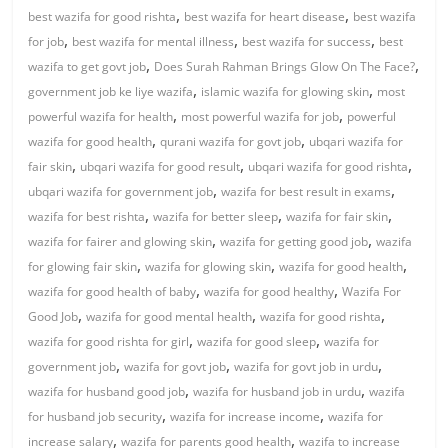
,
,
best wazifa for good rishta
best wazifa for heart disease
best wazifa
,
,
,
for job
best wazifa for mental illness
best wazifa for success
best
,
,
wazifa to get govt job
Does Surah Rahman Brings Glow On The Face?
,
,
government job ke liye wazifa
islamic wazifa for glowing skin
most
,
,
powerful wazifa for health
most powerful wazifa for job
powerful
,
,
wazifa for good health
qurani wazifa for govt job
ubqari wazifa for
,
,
,
fair skin
ubqari wazifa for good result
ubqari wazifa for good rishta
,
,
ubqari wazifa for government job
wazifa for best result in exams
,
,
,
wazifa for best rishta
wazifa for better sleep
wazifa for fair skin
,
,
wazifa for fairer and glowing skin
wazifa for getting good job
wazifa
,
,
,
for glowing fair skin
wazifa for glowing skin
wazifa for good health
,
,
wazifa for good health of baby
wazifa for good healthy
Wazifa For
,
,
,
Good Job
wazifa for good mental health
wazifa for good rishta
,
,
wazifa for good rishta for girl
wazifa for good sleep
wazifa for
,
,
,
government job
wazifa for govt job
wazifa for govt job in urdu
,
,
wazifa for husband good job
wazifa for husband job in urdu
wazifa
,
,
for husband job security
wazifa for increase income
wazifa for
,
,
increase salary
wazifa for parents good health
wazifa to increase