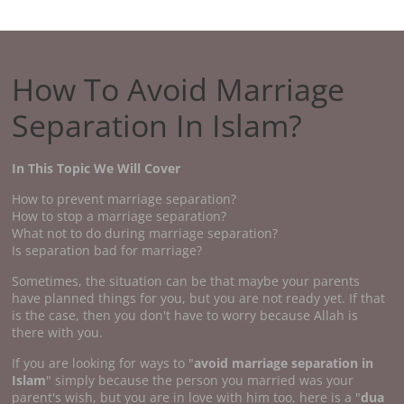
How To Avoid Marriage
Separation In Islam?
In This Topic We Will Cover
How to prevent marriage separation?
How to stop a marriage separation?
What not to do during marriage separation?
Is separation bad for marriage?
Sometimes, the situation can be that maybe your parents
have planned things for you, but you are not ready yet. If that
is the case, then you don't have to worry because Allah is
there with you.
If you are looking for ways to "
avoid marriage separation in
Islam
" simply because the person you married was your
parent's wish, but you are in love with him too, here is a "
dua