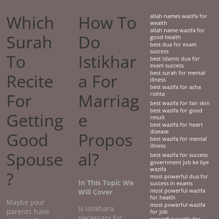
Which
How To
allah names wazifa for
wealth
allah name wazifa for
Surah
Do
good health
best dua for exam
success
To
Istikhar
best islamic dua for
exam success
best surah for mental
Recite
a For
illness
best wazifa for acha
For
Marriag
rishta
best wazifa for fair skin
best wazifa for good
Getting
e
result
best wazifa for heart
disease
Good
Propos
best wazifa for mental
illness
Spouse
al?
best wazifa for success
government job ke liye
wazifa
?
most powerful dua for
In This Topic We
success in exams
Will Cover
most powerful wazifa
for health
Maybe your
most powerful wazifa
Is istikhara
parents have
for job
necessary for