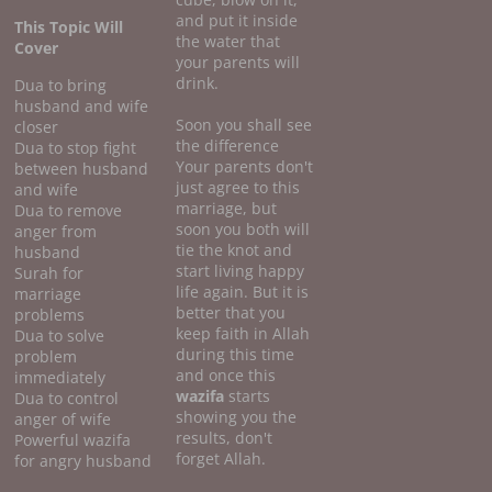
and put it inside
This Topic Will
the water that
Cover
your parents will
drink.
Dua to bring
husband and wife
Soon you shall see
closer
the difference
Dua to stop fight
Your parents don't
between husband
just agree to this
and wife
marriage, but
Dua to remove
soon you both will
anger from
tie the knot and
husband
start living happy
Surah for
life again. But it is
marriage
better that you
problems
keep faith in Allah
Dua to solve
during this time
problem
and once this
immediately
wazifa
starts
Dua to control
showing you the
anger of wife
results, don't
Powerful wazifa
forget Allah.
for angry husband