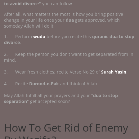
to avoid divorce"
you can follow.
After all, what matters the most is how you bring positive
change in your life once your
dua
gets approved, which
someday Allah will do it.
1. Perform
wudu
before you recite this
quranic dua to stop
divorce
.
2. Keep the person you don't want to get separated from in
mind.
3. Wear fresh clothes; recite Verse No.29 of
Surah Yasin
.
4. Recite
Durood-e-Pak
and think of Allah.
May Allah fulfill all your prayers and your "
dua to stop
separation
" get accepted soon?
How To Get Rid of Enemy