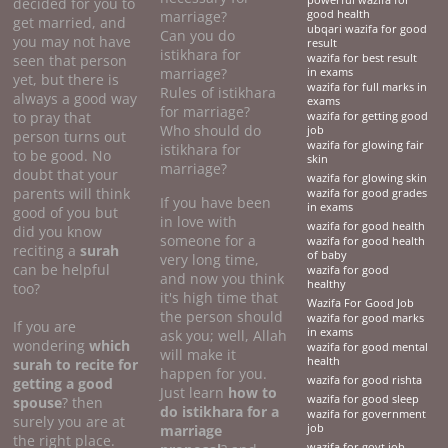
powerful wazifa for
decided for you to
marriage?
good health
get married, and
ubqari wazifa for good
Can you do
you may not have
result
istikhara for
seen that person
wazifa for best result
marriage?
in exams
yet, but there is
wazifa for full marks in
Rules of istikhara
always a good way
exams
for marriage?
to pray that
wazifa for getting good
Who should do
job
person turns out
wazifa for glowing fair
istikhara for
to be good. No
skin
marriage?
doubt that your
wazifa for glowing skin
parents will think
wazifa for good grades
If you have been
in exams
good of you but
in love with
wazifa for good health
did you know
someone for a
wazifa for good health
reciting a
surah
of baby
very long time,
can be helpful
wazifa for good
and now you think
healthy
too?
it's high time that
Wazifa For Good Job
the person should
wazifa for good marks
If you are
in exams
ask you; well, Allah
wondering
which
wazifa for good mental
will make it
health
surah to recite for
happen for you.
wazifa for good rishta
getting a good
Just learn
how to
wazifa for good sleep
spouse
? then
do
istikhara for a
wazifa for government
surely you are at
marriage
job
the right place.
wazifa for govt job