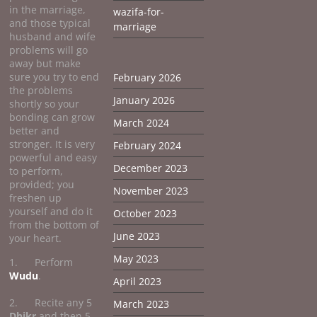
in the marriage,
wazifa-for-
and those typical
marriage
husband and wife
problems will go
away but make
sure you try to end
February 2026
the problems
January 2026
shortly so your
bonding can grow
March 2024
better and
stronger. It is very
February 2024
powerful and easy
December 2023
to perform,
provided; you
November 2023
freshen up
yourself and do it
October 2023
from the bottom of
June 2023
your heart.
May 2023
1. Perform
Wudu
.
April 2023
2. Recite any 5
March 2023
Dhikr
and then 5