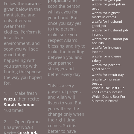
proposal
? and
Follow the
surah
is
wazifa for govt job in
soon the person
given below in the
urdu
will ask you for
wazifa for highest
right steps, and
your hand. But
marks in exams
only after you
wazifa for husband
once you say yes
wear fresh
good job
to the person,
wazifa for husband job
clothes. Perform it
make sure you
in urdu
in a clean
wazifa for husband job
respect Allah's
environment, and
security
blessing and try to
wazifa for increase
soon you will see
make the bonding
income
good things
wazifa for increase
between you and
happening with
salary
your partner
wazifa for parents
you starting with
stronger and
good health
finding the spouse
better every day.
wazifa for result day
the way you hoped
wazifa to increase
for.
beauty
This is a very
What Is The Best Dua
powerful prayer,
For Exams Success?
1. Make fresh
and Allah will
Which Dua Is Best For
wuzu
, then recite
Success In Exam?
listen to you. But
Surah-Rahman
you will see the
100 times.
change only when
the right time
2. Open Quran
comes. So it is
Chapter No.93
better to have
Recite
Surah Ad-