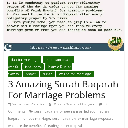
For
Solutions.
dua-for-marriage
important-dua-or-
wazifa
ishtikhara
Islamic-Dua-or-
Wazifa
prayer
surah
wazifa-for-marriage
3 Amazing Surah Baqarah
For Marriage Problems
September 26, 2022
Molana Waqaruddin Qadri
0
,
Comments
surah baqarah for getting married soon
surah
,
,
baqarah for love marriage
surah baqarah for marriage proposal
what are the benefits of reading surah baqarah