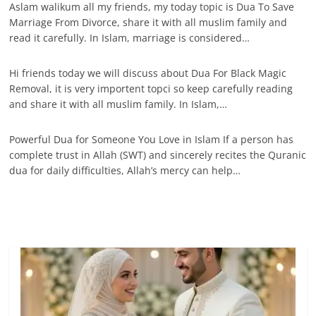
Aslam walikum all my friends, my today topic is Dua To Save
Marriage From Divorce, share it with all muslim family and
read it carefully. In Islam, marriage is considered…
Hi friends today we will discuss about Dua For Black Magic
Removal, it is very importent topci so keep carefully reading
and share it with all muslim family. In Islam,…
Powerful Dua for Someone You Love in Islam If a person has
complete trust in Allah (SWT) and sincerely recites the Quranic
dua for daily difficulties, Allah’s mercy can help…