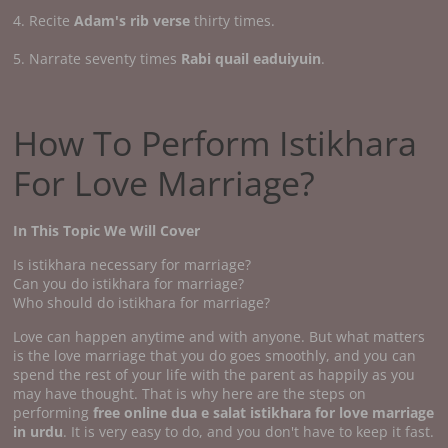
4. Recite
Adam's rib verse
thirty times.
5. Narrate seventy times
Rabi quail eaduiyuin
.
How To Perform Istikhara
For Love Marriage?
In This Topic We Will Cover
Is istikhara necessary for marriage?
Can you do istikhara for marriage?
Who should do istikhara for marriage?
Love can happen anytime and with anyone. But what matters
is the love marriage that you do goes smoothly, and you can
spend the rest of your life with the parent as happily as you
may have thought. That is why here are the steps on
performing
free online dua e salat istikhara for love marriage
in urdu
. It is very easy to do, and you don't have to keep it fast.