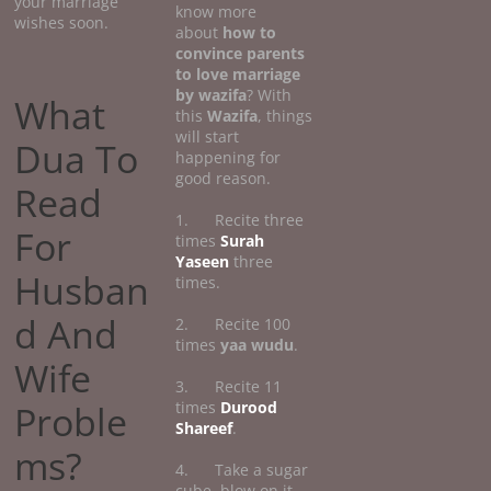
your marriage
know more
wishes soon.
about
how
to
convince parents
to love marriage
by wazifa
? With
What
this
Wazifa
, things
will start
Dua To
happening for
good reason.
Read
1. Recite three
For
times
Surah
Yaseen
three
Husban
times.
d And
2. Recite 100
times
yaa wudu
.
Wife
3. Recite 11
Proble
times
Durood
Shareef
.
ms?
4. Take a sugar
cube, blow on it,