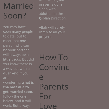
Married
prayer is done,
sleep with
Soon?
ablution in the
Qiblah
Direction.
You may have
Allah will surely
seen many people
listen to all your
to date, but to
prayers.
meet that one
person who can
be your partner
How To
will always be a
little tricky. But did
Convinc
you know there is
a way out with a
dua
? And if you
e
are
wondering
what
is
Parents
the best dua to
get married soon
,
For
follow the one
below, and it will
Love
work. But always