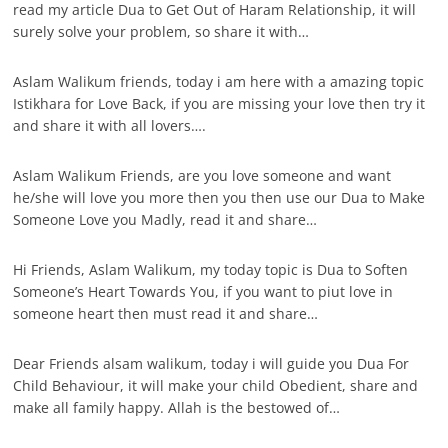
read my article Dua to Get Out of Haram Relationship, it will
surely solve your problem, so share it with…
Aslam Walikum friends, today i am here with a amazing topic
Istikhara for Love Back, if you are missing your love then try it
and share it with all lovers….
Aslam Walikum Friends, are you love someone and want
he/she will love you more then you then use our Dua to Make
Someone Love you Madly, read it and share…
Hi Friends, Aslam Walikum, my today topic is Dua to Soften
Someone’s Heart Towards You, if you want to piut love in
someone heart then must read it and share…
Dear Friends alsam walikum, today i will guide you Dua For
Child Behaviour, it will make your child Obedient, share and
make all family happy. Allah is the bestowed of…