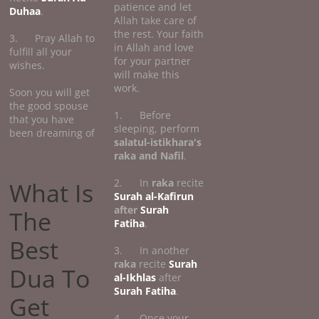
patience and let
Duhaa
.
Allah take care of
the rest. Your faith
3. Pray Allah to
in Allah and love
fulfill all your
for your partner
wishes.
will make this
work.
Soon you will get
the good spouse
1. Before
that you have
sleeping, perform
been dreaming of
salatul-istikhara's
raka and Nafil
.
2. In
raka
recite
What Is
Surah al-Kafirun
after
Surah
The
Fatiha
.
Best
3. In another
raka
recite
Surah
Dua To
al-Ikhlas
after
Surah Fatiha
.
Get
4. Once your