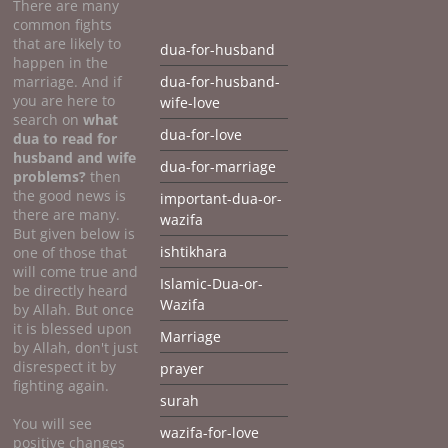
There are many
common fights
that are likely to
dua-for-husband
happen in the
marriage. And if
dua-for-husband-
you are here to
wife-love
search on
what
dua-for-love
dua to
read for
husband and wife
dua-for-marriage
problems?
then
the good news is
important-dua-or-
there are many.
wazifa
But given below is
ishtikhara
one of those that
will come true and
Islamic-Dua-or-
be directly heard
Wazifa
by Allah. But once
it is blessed upon
Marriage
by Allah, don't just
disrespect it by
prayer
fighting again.
surah
You will see
wazifa-for-love
positive changes