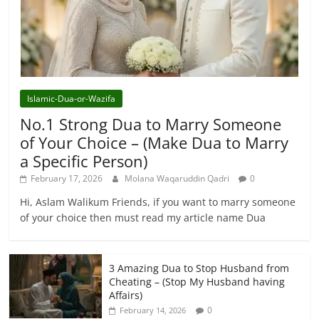
Islamic-Dua-or-Wazifa
No.1 Strong Dua to Marry Someone
of Your Choice – (Make Dua to Marry
a Specific Person)
February 17, 2026
Molana Waqaruddin Qadri
0
Hi, Aslam Walikum Friends, if you want to marry someone
of your choice then must read my article name Dua
3 Amazing Dua to Stop Husband from
Cheating – (Stop My Husband having
Affairs)
0
February 14, 2026