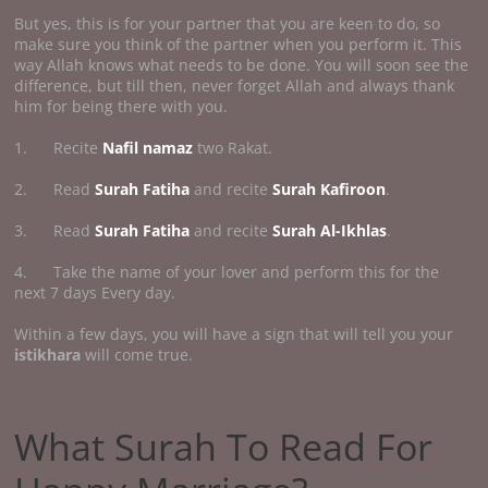
But yes, this is for your partner that you are keen to do, so
make sure you think of the partner when you perform it. This
way Allah knows what needs to be done. You will soon see the
difference, but till then, never forget Allah and always thank
him for being there with you.
1. Recite
Nafil namaz
two Rakat.
2. Read
Surah Fatiha
and recite
Surah Kafiroon
.
3. Read
Surah Fatiha
and recite
Surah Al-Ikhlas
.
4. Take the name of your lover and perform this for the
next 7 days Every day.
Within a few days, you will have a sign that will tell you your
istikhara
will come true.
What Surah To Read For