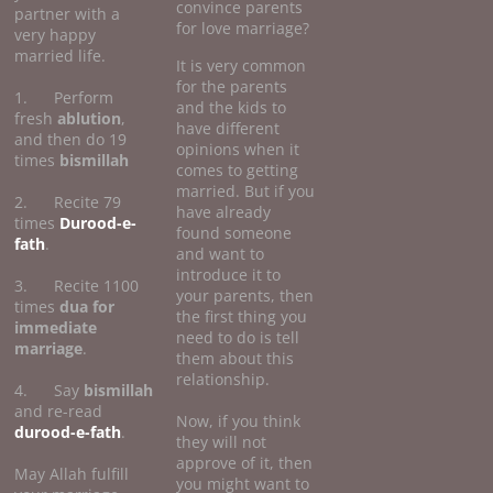
convince parents
partner with a
for love marriage?
very happy
married life.
It is very common
for the parents
1. Perform
and the kids to
fresh
ablution
,
have different
and then do 19
opinions when it
times
bismillah
comes to getting
married. But if you
2. Recite 79
have already
times
Durood-e-
found someone
fath
.
and want to
introduce it to
3. Recite 1100
your parents, then
times
dua for
the first thing you
immediate
need to do is tell
marriage
.
them about this
relationship.
4. Say
bismillah
and re-read
Now, if you think
durood-e-fath
.
they will not
approve of it, then
May Allah fulfill
you might want to