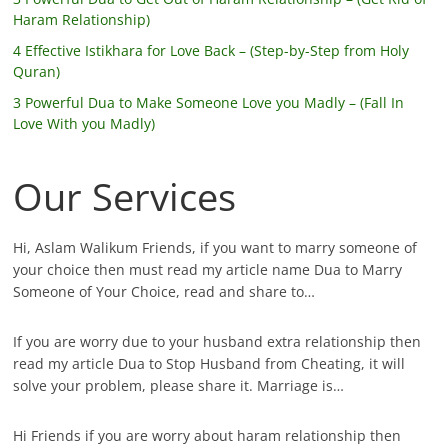
Haram Relationship)
4 Effective Istikhara for Love Back – (Step-by-Step from Holy
Quran)
3 Powerful Dua to Make Someone Love you Madly – (Fall In
Love With you Madly)
Our Services
Hi, Aslam Walikum Friends, if you want to marry someone of
your choice then must read my article name Dua to Marry
Someone of Your Choice, read and share to…
If you are worry due to your husband extra relationship then
read my article Dua to Stop Husband from Cheating, it will
solve your problem, please share it. Marriage is…
Hi Friends if you are worry about haram relationship then