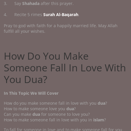
3. Say
Shahada
after this prayer.
4. Recite 5 rimes
Surah Al-Baqarah
.
Pray to god with faith for a happily married life. May Allah
fulfill all your wishes.
How Do You Make
Someone Fall In Love With
You Dua?
In This Topic We Will Cover
How do you make someone fall in love with you
dua
?
How to make someone love you
dua
?
Can you make
dua
for someone to love you?
How to make someone fall in love with you in
islam
?
To fall for someone in love and to make someone fall for you