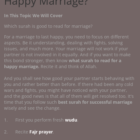
Happy Marriage?
In This Topic We Will Cover
Which surah is good to read for marriage?
For a marriage to last happy, you need to focus on different
aspects. Be it understanding, dealing with fights, solving
issues, and much more. Your marriage will not work if your
partner is not involved in it equally. And if you want to make
this bond stronger, then know
what surah to read for a
happy marriage.
Recite it and think of Allah.
And you shall see how good your partner starts behaving with
you and rather better than before. If there had been any cold
wars and fights, you might have noticed with your partner,
and the good news is that all of them will get resolved too. It's
time that you follow such
best surah for successful marriage
wisely and see the change.
1. First you perform fresh
wudu
.
2. Recite
Fajr prayer
.