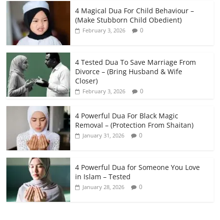
4 Magical Dua For Child Behaviour –
(Make Stubborn Child Obedient)
0
February 3, 2026
4 Tested Dua To Save Marriage From
Divorce – (Bring Husband & Wife
Closer)
0
February 3, 2026
4 Powerful Dua For Black Magic
Removal – (Protection From Shaitan)
0
January 31, 2026
4 Powerful Dua for Someone You Love
in Islam – Tested
0
January 28, 2026