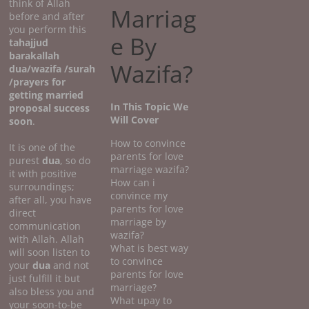
think of Allah
Marriag
before and after
you perform this
e By
tahajjud
barakallah
Wazifa?
dua/wazifa /surah
/prayers for
getting married
In This Topic We
proposal success
Will Cover
soon
.
How to convince
It is one of the
parents for love
purest
dua
, so do
marriage wazifa?
it with positive
How can i
surroundings;
convince my
after all, you have
parents for love
direct
marriage by
communication
wazifa?
with Allah. Allah
What is best way
will soon listen to
to convince
your
dua
and not
parents for love
just fulfill it but
marriage?
also bless you and
What upay to
your soon-to-be