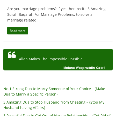
Are you marriage problems? If yes then recite 3 Amazing
Surah Baqarah For Marriage Problems, to solve all
marriage related
Read more
Allah Makes The Impossible Possible
Molana Waqaruddin Qadri
No.1 Strong Dua to Marry Someone of Your Choice – (Make
Dua to Marry a Specific Person)
3 Amazing Dua to Stop Husband from Cheating – (Stop My
Husband having Affairs)
3 Powerful Dua to Get Out of Haram Relationship – (Get Rid of