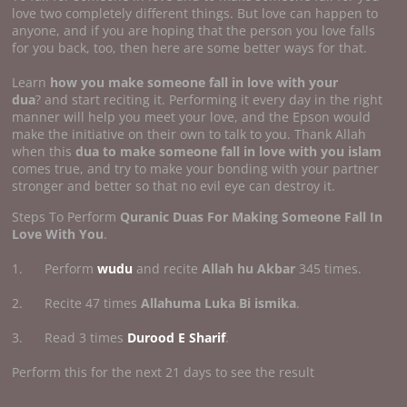
love two completely different things. But love can happen to
anyone, and if you are hoping that the person you love falls
for you back, too, then here are some better ways for that.
Learn
how you make someone fall in
love with your
dua
? and start reciting it. Performing it every day in the right
manner will help you meet your love, and the Epson would
make the initiative on their own to talk to you. Thank Allah
when this
dua to make someone fall in love with you islam
comes true, and try to make your bonding with your partner
stronger and better so that no evil eye can destroy it.
Steps To Perform
Quranic Duas For Making Someone Fall In
Love With You
.
1. Perform
wudu
and recite
Allah hu Akbar
345 times.
2. Recite 47 times
Allahuma Luka Bi ismika
.
3. Read 3 times
Durood E Sharif
.
Perform this for the next 21 days to see the result