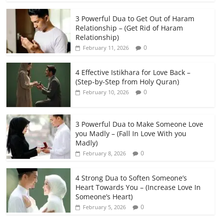
3 Powerful Dua to Get Out of Haram
Relationship – (Get Rid of Haram
Relationship)
0
February 11, 2026
4 Effective Istikhara for Love Back –
(Step-by-Step from Holy Quran)
0
February 10, 2026
3 Powerful Dua to Make Someone Love
you Madly – (Fall In Love With you
Madly)
0
February 8, 2026
4 Strong Dua to Soften Someone’s
Heart Towards You – (Increase Love In
Someone’s Heart)
0
February 5, 2026