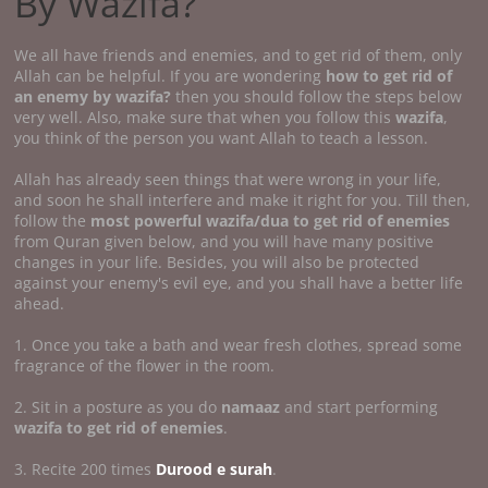
By Wazifa?
We all have friends and enemies, and to get rid of them, only
Allah can be helpful. If you are wondering
how to get rid of
an enemy by wazifa?
then you should follow the steps below
very well. Also, make sure that when you follow this
wazifa
,
you think of the person you want Allah to teach a lesson.
Allah has already seen things that were wrong in your life,
and soon he shall interfere and make it right for you. Till then,
follow the
most powerful wazifa/dua to get rid of enemies
from Quran given below, and you will have many positive
changes in your life. Besides, you will also be protected
against your enemy's evil eye, and you shall have a better life
ahead.
1. Once you take a bath and wear fresh clothes, spread some
fragrance of the flower in the room.
2. Sit in a posture as you do
namaaz
and start performing
wazifa to get rid of enemies
.
3. Recite 200 times
Durood e surah
.