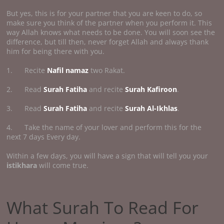
But yes, this is for your partner that you are keen to do, so
make sure you think of the partner when you perform it. This
way Allah knows what needs to be done. You will soon see the
difference, but till then, never forget Allah and always thank
him for being there with you.
1. Recite
Nafil namaz
two Rakat.
2. Read
Surah Fatiha
and recite
Surah Kafiroon
.
3. Read
Surah Fatiha
and recite
Surah Al-Ikhlas
.
4. Take the name of your lover and perform this for the
next 7 days Every day.
Within a few days, you will have a sign that will tell you your
istikhara
will come true.
What Surah To Read For