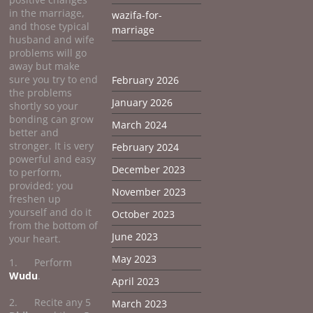
in the marriage,
wazifa-for-
and those typical
marriage
husband and wife
problems will go
away but make
sure you try to end
February 2026
the problems
January 2026
shortly so your
bonding can grow
March 2024
better and
stronger. It is very
February 2024
powerful and easy
December 2023
to perform,
provided; you
November 2023
freshen up
yourself and do it
October 2023
from the bottom of
June 2023
your heart.
May 2023
1. Perform
Wudu
.
April 2023
2. Recite any 5
March 2023