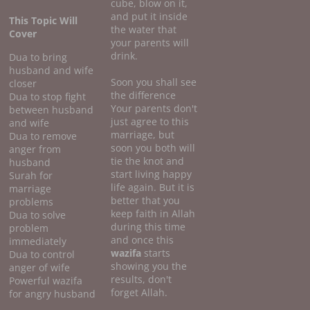
cube, blow on it,
and put it inside
This Topic Will
the water that
Cover
your parents will
drink.
Dua to bring
husband and wife
Soon you shall see
closer
the difference
Dua to stop fight
Your parents don't
between husband
just agree to this
and wife
marriage, but
Dua to remove
soon you both will
anger from
tie the knot and
husband
start living happy
Surah for
life again. But it is
marriage
better that you
problems
keep faith in Allah
Dua to solve
during this time
problem
and once this
immediately
wazifa
starts
Dua to control
showing you the
anger of wife
results, don't
Powerful wazifa
forget Allah.
for angry husband