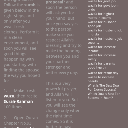
proposal
? and
wazifa for govt job
Follow the
surah
is
wazifa for govt job in
soon the person
given below in the
urdu
will ask you for
wazifa for highest
right steps, and
your hand. But
marks in exams
only after you
wazifa for husband
once you say yes
wear fresh
good job
to the person,
wazifa for husband job
clothes. Perform it
make sure you
in urdu
in a clean
wazifa for husband job
respect Allah's
environment, and
security
blessing and try to
wazifa for increase
soon you will see
make the bonding
income
good things
wazifa for increase
between you and
happening with
salary
your partner
wazifa for parents
you starting with
stronger and
good health
finding the spouse
better every day.
wazifa for result day
the way you hoped
wazifa to increase
for.
beauty
This is a very
What Is The Best Dua
powerful prayer,
For Exams Success?
1. Make fresh
and Allah will
Which Dua Is Best For
wuzu
, then recite
Success In Exam?
listen to you. But
Surah-Rahman
you will see the
100 times.
change only when
the right time
2. Open Quran
comes. So it is
Chapter No.93
better to have