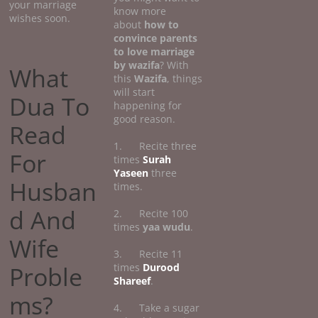
your marriage
know more
wishes soon.
about
how
to
convince parents
to love marriage
by wazifa
? With
What
this
Wazifa
, things
will start
Dua To
happening for
good reason.
Read
1. Recite three
For
times
Surah
Yaseen
three
Husban
times.
d And
2. Recite 100
times
yaa wudu
.
Wife
3. Recite 11
Proble
times
Durood
Shareef
.
ms?
4. Take a sugar