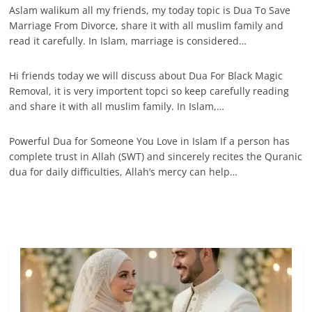
Aslam walikum all my friends, my today topic is Dua To Save
Marriage From Divorce, share it with all muslim family and
read it carefully. In Islam, marriage is considered…
Hi friends today we will discuss about Dua For Black Magic
Removal, it is very importent topci so keep carefully reading
and share it with all muslim family. In Islam,…
Powerful Dua for Someone You Love in Islam If a person has
complete trust in Allah (SWT) and sincerely recites the Quranic
dua for daily difficulties, Allah’s mercy can help…