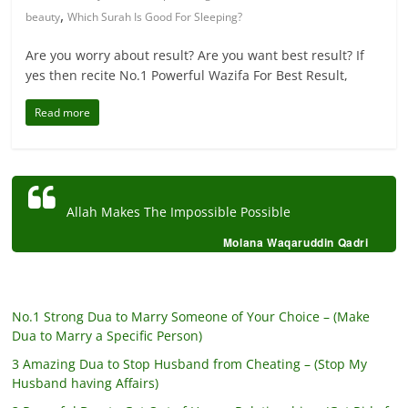
,
beauty
Which Surah Is Good For Sleeping?
Are you worry about result? Are you want best result? If
yes then recite No.1 Powerful Wazifa For Best Result,
Read more
Allah Makes The Impossible Possible
Molana Waqaruddin Qadri
No.1 Strong Dua to Marry Someone of Your Choice – (Make
Dua to Marry a Specific Person)
3 Amazing Dua to Stop Husband from Cheating – (Stop My
Husband having Affairs)