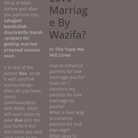
think of Allah
Marriag
before and after
you perform this
e By
tahajjud
barakallah
Wazifa?
dua/wazifa /surah
/prayers for
getting married
In This Topic We
proposal success
Will Cover
soon
.
How to convince
It is one of the
parents for love
purest
dua
, so do
marriage wazifa?
it with positive
How can i
surroundings;
convince my
after all, you have
parents for love
direct
marriage by
communication
wazifa?
with Allah. Allah
What is best way
will soon listen to
to convince
your
dua
and not
parents for love
just fulfill it but
marriage?
also bless you and
What upay to
your soon-to-be