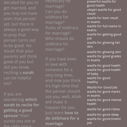
necessary for
powerful wazifa for
decided for you to
marriage?
good health
get married, and
ubqari wazifa for good
Can you do
you may not have
result
istikhara for
seen that person
wazifa for best result
marriage?
in exams
yet, but there is
wazifa for full marks in
Rules of istikhara
always a good way
exams
for marriage?
to pray that
wazifa for getting good
Who should do
job
person turns out
wazifa for glowing fair
istikhara for
to be good. No
skin
marriage?
doubt that your
wazifa for glowing skin
parents will think
wazifa for good grades
If you have been
in exams
good of you but
in love with
wazifa for good health
did you know
someone for a
wazifa for good health
reciting a
surah
of baby
very long time,
can be helpful
wazifa for good
and now you think
healthy
too?
it's high time that
Wazifa For Good Job
the person should
wazifa for good marks
If you are
in exams
ask you; well, Allah
wondering
which
wazifa for good mental
will make it
health
surah to recite for
happen for you.
wazifa for good rishta
getting a good
Just learn
how to
wazifa for good sleep
spouse
? then
do
istikhara for a
wazifa for government
surely you are at
marriage
job
the right place.