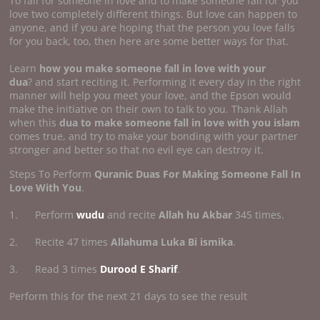
To fall for someone in love and to make someone fall for you
love two completely different things. But love can happen to
anyone, and if you are hoping that the person you love falls
for you back, too, then here are some better ways for that.
Learn
how you make someone fall in
love with your
dua
? and start reciting it. Performing it every day in the right
manner will help you meet your love, and the Epson would
make the initiative on their own to talk to you. Thank Allah
when this
dua to make someone fall in love with you islam
comes true, and try to make your bonding with your partner
stronger and better so that no evil eye can destroy it.
Steps To Perform
Quranic Duas For Making Someone Fall In
Love With You
.
1. Perform
wudu
and recite
Allah hu Akbar
345 times.
2. Recite 47 times
Allahuma Luka Bi ismika
.
3. Read 3 times
Durood E Sharif
.
Perform this for the next 21 days to see the result