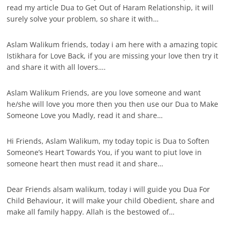
read my article Dua to Get Out of Haram Relationship, it will
surely solve your problem, so share it with…
Aslam Walikum friends, today i am here with a amazing topic
Istikhara for Love Back, if you are missing your love then try it
and share it with all lovers….
Aslam Walikum Friends, are you love someone and want
he/she will love you more then you then use our Dua to Make
Someone Love you Madly, read it and share…
Hi Friends, Aslam Walikum, my today topic is Dua to Soften
Someone’s Heart Towards You, if you want to piut love in
someone heart then must read it and share…
Dear Friends alsam walikum, today i will guide you Dua For
Child Behaviour, it will make your child Obedient, share and
make all family happy. Allah is the bestowed of…