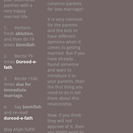
convince parents
partner with a
for love marriage?
very happy
married life.
It is very common
for the parents
1. Perform
and the kids to
fresh
ablution
,
have different
and then do 19
opinions when it
times
bismillah
comes to getting
married. But if you
2. Recite 79
have already
times
Durood-e-
found someone
fath
.
and want to
introduce it to
3. Recite 1100
your parents, then
times
dua for
the first thing you
immediate
need to do is tell
marriage
.
them about this
relationship.
4. Say
bismillah
and re-read
Now, if you think
durood-e-fath
.
they will not
approve of it, then
May Allah fulfill
you might want to