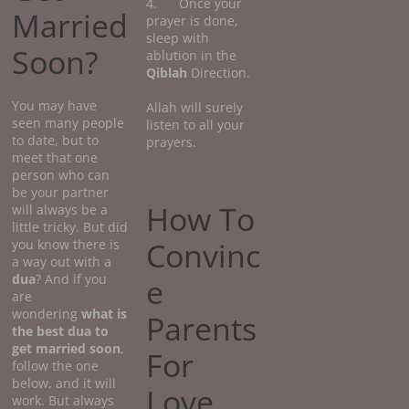
4. Once your
Married
prayer is done,
sleep with
Soon?
ablution in the
Qiblah
Direction.
You may have
Allah will surely
seen many people
listen to all your
to date, but to
prayers.
meet that one
person who can
be your partner
How To
will always be a
little tricky. But did
Convinc
you know there is
a way out with a
dua
? And if you
e
are
wondering
what
is
Parents
the best dua to
get married soon
,
For
follow the one
below, and it will
Love
work. But always