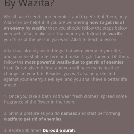
By Wazifa?
We all have friends and enemies, and to get rid of them, only
Allah can be helpful. If you are wondering
how to get rid of
an enemy by wazifa?
then you should follow the steps below
very well. Also, make sure that when you follow this
wazifa
,
you think of the person you want Allah to teach a lesson.
Allah has already seen things that were wrong in your life,
and soon he shall interfere and make it right for you. Till then,
follow the
most powerful wazifa/dua to get rid of enemies
from Quran given below, and you will have many positive
changes in your life. Besides, you will also be protected
against your enemy's evil eye, and you shall have a better life
ahead.
1. Once you take a bath and wear fresh clothes, spread some
fragrance of the flower in the room.
2. Sit in a posture as you do
namaaz
and start performing
wazifa to get rid of enemies
.
3. Recite 200 times
Durood e surah
.