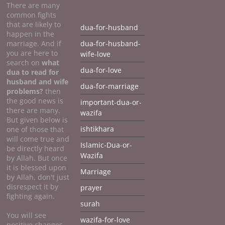
There are many
common fights
that are likely to
dua-for-husband
happen in the
marriage. And if
dua-for-husband-
you are here to
wife-love
search on
what
dua-for-love
dua to
read for
husband and wife
dua-for-marriage
problems?
then
the good news is
important-dua-or-
there are many.
wazifa
But given below is
ishtikhara
one of those that
will come true and
Islamic-Dua-or-
be directly heard
Wazifa
by Allah. But once
it is blessed upon
Marriage
by Allah, don't just
disrespect it by
prayer
fighting again.
surah
You will see
wazifa-for-love
positive changes