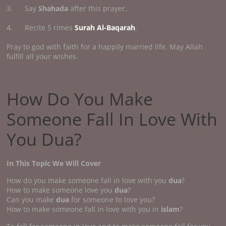
3. Say
Shahada
after this prayer.
4. Recite 5 rimes
Surah Al-Baqarah
.
Pray to god with faith for a happily married life. May Allah
fulfill all your wishes.
How Do You Make
Someone Fall In Love With
You Dua?
In This Topic We Will Cover
How do you make someone fall in love with you
dua
?
How to make someone love you
dua
?
Can you make
dua
for someone to love you?
How to make someone fall in love with you in
islam
?