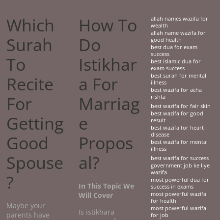
Which
How To
allah names wazifa for
wealth
allah name wazifa for
Surah
Do
good health
best dua for exam
success
To
Istikhar
best islamic dua for
exam success
best surah for mental
Recite
a For
illness
best wazifa for acha
For
Marriag
rishta
best wazifa for fair skin
best wazifa for good
Getting
e
result
best wazifa for heart
disease
Good
Propos
best wazifa for mental
illness
Spouse
al?
best wazifa for success
government job ke liye
wazifa
?
most powerful dua for
In This Topic We
success in exams
Will Cover
most powerful wazifa
for health
Maybe your
most powerful wazifa
Is istikhara
parents have
for job