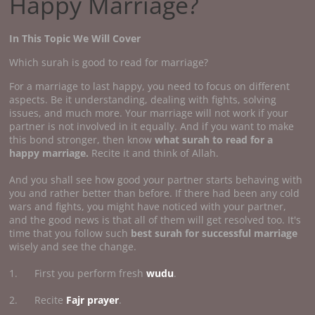
Happy Marriage?
In This Topic We Will Cover
Which surah is good to read for marriage?
For a marriage to last happy, you need to focus on different
aspects. Be it understanding, dealing with fights, solving
issues, and much more. Your marriage will not work if your
partner is not involved in it equally. And if you want to make
this bond stronger, then know
what surah to read for a
happy marriage.
Recite it and think of Allah.
And you shall see how good your partner starts behaving with
you and rather better than before. If there had been any cold
wars and fights, you might have noticed with your partner,
and the good news is that all of them will get resolved too. It's
time that you follow such
best surah for successful marriage
wisely and see the change.
1. First you perform fresh
wudu
.
2. Recite
Fajr prayer
.