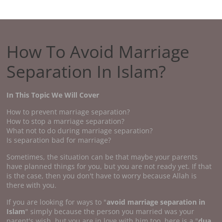
How To Avoid Marriage
Separation In Islam?
In This Topic We Will Cover
How to prevent marriage separation?
How to stop a marriage separation?
What not to do during marriage separation?
Is separation bad for marriage?
Sometimes, the situation can be that maybe your parents
have planned things for you, but you are not ready yet. If that
is the case, then you don't have to worry because Allah is
there with you.
If you are looking for ways to "
avoid marriage separation in
Islam
" simply because the person you married was your
parent's wish, but you are in love with him too, here is a "
dua