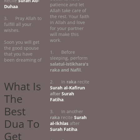
Recite
Surah Ad-
patience and let
Duhaa
.
Allah take care of
the rest. Your faith
3. Pray Allah to
in Allah and love
fulfill all your
for your partner
wishes.
will make this
work.
Soon you will get
the good spouse
1. Before
that you have
sleeping, perform
been dreaming of
salatul-istikhara's
raka and Nafil
.
2. In
raka
recite
What Is
Surah al-Kafirun
after
Surah
The
Fatiha
.
Best
3. In another
raka
recite
Surah
Dua To
al-Ikhlas
after
Surah Fatiha
.
Get