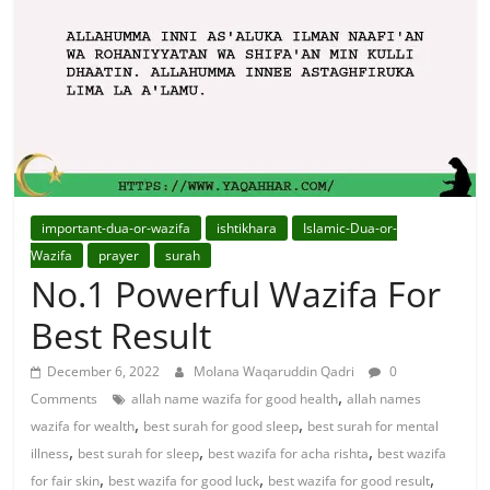
For
Solutions.
important-dua-or-wazifa
ishtikhara
Islamic-Dua-or-
Wazifa
prayer
surah
No.1 Powerful Wazifa For
Best Result
December 6, 2022
Molana Waqaruddin Qadri
0
,
Comments
allah name wazifa for good health
allah names
,
,
wazifa for wealth
best surah for good sleep
best surah for mental
,
,
,
illness
best surah for sleep
best wazifa for acha rishta
best wazifa
,
,
,
for fair skin
best wazifa for good luck
best wazifa for good result