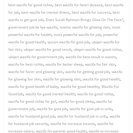
,
,
best wazifa for good rishta
best wazifa for heart disease
best wazifa
,
,
,
for job
best wazifa for mental illness
best wazifa for success
best
,
,
wazifa to get govt job
Does Surah Rahman Brings Glow On The Face?
,
,
government job ke liye wazifa
islamic wazifa for glowing skin
most
,
,
powerful wazifa for health
most powerful wazifa for job
powerful
,
,
wazifa for good health
qurani wazifa for govt job
ubqari wazifa for
,
,
,
fair skin
ubqari wazifa for good result
ubqari wazifa for good rishta
,
,
ubqari wazifa for government job
wazifa for best result in exams
,
,
,
wazifa for best rishta
wazifa for better sleep
wazifa for fair skin
,
,
wazifa for fairer and glowing skin
wazifa for getting good job
wazifa
,
,
,
for glowing fair skin
wazifa for glowing skin
wazifa for good health
,
,
wazifa for good health of baby
wazifa for good healthy
Wazifa For
,
,
,
Good Job
wazifa for good mental health
wazifa for good rishta
,
,
wazifa for good rishta for girl
wazifa for good sleep
wazifa for
,
,
,
government job
wazifa for govt job
wazifa for govt job in urdu
,
,
wazifa for husband good job
wazifa for husband job in urdu
wazifa
,
,
for husband job security
wazifa for increase income
wazifa for
,
,
increase salary
wazifa for parents good health
wazifa to increase