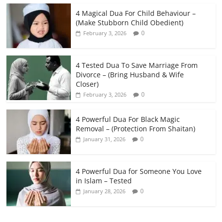
4 Magical Dua For Child Behaviour –
(Make Stubborn Child Obedient)
0
February 3, 2026
4 Tested Dua To Save Marriage From
Divorce – (Bring Husband & Wife
Closer)
0
February 3, 2026
4 Powerful Dua For Black Magic
Removal – (Protection From Shaitan)
0
January 31, 2026
4 Powerful Dua for Someone You Love
in Islam – Tested
0
January 28, 2026