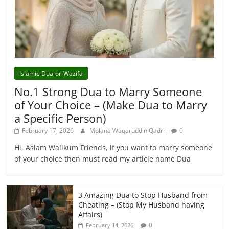
Islamic-Dua-or-Wazifa
No.1 Strong Dua to Marry Someone
of Your Choice – (Make Dua to Marry
a Specific Person)
February 17, 2026
Molana Waqaruddin Qadri
0
Hi, Aslam Walikum Friends, if you want to marry someone
of your choice then must read my article name Dua
3 Amazing Dua to Stop Husband from
Cheating – (Stop My Husband having
Affairs)
0
February 14, 2026