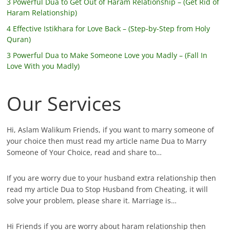
3 Powerful Dua to Get Out of Haram Relationship – (Get Rid of
Haram Relationship)
4 Effective Istikhara for Love Back – (Step-by-Step from Holy
Quran)
3 Powerful Dua to Make Someone Love you Madly – (Fall In
Love With you Madly)
Our Services
Hi, Aslam Walikum Friends, if you want to marry someone of
your choice then must read my article name Dua to Marry
Someone of Your Choice, read and share to…
If you are worry due to your husband extra relationship then
read my article Dua to Stop Husband from Cheating, it will
solve your problem, please share it. Marriage is…
Hi Friends if you are worry about haram relationship then