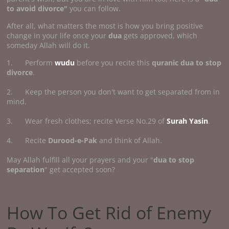
to avoid divorce"
you can follow.
After all, what matters the most is how you bring positive
change in your life once your
dua
gets approved, which
someday Allah will do it.
1. Perform
wudu
before you recite this
quranic dua to stop
divorce
.
2. Keep the person you don't want to get separated from in
mind.
3. Wear fresh clothes; recite Verse No.29 of
Surah Yasin
.
4. Recite
Durood-e-Pak
and think of Allah.
May Allah fulfill all your prayers and your "
dua to stop
separation
" get accepted soon?
How To Get Rid of Enemy