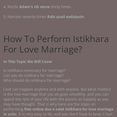
4. Recite
Adam's rib verse
thirty times.
5. Narrate seventy times
Rabi quail eaduiyuin
.
How To Perform Istikhara
For Love Marriage?
In This Topic We Will Cover
Is istikhara necessary for marriage?
Can you do istikhara for marriage?
Who should do istikhara for marriage?
Love can happen anytime and with anyone. But what matters
is the love marriage that you do goes smoothly, and you can
spend the rest of your life with the parent as happily as you
may have thought. That is why here are the steps on
performing
free online dua e salat istikhara for love marriage
in urdu
. It is very easy to do, and you don't have to keep it fast.