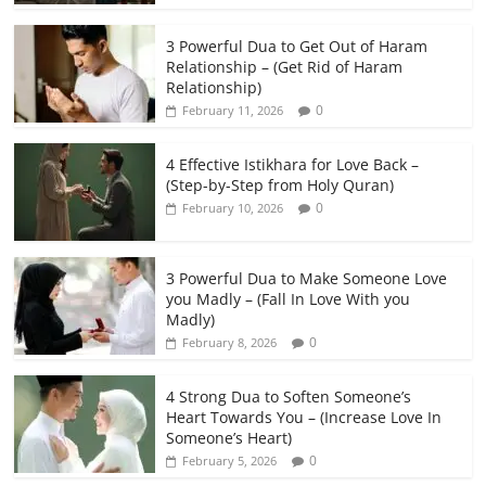
3 Powerful Dua to Get Out of Haram
Relationship – (Get Rid of Haram
Relationship)
0
February 11, 2026
4 Effective Istikhara for Love Back –
(Step-by-Step from Holy Quran)
0
February 10, 2026
3 Powerful Dua to Make Someone Love
you Madly – (Fall In Love With you
Madly)
0
February 8, 2026
4 Strong Dua to Soften Someone’s
Heart Towards You – (Increase Love In
Someone’s Heart)
0
February 5, 2026