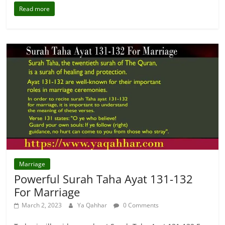
Read more
Marriage
Powerful Surah Taha Ayat 131-132
For Marriage
March 2, 2023
Ya Qahhar
0 Comments