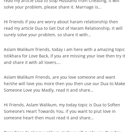
read my article Dua to Stop Husband from Cheating, it will
solve your problem, please share it. Marriage is…
Hi Friends if you are worry about haram relationship then
read my article Dua to Get Out of Haram Relationship, it will
surely solve your problem, so share it with…
Aslam Walikum friends, today i am here with a amazing topic
Istikhara for Love Back, if you are missing your love then try it
and share it with all lovers….
Aslam Walikum Friends, are you love someone and want
he/she will love you more then you then use our Dua to Make
Someone Love you Madly, read it and share…
Hi Friends, Aslam Walikum, my today topic is Dua to Soften
Someone’s Heart Towards You, if you want to piut love in
someone heart then must read it and share…