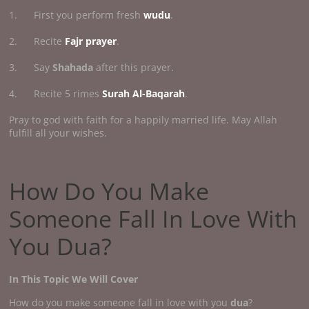
1. First you perform fresh
wudu
.
2. Recite
Fajr prayer
.
3. Say
Shahada
after this prayer.
4. Recite 5 rimes
Surah Al-Baqarah
.
Pray to god with faith for a happily married life. May Allah
fulfill all your wishes.
How Do You Make
Someone Fall In Love With
You Dua?
In This Topic We Will Cover
How do you make someone fall in love with you
dua
?