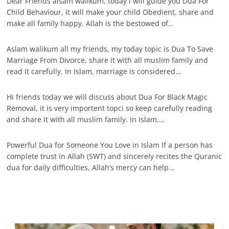
Dear Friends alsam walikum, today i will guide you Dua For
Child Behaviour, it will make your child Obedient, share and
make all family happy. Allah is the bestowed of…
Aslam walikum all my friends, my today topic is Dua To Save
Marriage From Divorce, share it with all muslim family and
read it carefully. In Islam, marriage is considered…
Hi friends today we will discuss about Dua For Black Magic
Removal, it is very importent topci so keep carefully reading
and share it with all muslim family. In Islam,…
Powerful Dua for Someone You Love in Islam If a person has
complete trust in Allah (SWT) and sincerely recites the Quranic
dua for daily difficulties, Allah’s mercy can help…