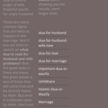
Dua to control
showing you the
anger of wife
results, don't
Powerful wazifa
forget Allah.
for angry husband
There are many
common fights
that are likely to
dua-for-husband
happen in the
marriage. And if
dua-for-husband-
you are here to
wife-love
search on
what
dua-for-love
dua to
read for
husband and wife
dua-for-marriage
problems?
then
the good news is
important-dua-or-
there are many.
wazifa
But given below is
ishtikhara
one of those that
will come true and
Islamic-Dua-or-
be directly heard
Wazifa
by Allah. But once
it is blessed upon
Marriage
by Allah, don't just