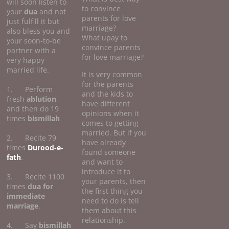
will soon listen to
to convince
your
dua
and not
parents for love
just fulfill it but
marriage?
also bless you and
What upay to
your soon-to-be
convince parents
partner with a
for love marriage?
very happy
married life.
It is very common
for the parents
1. Perform
and the kids to
fresh
ablution
,
have different
and then do 19
opinions when it
times
bismillah
comes to getting
married. But if you
2. Recite 79
have already
times
Durood-e-
found someone
fath
.
and want to
introduce it to
3. Recite 1100
your parents, then
times
dua for
the first thing you
immediate
need to do is tell
marriage
.
them about this
relationship.
4. Say
bismillah