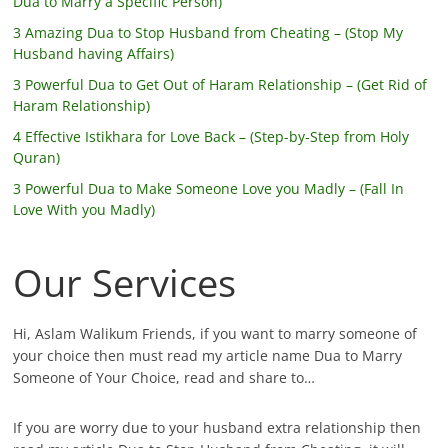
Dua to Marry a Specific Person)
3 Amazing Dua to Stop Husband from Cheating – (Stop My
Husband having Affairs)
3 Powerful Dua to Get Out of Haram Relationship – (Get Rid of
Haram Relationship)
4 Effective Istikhara for Love Back – (Step-by-Step from Holy
Quran)
3 Powerful Dua to Make Someone Love you Madly – (Fall In
Love With you Madly)
Our Services
Hi, Aslam Walikum Friends, if you want to marry someone of
your choice then must read my article name Dua to Marry
Someone of Your Choice, read and share to…
If you are worry due to your husband extra relationship then