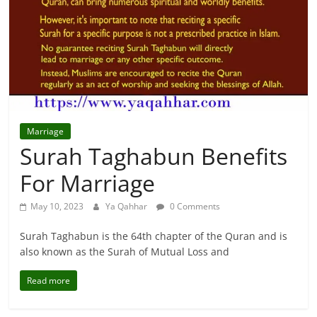
For
Solutions.
Marriage
Surah Taghabun Benefits
For Marriage
May 10, 2023
Ya Qahhar
0 Comments
Surah Taghabun is the 64th chapter of the Quran and is
also known as the Surah of Mutual Loss and
Read more