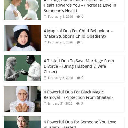
Heart Towards You – (Increase Love In
Someone’s Heart)
0
February 5, 2026
4 Magical Dua For Child Behaviour –
(Make Stubborn Child Obedient)
0
February 3, 2026
4 Tested Dua To Save Marriage From
Divorce – (Bring Husband & Wife
Closer)
0
February 3, 2026
4 Powerful Dua For Black Magic
Removal – (Protection From Shaitan)
0
January 31, 2026
4 Powerful Dua for Someone You Love
in Islam – Tested