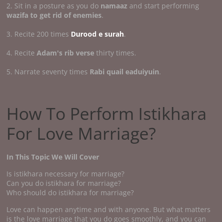
2. Sit in a posture as you do
namaaz
and start performing
wazifa to get rid of enemies
.
3. Recite 200 times
Durood e surah
.
4. Recite
Adam's rib verse
thirty times.
5. Narrate seventy times
Rabi quail eaduiyuin
.
How To Perform Istikhara
For Love Marriage?
In This Topic We Will Cover
Is istikhara necessary for marriage?
Can you do istikhara for marriage?
Who should do istikhara for marriage?
Love can happen anytime and with anyone. But what matters
is the love marriage that you do goes smoothly, and you can