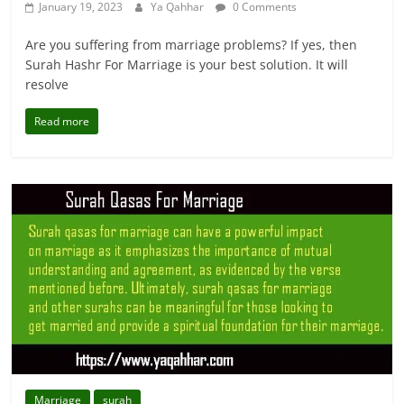
January 19, 2023
Ya Qahhar
0 Comments
Are you suffering from marriage problems? If yes, then
Surah Hashr For Marriage is your best solution. It will
resolve
Read more
Marriage
surah