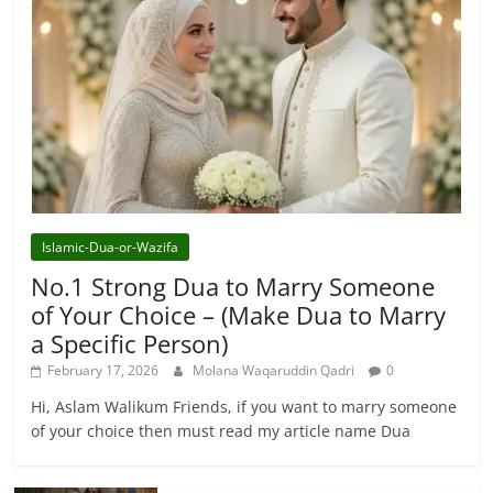
Islamic-Dua-or-Wazifa
No.1 Strong Dua to Marry Someone
of Your Choice – (Make Dua to Marry
a Specific Person)
February 17, 2026
Molana Waqaruddin Qadri
0
Hi, Aslam Walikum Friends, if you want to marry someone
of your choice then must read my article name Dua