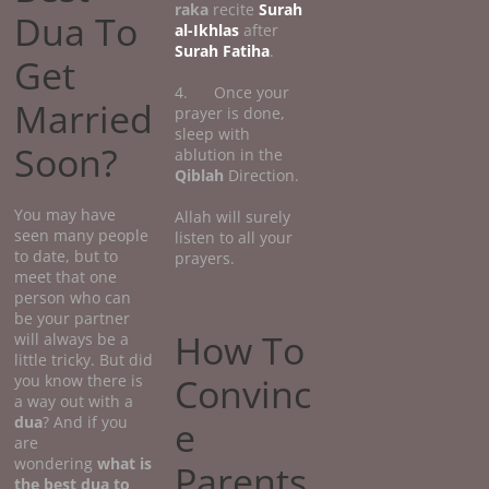
raka
recite
Surah
Dua To
al-Ikhlas
after
Surah Fatiha
.
Get
4. Once your
Married
prayer is done,
sleep with
Soon?
ablution in the
Qiblah
Direction.
You may have
Allah will surely
seen many people
listen to all your
to date, but to
prayers.
meet that one
person who can
be your partner
How To
will always be a
little tricky. But did
Convinc
you know there is
a way out with a
dua
? And if you
e
are
wondering
what
is
Parents
the best dua to