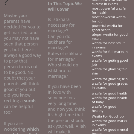
?
In This Topic We
success in exams
Will Cover
most powerful wazifa
for health
Maybe your
most powerful wazifa
Is istikhara
parents have
for job
necessary for
powerful wazifa for
decided for you to
marriage?
good health
get married, and
ubqari wazifa for good
Can you do
you may not have
result
istikhara for
seen that person
wazifa for best result
marriage?
in exams
yet, but there is
wazifa for full marks in
Rules of istikhara
always a good way
exams
for marriage?
to pray that
wazifa for getting good
Who should do
job
person turns out
wazifa for glowing fair
istikhara for
to be good. No
skin
marriage?
doubt that your
wazifa for glowing skin
parents will think
wazifa for good grades
If you have been
in exams
good of you but
in love with
wazifa for good health
did you know
someone for a
wazifa for good health
reciting a
surah
of baby
very long time,
can be helpful
wazifa for good
and now you think
healthy
too?
it's high time that
Wazifa For Good Job
the person should
wazifa for good marks
If you are
in exams
ask you; well, Allah
wondering
which
wazifa for good mental
will make it
health