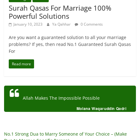
Surah Qasas For Marriage 100%
Powerful Solutions
January 10, 2023
Ya Qahhar
0 Comments
Are you want a guaranteed solution to all your marriage
problems? If yes, then read No.1 Guaranteed Surah Qasas
For
Read more
Allah Makes The Impossible Possible
Molana Waqaruddin Qadri
No.1 Strong Dua to Marry Someone of Your Choice – (Make