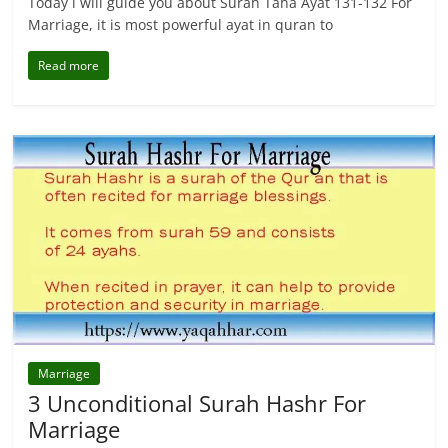
Today i will guide you about Surah Taha Ayat 131-132 For
Marriage, it is most powerful ayat in quran to
Read more
Marriage
3 Unconditional Surah Hashr For
Marriage