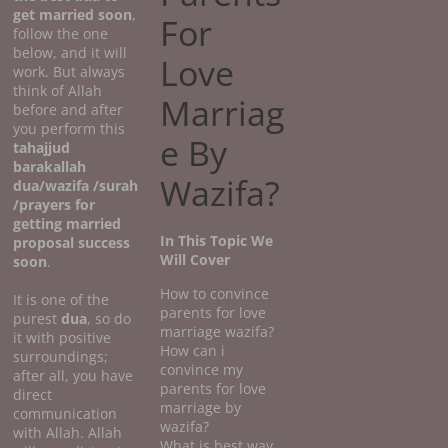
get married soon
,
For
follow the one
below, and it will
Love
work. But always
think of Allah
Marriag
before and after
you perform this
e By
tahajjud
barakallah
Wazifa?
dua/wazifa /surah
/prayers for
getting married
In This Topic We
proposal success
Will Cover
soon
.
How to convince
It is one of the
parents for love
purest
dua
, so do
marriage wazifa?
it with positive
How can i
surroundings;
convince my
after all, you have
parents for love
direct
marriage by
communication
wazifa?
with Allah. Allah
What is best way