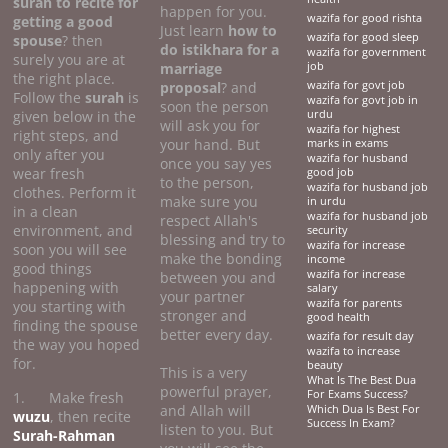
surah to recite for
happen for you.
wazifa for good rishta
getting a good
Just learn
how to
wazifa for good sleep
spouse
? then
do
istikhara for a
wazifa for government
surely you are at
marriage
job
the right place.
proposal
? and
wazifa for govt job
Follow the
surah
is
wazifa for govt job in
soon the person
given below in the
urdu
will ask you for
wazifa for highest
right steps, and
your hand. But
marks in exams
only after you
wazifa for husband
once you say yes
wear fresh
good job
to the person,
wazifa for husband job
clothes. Perform it
make sure you
in urdu
in a clean
wazifa for husband job
respect Allah's
environment, and
security
blessing and try to
wazifa for increase
soon you will see
make the bonding
income
good things
wazifa for increase
between you and
happening with
salary
your partner
wazifa for parents
you starting with
stronger and
good health
finding the spouse
better every day.
wazifa for result day
the way you hoped
wazifa to increase
for.
beauty
This is a very
What Is The Best Dua
powerful prayer,
For Exams Success?
1. Make fresh
and Allah will
Which Dua Is Best For
wuzu
, then recite
Success In Exam?
listen to you. But
Surah-Rahman