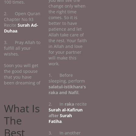
you will see the
100 times.
change only when
the right time
2. Open Quran
comes. So it is
Chapter No.93
better to have
Recite
Surah Ad-
patience and let
Duhaa
.
Allah take care of
the rest. Your faith
3. Pray Allah to
in Allah and love
fulfill all your
for your partner
wishes.
will make this
work.
Soon you will get
the good spouse
1. Before
that you have
sleeping, perform
been dreaming of
salatul-istikhara's
raka and Nafil
.
2. In
raka
recite
What Is
Surah al-Kafirun
after
Surah
The
Fatiha
.
Best
3. In another