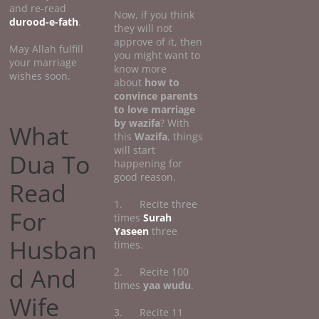
and re-read
Now, if you think
durood-e-fath
.
they will not
approve of it, then
May Allah fulfill
you might want to
your marriage
know more
wishes soon.
about
how
to
convince parents
to love marriage
by wazifa
? With
What
this
Wazifa
, things
will start
Dua To
happening for
good reason.
Read
1. Recite three
For
times
Surah
Yaseen
three
Husban
times.
d And
2. Recite 100
times
yaa wudu
.
Wife
3. Recite 11