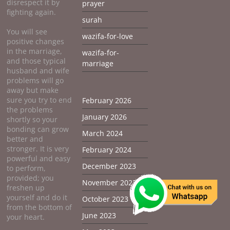
disrespect it by
prayer
fighting again.
surah
You will see
wazifa-for-love
positive changes
in the marriage,
wazifa-for-
and those typical
marriage
husband and wife
problems will go
away but make
sure you try to end
February 2026
the problems
January 2026
shortly so your
bonding can grow
March 2024
better and
stronger. It is very
February 2024
powerful and easy
December 2023
to perform,
provided; you
November 2023
freshen up
yourself and do it
October 2023
from the bottom of
June 2023
your heart.