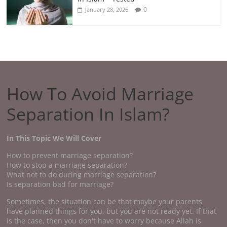
0
January 28, 2026
How To Avoid Marriage
Separation In Islam?
In This Topic We Will Cover
How to prevent marriage separation?
How to stop a marriage separation?
What not to do during marriage separation?
Is separation bad for marriage?
Sometimes, the situation can be that maybe your parents
have planned things for you, but you are not ready yet. If that
is the case, then you don't have to worry because Allah is