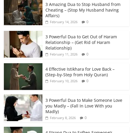
3 Amazing Dua to Stop Husband from
Cheating – (Stop My Husband having
Affairs)
0
February 14, 2026
3 Powerful Dua to Get Out of Haram
Relationship – (Get Rid of Haram
Relationship)
0
February 11, 2026
4 Effective Istikhara for Love Back –
(Step-by-Step from Holy Quran)
0
February 10, 2026
3 Powerful Dua to Make Someone Love
you Madly – (Fall In Love With you
Madly)
0
February 8, 2026
4 Strong Dua to Soften Someone’s