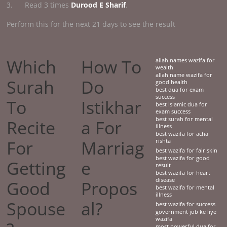
3. Read 3 times
Durood E Sharif
.
Perform this for the next 21 days to see the result
Which
How To
allah names wazifa for
wealth
allah name wazifa for
Surah
Do
good health
best dua for exam
success
To
Istikhar
best islamic dua for
exam success
best surah for mental
Recite
a For
illness
best wazifa for acha
For
Marriag
rishta
best wazifa for fair skin
best wazifa for good
Getting
e
result
best wazifa for heart
disease
Good
Propos
best wazifa for mental
illness
Spouse
al?
best wazifa for success
government job ke liye
wazifa
most powerful dua for