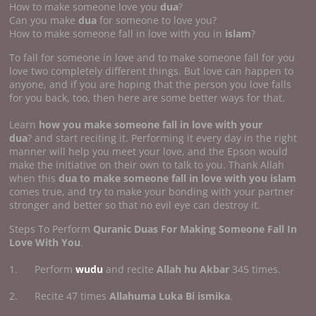
How to make someone love you
dua
?
Can you make
dua
for someone to love you?
How to make someone fall in love with you in
islam
?
To fall for someone in love and to make someone fall for you
love two completely different things. But love can happen to
anyone, and if you are hoping that the person you love falls
for you back, too, then here are some better ways for that.
Learn
how you make someone fall in
love with your
dua
? and start reciting it. Performing it every day in the right
manner will help you meet your love, and the Epson would
make the initiative on their own to talk to you. Thank Allah
when this
dua to make someone fall in love with you islam
comes true, and try to make your bonding with your partner
stronger and better so that no evil eye can destroy it.
Steps To Perform
Quranic Duas For Making Someone Fall In
Love With You
.
1. Perform
wudu
and recite
Allah hu Akbar
345 times.
2. Recite 47 times
Allahuma Luka Bi ismika
.