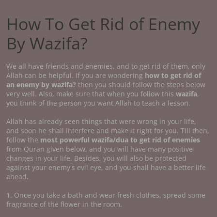
How To Get Rid of Enemy
By Wazifa?
We all have friends and enemies, and to get rid of them, only
Allah can be helpful. If you are wondering
how to get rid of
an enemy by wazifa?
then you should follow the steps below
very well. Also, make sure that when you follow this
wazifa
,
you think of the person you want Allah to teach a lesson.
Allah has already seen things that were wrong in your life,
and soon he shall interfere and make it right for you. Till then,
follow the
most powerful wazifa/dua to get rid of enemies
from Quran given below, and you will have many positive
changes in your life. Besides, you will also be protected
against your enemy's evil eye, and you shall have a better life
ahead.
1. Once you take a bath and wear fresh clothes, spread some
fragrance of the flower in the room.