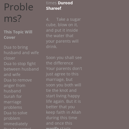
Proble
times
Durood
Shareef
.
ms?
4. Take a sugar
cube, blow on it,
and put it inside
This Topic Will
the water that
Cover
your parents will
drink.
Dua to bring
husband and wife
Soon you shall see
closer
the difference
Dua to stop fight
Your parents don't
between husband
just agree to this
and wife
marriage, but
Dua to remove
soon you both will
anger from
tie the knot and
husband
start living happy
Surah for
life again. But it is
marriage
better that you
problems
keep faith in Allah
Dua to solve
during this time
problem
and once this
immediately
wazifa
starts