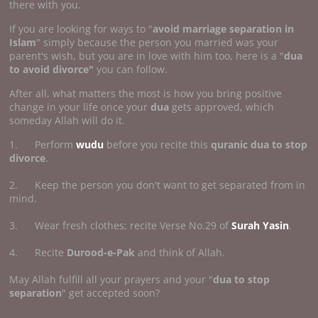
there with you.
If you are looking for ways to "
avoid marriage separation in
Islam
" simply because the person you married was your
parent's wish, but you are in love with him too, here is a "
dua
to avoid divorce"
you can follow.
After all, what matters the most is how you bring positive
change in your life once your
dua
gets approved, which
someday Allah will do it.
1. Perform
wudu
before you recite this
quranic dua to stop
divorce
.
2. Keep the person you don't want to get separated from in
mind.
3. Wear fresh clothes; recite Verse No.29 of
Surah Yasin
.
4. Recite
Durood-e-Pak
and think of Allah.
May Allah fulfill all your prayers and your "
dua to stop
separation
" get accepted soon?