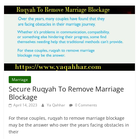
Marriage
Secure Ruqyah To Remove Marriage
Blockage
April 14, 2023
Ya Qahhar
0 Comments
For these couples, ruqyah to remove marriage blockage
may be the answer who over the years facing obstacles in
their