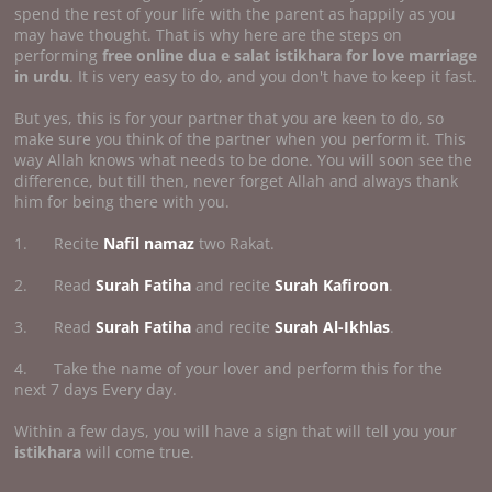
spend the rest of your life with the parent as happily as you
may have thought. That is why here are the steps on
performing
free online dua e salat istikhara for love marriage
in urdu
. It is very easy to do, and you don't have to keep it fast.
But yes, this is for your partner that you are keen to do, so
make sure you think of the partner when you perform it. This
way Allah knows what needs to be done. You will soon see the
difference, but till then, never forget Allah and always thank
him for being there with you.
1. Recite
Nafil namaz
two Rakat.
2. Read
Surah Fatiha
and recite
Surah Kafiroon
.
3. Read
Surah Fatiha
and recite
Surah Al-Ikhlas
.
4. Take the name of your lover and perform this for the
next 7 days Every day.
Within a few days, you will have a sign that will tell you your
istikhara
will come true.