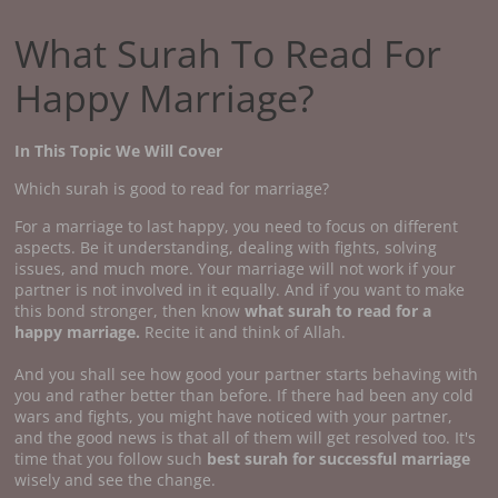
What Surah To Read For
Happy Marriage?
In This Topic We Will Cover
Which surah is good to read for marriage?
For a marriage to last happy, you need to focus on different
aspects. Be it understanding, dealing with fights, solving
issues, and much more. Your marriage will not work if your
partner is not involved in it equally. And if you want to make
this bond stronger, then know
what surah to read for a
happy marriage.
Recite it and think of Allah.
And you shall see how good your partner starts behaving with
you and rather better than before. If there had been any cold
wars and fights, you might have noticed with your partner,
and the good news is that all of them will get resolved too. It's
time that you follow such
best surah for successful marriage
wisely and see the change.