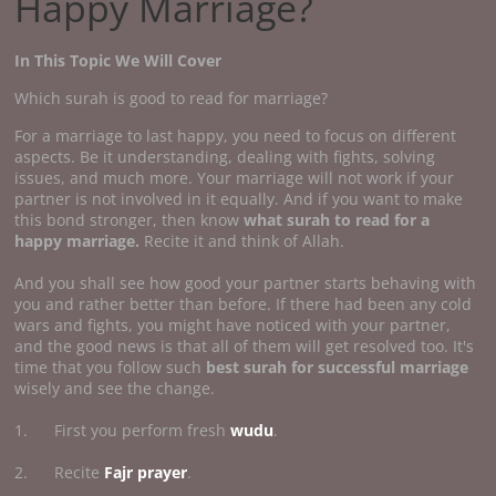
Happy Marriage?
In This Topic We Will Cover
Which surah is good to read for marriage?
For a marriage to last happy, you need to focus on different
aspects. Be it understanding, dealing with fights, solving
issues, and much more. Your marriage will not work if your
partner is not involved in it equally. And if you want to make
this bond stronger, then know
what surah to read for a
happy marriage.
Recite it and think of Allah.
And you shall see how good your partner starts behaving with
you and rather better than before. If there had been any cold
wars and fights, you might have noticed with your partner,
and the good news is that all of them will get resolved too. It's
time that you follow such
best surah for successful marriage
wisely and see the change.
1. First you perform fresh
wudu
.
2. Recite
Fajr prayer
.