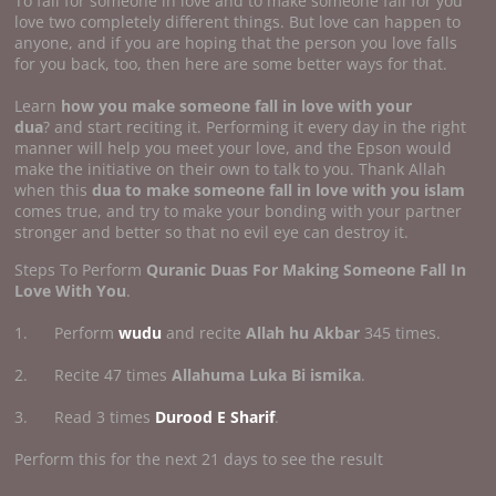
To fall for someone in love and to make someone fall for you
love two completely different things. But love can happen to
anyone, and if you are hoping that the person you love falls
for you back, too, then here are some better ways for that.
Learn
how you make someone fall in
love with your
dua
? and start reciting it. Performing it every day in the right
manner will help you meet your love, and the Epson would
make the initiative on their own to talk to you. Thank Allah
when this
dua to make someone fall in love with you islam
comes true, and try to make your bonding with your partner
stronger and better so that no evil eye can destroy it.
Steps To Perform
Quranic Duas For Making Someone Fall In
Love With You
.
1. Perform
wudu
and recite
Allah hu Akbar
345 times.
2. Recite 47 times
Allahuma Luka Bi ismika
.
3. Read 3 times
Durood E Sharif
.
Perform this for the next 21 days to see the result