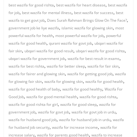
,
,
best wazifa for good rishta
best wazifa for heart disease
best wazifa
,
,
,
for job
best wazifa for mental illness
best wazifa for success
best
,
,
wazifa to get govt job
Does Surah Rahman Brings Glow On The Face?
,
,
government job ke liye wazifa
islamic wazifa for glowing skin
most
,
,
powerful wazifa for health
most powerful wazifa for job
powerful
,
,
wazifa for good health
qurani wazifa for govt job
ubqari wazifa for
,
,
,
fair skin
ubqari wazifa for good result
ubqari wazifa for good rishta
,
,
ubqari wazifa for government job
wazifa for best result in exams
,
,
,
wazifa for best rishta
wazifa for better sleep
wazifa for fair skin
,
,
wazifa for fairer and glowing skin
wazifa for getting good job
wazifa
,
,
,
for glowing fair skin
wazifa for glowing skin
wazifa for good health
,
,
wazifa for good health of baby
wazifa for good healthy
Wazifa For
,
,
,
Good Job
wazifa for good mental health
wazifa for good rishta
,
,
wazifa for good rishta for girl
wazifa for good sleep
wazifa for
,
,
,
government job
wazifa for govt job
wazifa for govt job in urdu
,
,
wazifa for husband good job
wazifa for husband job in urdu
wazifa
,
,
for husband job security
wazifa for increase income
wazifa for
,
,
increase salary
wazifa for parents good health
wazifa to increase