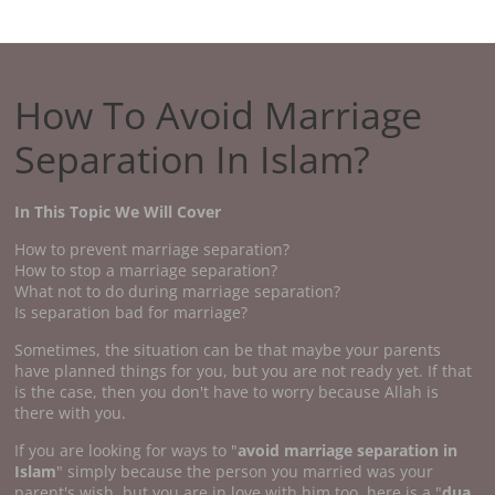
How To Avoid Marriage
Separation In Islam?
In This Topic We Will Cover
How to prevent marriage separation?
How to stop a marriage separation?
What not to do during marriage separation?
Is separation bad for marriage?
Sometimes, the situation can be that maybe your parents
have planned things for you, but you are not ready yet. If that
is the case, then you don't have to worry because Allah is
there with you.
If you are looking for ways to "
avoid marriage separation in
Islam
" simply because the person you married was your
parent's wish, but you are in love with him too, here is a "
dua