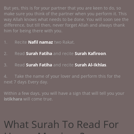
But yes, this is for your partner that you are keen to do, so
make sure you think of the partner when you perform it. This
way Allah knows what needs to be done. You will soon see the
difference, but till then, never forget Allah and always thank
him for being there with you.
1. Recite
Nafil namaz
two Rakat.
2. Read
Surah Fatiha
and recite
Surah Kafiroon
.
3. Read
Surah Fatiha
and recite
Surah Al-Ikhlas
.
4. Take the name of your lover and perform this for the
next 7 days Every day.
Within a few days, you will have a sign that will tell you your
istikhara
will come true.
What Surah To Read For