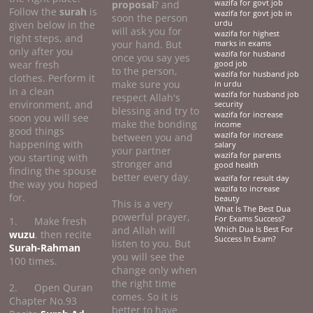
proposal
? and
wazifa for govt job
Follow the
surah
is
wazifa for govt job in
soon the person
given below in the
urdu
will ask you for
wazifa for highest
right steps, and
your hand. But
marks in exams
only after you
wazifa for husband
once you say yes
wear fresh
good job
to the person,
wazifa for husband job
clothes. Perform it
make sure you
in urdu
in a clean
wazifa for husband job
respect Allah's
environment, and
security
blessing and try to
wazifa for increase
soon you will see
make the bonding
income
good things
wazifa for increase
between you and
happening with
salary
your partner
wazifa for parents
you starting with
stronger and
good health
finding the spouse
better every day.
wazifa for result day
the way you hoped
wazifa to increase
for.
beauty
This is a very
What Is The Best Dua
powerful prayer,
For Exams Success?
1. Make fresh
and Allah will
Which Dua Is Best For
wuzu
, then recite
Success In Exam?
listen to you. But
Surah-Rahman
you will see the
100 times.
change only when
the right time
2. Open Quran
comes. So it is
Chapter No.93
better to have