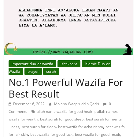
For
Solutions.
important-dua-or-wazifa
ishtikhara
Islamic-Dua-or-
Wazifa
prayer
surah
No.1 Powerful Wazifa For
Best Result
December 6, 2022
Molana Waqaruddin Qadri
0
,
Comments
allah name wazifa for good health
allah names
,
,
wazifa for wealth
best surah for good sleep
best surah for mental
,
,
,
illness
best surah for sleep
best wazifa for acha rishta
best wazifa
,
,
,
for fair skin
best wazifa for good luck
best wazifa for good result