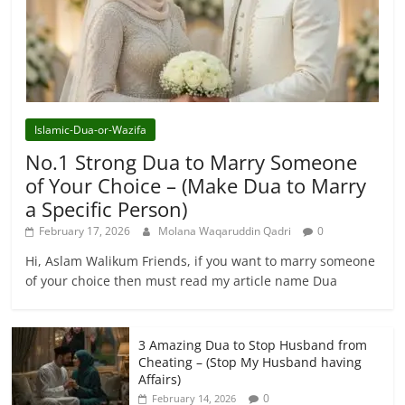
Islamic-Dua-or-Wazifa
No.1 Strong Dua to Marry Someone
of Your Choice – (Make Dua to Marry
a Specific Person)
February 17, 2026
Molana Waqaruddin Qadri
0
Hi, Aslam Walikum Friends, if you want to marry someone
of your choice then must read my article name Dua
3 Amazing Dua to Stop Husband from
Cheating – (Stop My Husband having
Affairs)
0
February 14, 2026