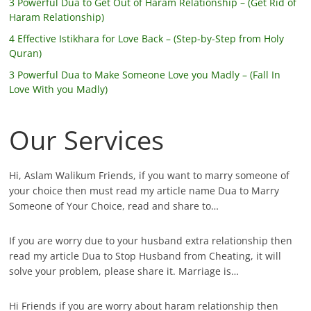
3 Powerful Dua to Get Out of Haram Relationship – (Get Rid of
Haram Relationship)
4 Effective Istikhara for Love Back – (Step-by-Step from Holy
Quran)
3 Powerful Dua to Make Someone Love you Madly – (Fall In
Love With you Madly)
Our Services
Hi, Aslam Walikum Friends, if you want to marry someone of
your choice then must read my article name Dua to Marry
Someone of Your Choice, read and share to…
If you are worry due to your husband extra relationship then
read my article Dua to Stop Husband from Cheating, it will
solve your problem, please share it. Marriage is…
Hi Friends if you are worry about haram relationship then