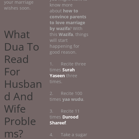
your marriage
know more
wishes soon.
about
how
to
convince parents
to love marriage
by wazifa
? With
What
this
Wazifa
, things
will start
Dua To
happening for
good reason.
Read
1. Recite three
For
times
Surah
Yaseen
three
Husban
times.
d And
2. Recite 100
times
yaa wudu
.
Wife
3. Recite 11
Proble
times
Durood
Shareef
.
ms?
4. Take a sugar