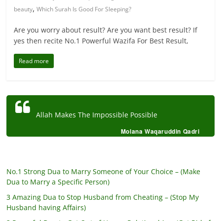
,
beauty
Which Surah Is Good For Sleeping?
Are you worry about result? Are you want best result? If
yes then recite No.1 Powerful Wazifa For Best Result,
Read more
Allah Makes The Impossible Possible
Molana Waqaruddin Qadri
No.1 Strong Dua to Marry Someone of Your Choice – (Make
Dua to Marry a Specific Person)
3 Amazing Dua to Stop Husband from Cheating – (Stop My
Husband having Affairs)