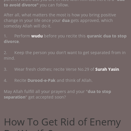
to avoid divorce"
you can follow.
After all, what matters the most is how you bring positive
change in your life once your
dua
gets approved, which
someday Allah will do it.
1. Perform
wudu
before you recite this
quranic dua to stop
divorce
.
2. Keep the person you don't want to get separated from in
mind.
3. Wear fresh clothes; recite Verse No.29 of
Surah Yasin
.
4. Recite
Durood-e-Pak
and think of Allah.
May Allah fulfill all your prayers and your "
dua to stop
separation
" get accepted soon?
How To Get Rid of Enemy