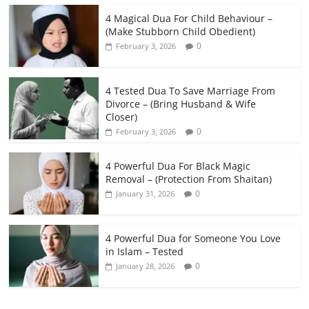
4 Magical Dua For Child Behaviour –
(Make Stubborn Child Obedient)
0
February 3, 2026
4 Tested Dua To Save Marriage From
Divorce – (Bring Husband & Wife
Closer)
0
February 3, 2026
4 Powerful Dua For Black Magic
Removal – (Protection From Shaitan)
0
January 31, 2026
4 Powerful Dua for Someone You Love
in Islam – Tested
0
January 28, 2026