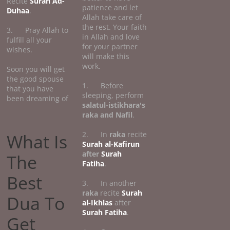
Recite
Surah Ad-
patience and let
Duhaa
.
Allah take care of
the rest. Your faith
3. Pray Allah to
in Allah and love
fulfill all your
for your partner
wishes.
will make this
work.
Soon you will get
the good spouse
1. Before
that you have
sleeping, perform
been dreaming of
salatul-istikhara's
raka and Nafil
.
2. In
raka
recite
What Is
Surah al-Kafirun
after
Surah
The
Fatiha
.
Best
3. In another
raka
recite
Surah
Dua To
al-Ikhlas
after
Surah Fatiha
.
Get