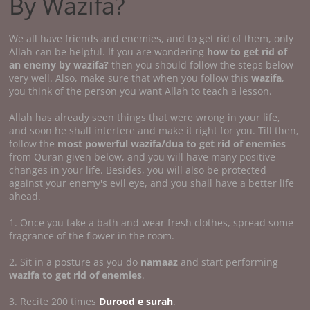
By Wazifa?
We all have friends and enemies, and to get rid of them, only
Allah can be helpful. If you are wondering
how to get rid of
an enemy by wazifa?
then you should follow the steps below
very well. Also, make sure that when you follow this
wazifa
,
you think of the person you want Allah to teach a lesson.
Allah has already seen things that were wrong in your life,
and soon he shall interfere and make it right for you. Till then,
follow the
most powerful wazifa/dua to get rid of enemies
from Quran given below, and you will have many positive
changes in your life. Besides, you will also be protected
against your enemy's evil eye, and you shall have a better life
ahead.
1. Once you take a bath and wear fresh clothes, spread some
fragrance of the flower in the room.
2. Sit in a posture as you do
namaaz
and start performing
wazifa to get rid of enemies
.
3. Recite 200 times
Durood e surah
.