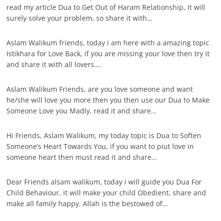
read my article Dua to Get Out of Haram Relationship, it will
surely solve your problem, so share it with…
Aslam Walikum friends, today i am here with a amazing topic
Istikhara for Love Back, if you are missing your love then try it
and share it with all lovers….
Aslam Walikum Friends, are you love someone and want
he/she will love you more then you then use our Dua to Make
Someone Love you Madly, read it and share…
Hi Friends, Aslam Walikum, my today topic is Dua to Soften
Someone’s Heart Towards You, if you want to piut love in
someone heart then must read it and share…
Dear Friends alsam walikum, today i will guide you Dua For
Child Behaviour, it will make your child Obedient, share and
make all family happy. Allah is the bestowed of…