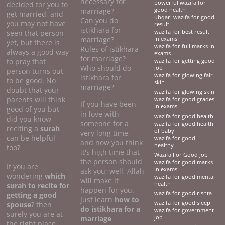
necessary for
powerful wazifa for
decided for you to
marriage?
good health
get married, and
ubqari wazifa for good
Can you do
you may not have
result
istikhara for
seen that person
wazifa for best result
marriage?
in exams
yet, but there is
wazifa for full marks in
Rules of istikhara
always a good way
exams
for marriage?
to pray that
wazifa for getting good
Who should do
job
person turns out
wazifa for glowing fair
istikhara for
to be good. No
skin
marriage?
doubt that your
wazifa for glowing skin
parents will think
wazifa for good grades
If you have been
in exams
good of you but
in love with
wazifa for good health
did you know
someone for a
wazifa for good health
reciting a
surah
of baby
very long time,
can be helpful
wazifa for good
and now you think
healthy
too?
it's high time that
Wazifa For Good Job
the person should
wazifa for good marks
If you are
in exams
ask you; well, Allah
wondering
which
wazifa for good mental
will make it
health
surah to recite for
happen for you.
wazifa for good rishta
getting a good
Just learn
how to
wazifa for good sleep
spouse
? then
do
istikhara for a
wazifa for government
surely you are at
marriage
job
the right place.