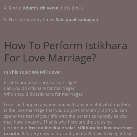
4. Recite
Adam's rib verse
thirty times.
5. Narrate seventy times
Rabi quail eaduiyuin
.
How To Perform Istikhara
For Love Marriage?
In This Topic We Will Cover
Is istikhara necessary for marriage?
Can you do istikhara for marriage?
Who should do istikhara for marriage?
Love can happen anytime and with anyone. But what matters
is the love marriage that you do goes smoothly, and you can
spend the rest of your life with the parent as happily as you
may have thought. That is why here are the steps on
performing
free online dua e salat istikhara for love marriage
in urdu
. It is very easy to do, and you don't have to keep it fast.