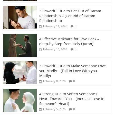
3 Powerful Dua to Get Out of Haram
Relationship – (Get Rid of Haram
Relationship)
0
February 11, 2026
4 Effective Istikhara for Love Back –
(Step-by-Step from Holy Quran)
0
February 10, 2026
3 Powerful Dua to Make Someone Love
you Madly – (Fall In Love With you
Madly)
0
February 8, 2026
4 Strong Dua to Soften Someone’s
Heart Towards You – (Increase Love In
Someone’s Heart)
0
February 5, 2026