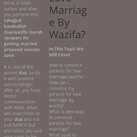
think of Allah
Marriag
before and after
you perform this
e By
tahajjud
barakallah
Wazifa?
dua/wazifa /surah
/prayers for
getting married
In This Topic We
proposal success
Will Cover
soon
.
How to convince
It is one of the
parents for love
purest
dua
, so do
marriage wazifa?
it with positive
How can i
surroundings;
convince my
after all, you have
parents for love
direct
marriage by
communication
wazifa?
with Allah. Allah
What is best way
will soon listen to
to convince
your
dua
and not
parents for love
just fulfill it but
marriage?
also bless you and
What upay to
your soon-to-be