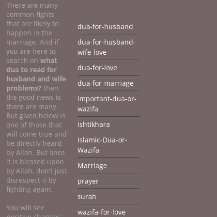
There are many
common fights
that are likely to
dua-for-husband
happen in the
marriage. And if
dua-for-husband-
you are here to
wife-love
search on
what
dua-for-love
dua to
read for
husband and wife
dua-for-marriage
problems?
then
the good news is
important-dua-or-
there are many.
wazifa
But given below is
ishtikhara
one of those that
will come true and
Islamic-Dua-or-
be directly heard
Wazifa
by Allah. But once
it is blessed upon
Marriage
by Allah, don't just
disrespect it by
prayer
fighting again.
surah
You will see
wazifa-for-love
positive changes