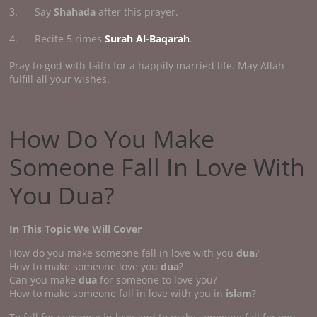
3. Say
Shahada
after this prayer.
4. Recite 5 rimes
Surah Al-Baqarah
.
Pray to god with faith for a happily married life. May Allah
fulfill all your wishes.
How Do You Make
Someone Fall In Love With
You Dua?
In This Topic We Will Cover
How do you make someone fall in love with you
dua
?
How to make someone love you
dua
?
Can you make
dua
for someone to love you?
How to make someone fall in love with you in
islam
?