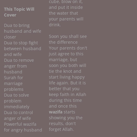
cube, blow on it,
and put it inside
This Topic Will
the water that
Cover
your parents will
drink.
Dua to bring
husband and wife
Soon you shall see
closer
the difference
Dua to stop fight
Your parents don't
between husband
just agree to this
and wife
marriage, but
Dua to remove
soon you both will
anger from
tie the knot and
husband
start living happy
Surah for
life again. But it is
marriage
better that you
problems
keep faith in Allah
Dua to solve
during this time
problem
and once this
immediately
wazifa
starts
Dua to control
showing you the
anger of wife
results, don't
Powerful wazifa
forget Allah.
for angry husband