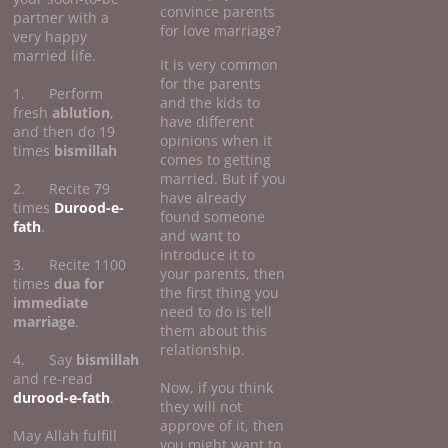
convince parents
partner with a
for love marriage?
very happy
married life.
It is very common
for the parents
1. Perform
and the kids to
fresh
ablution
,
have different
and then do 19
opinions when it
times
bismillah
comes to getting
married. But if you
2. Recite 79
have already
times
Durood-e-
found someone
fath
.
and want to
introduce it to
3. Recite 1100
your parents, then
times
dua for
the first thing you
immediate
need to do is tell
marriage
.
them about this
relationship.
4. Say
bismillah
and re-read
Now, if you think
durood-e-fath
.
they will not
approve of it, then
May Allah fulfill
you might want to