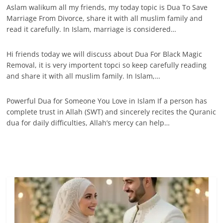
Aslam walikum all my friends, my today topic is Dua To Save
Marriage From Divorce, share it with all muslim family and
read it carefully. In Islam, marriage is considered…
Hi friends today we will discuss about Dua For Black Magic
Removal, it is very importent topci so keep carefully reading
and share it with all muslim family. In Islam,…
Powerful Dua for Someone You Love in Islam If a person has
complete trust in Allah (SWT) and sincerely recites the Quranic
dua for daily difficulties, Allah’s mercy can help…