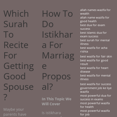
Which
How To
allah names wazifa for
wealth
allah name wazifa for
Surah
Do
good health
best dua for exam
success
To
Istikhar
best islamic dua for
exam success
best surah for mental
Recite
a For
illness
best wazifa for acha
For
Marriag
rishta
best wazifa for fair skin
best wazifa for good
Getting
e
result
best wazifa for heart
disease
Good
Propos
best wazifa for mental
illness
Spouse
al?
best wazifa for success
government job ke liye
wazifa
?
most powerful dua for
In This Topic We
success in exams
Will Cover
most powerful wazifa
for health
Maybe your
most powerful wazifa
Is istikhara
parents have
for job