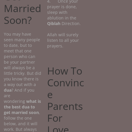
4. Once your
Married
prayer is done,
sleep with
Soon?
ablution in the
Qiblah
Direction.
You may have
Allah will surely
seen many people
listen to all your
to date, but to
prayers.
meet that one
person who can
be your partner
How To
will always be a
little tricky. But did
Convinc
you know there is
a way out with a
dua
? And if you
e
are
wondering
what
is
Parents
the best dua to
get married soon
,
For
follow the one
below, and it will
Love
work. But always