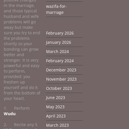
in the marriage,
wazifa-for-
and those typical
marriage
husband and wife
problems will go
away but make
sure you try to end
February 2026
the problems
January 2026
shortly so your
bonding can grow
March 2024
better and
stronger. It is very
February 2024
powerful and easy
December 2023
to perform,
provided; you
November 2023
freshen up
yourself and do it
October 2023
from the bottom of
June 2023
your heart.
May 2023
1. Perform
Wudu
.
April 2023
2. Recite any 5
March 2023