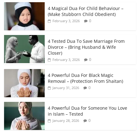
4 Magical Dua For Child Behaviour –
(Make Stubborn Child Obedient)
0
February 3, 2026
4 Tested Dua To Save Marriage From
Divorce – (Bring Husband & Wife
Closer)
0
February 3, 2026
4 Powerful Dua For Black Magic
Removal – (Protection From Shaitan)
0
January 31, 2026
4 Powerful Dua for Someone You Love
in Islam – Tested
0
January 28, 2026