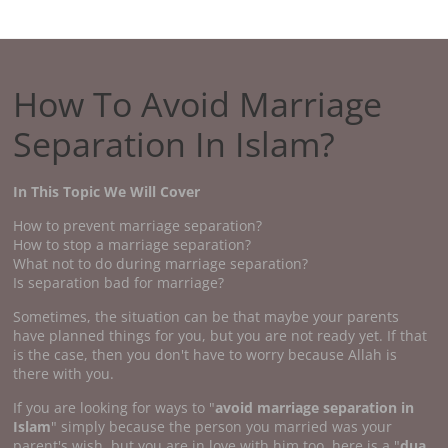
How To Avoid Marriage
Separation In Islam?
In This Topic We Will Cover
How to prevent marriage separation?
How to stop a marriage separation?
What not to do during marriage separation?
Is separation bad for marriage?
Sometimes, the situation can be that maybe your parents
have planned things for you, but you are not ready yet. If that
is the case, then you don't have to worry because Allah is
there with you.
If you are looking for ways to "
avoid marriage separation in
Islam
" simply because the person you married was your
parent's wish, but you are in love with him too, here is a "
dua