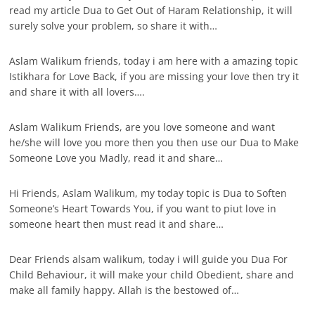
read my article Dua to Get Out of Haram Relationship, it will
surely solve your problem, so share it with…
Aslam Walikum friends, today i am here with a amazing topic
Istikhara for Love Back, if you are missing your love then try it
and share it with all lovers….
Aslam Walikum Friends, are you love someone and want
he/she will love you more then you then use our Dua to Make
Someone Love you Madly, read it and share…
Hi Friends, Aslam Walikum, my today topic is Dua to Soften
Someone’s Heart Towards You, if you want to piut love in
someone heart then must read it and share…
Dear Friends alsam walikum, today i will guide you Dua For
Child Behaviour, it will make your child Obedient, share and
make all family happy. Allah is the bestowed of…