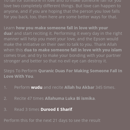
To fall for someone in love and to make someone fall for you
love two completely different things. But love can happen to
anyone, and if you are hoping that the person you love falls
for you back, too, then here are some better ways for that.
Learn
how you make someone fall in
love with your
dua
? and start reciting it. Performing it every day in the right
manner will help you meet your love, and the Epson would
make the initiative on their own to talk to you. Thank Allah
when this
dua to make someone fall in love with you islam
comes true, and try to make your bonding with your partner
stronger and better so that no evil eye can destroy it.
Steps To Perform
Quranic Duas For Making Someone Fall In
Love With You
.
1. Perform
wudu
and recite
Allah hu Akbar
345 times.
2. Recite 47 times
Allahuma Luka Bi ismika
.
3. Read 3 times
Durood E Sharif
.
Perform this for the next 21 days to see the result