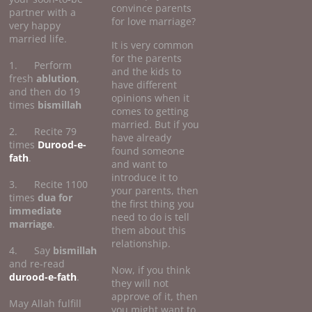
convince parents
partner with a
for love marriage?
very happy
married life.
It is very common
for the parents
1. Perform
and the kids to
fresh
ablution
,
have different
and then do 19
opinions when it
times
bismillah
comes to getting
married. But if you
2. Recite 79
have already
times
Durood-e-
found someone
fath
.
and want to
introduce it to
3. Recite 1100
your parents, then
times
dua for
the first thing you
immediate
need to do is tell
marriage
.
them about this
relationship.
4. Say
bismillah
and re-read
Now, if you think
durood-e-fath
.
they will not
approve of it, then
May Allah fulfill
you might want to