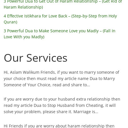
3 Powerful Dua to Get Out of Haram Relationship – (Get Rid of
Haram Relationship)
4 Effective Istikhara for Love Back – (Step-by-Step from Holy
Quran)
3 Powerful Dua to Make Someone Love you Madly – (Fall In
Love With you Madly)
Our Services
Hi, Aslam Walikum Friends, if you want to marry someone of
your choice then must read my article name Dua to Marry
Someone of Your Choice, read and share to…
If you are worry due to your husband extra relationship then
read my article Dua to Stop Husband from Cheating, it will
solve your problem, please share it. Marriage is…
Hi Friends if you are worry about haram relationship then