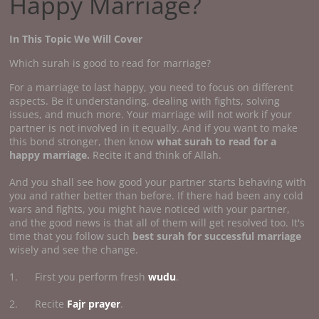
Happy Marriage?
In This Topic We Will Cover
Which surah is good to read for marriage?
For a marriage to last happy, you need to focus on different
aspects. Be it understanding, dealing with fights, solving
issues, and much more. Your marriage will not work if your
partner is not involved in it equally. And if you want to make
this bond stronger, then know
what surah to read for a
happy marriage.
Recite it and think of Allah.
And you shall see how good your partner starts behaving with
you and rather better than before. If there had been any cold
wars and fights, you might have noticed with your partner,
and the good news is that all of them will get resolved too. It's
time that you follow such
best surah for successful marriage
wisely and see the change.
1. First you perform fresh
wudu
.
2. Recite
Fajr prayer
.