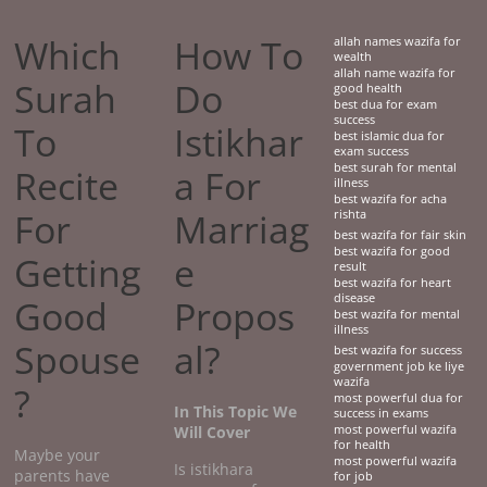
Which
How To
allah names wazifa for
wealth
allah name wazifa for
Surah
Do
good health
best dua for exam
success
To
Istikhar
best islamic dua for
exam success
best surah for mental
Recite
a For
illness
best wazifa for acha
For
Marriag
rishta
best wazifa for fair skin
best wazifa for good
Getting
e
result
best wazifa for heart
disease
Good
Propos
best wazifa for mental
illness
Spouse
al?
best wazifa for success
government job ke liye
wazifa
?
most powerful dua for
In This Topic We
success in exams
Will Cover
most powerful wazifa
for health
Maybe your
most powerful wazifa
Is istikhara
parents have
for job