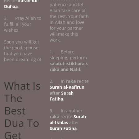
Recite
Surah Ad-
patience and let
Duhaa
.
Allah take care of
the rest. Your faith
3. Pray Allah to
in Allah and love
fulfill all your
for your partner
wishes.
will make this
work.
Soon you will get
the good spouse
1. Before
that you have
sleeping, perform
been dreaming of
salatul-istikhara's
raka and Nafil
.
2. In
raka
recite
What Is
Surah al-Kafirun
after
Surah
The
Fatiha
.
Best
3. In another
raka
recite
Surah
Dua To
al-Ikhlas
after
Surah Fatiha
.
Get