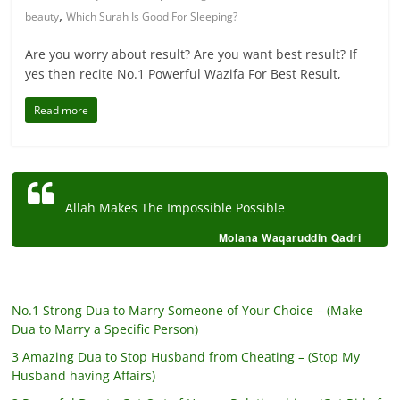
,
beauty
Which Surah Is Good For Sleeping?
Are you worry about result? Are you want best result? If
yes then recite No.1 Powerful Wazifa For Best Result,
Read more
Allah Makes The Impossible Possible
Molana Waqaruddin Qadri
No.1 Strong Dua to Marry Someone of Your Choice – (Make
Dua to Marry a Specific Person)
3 Amazing Dua to Stop Husband from Cheating – (Stop My
Husband having Affairs)