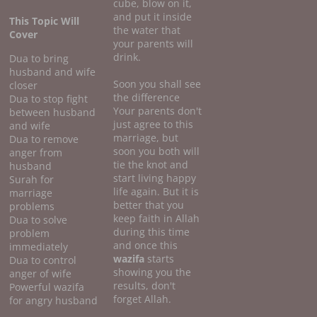
cube, blow on it,
and put it inside
This Topic Will
the water that
Cover
your parents will
drink.
Dua to bring
husband and wife
Soon you shall see
closer
the difference
Dua to stop fight
Your parents don't
between husband
just agree to this
and wife
marriage, but
Dua to remove
soon you both will
anger from
tie the knot and
husband
start living happy
Surah for
life again. But it is
marriage
better that you
problems
keep faith in Allah
Dua to solve
during this time
problem
and once this
immediately
wazifa
starts
Dua to control
showing you the
anger of wife
results, don't
Powerful wazifa
forget Allah.
for angry husband