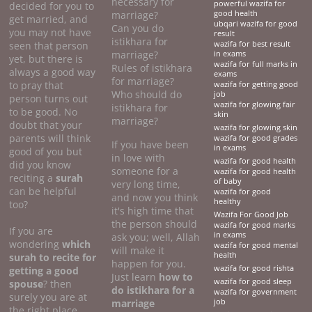
necessary for
powerful wazifa for
decided for you to
marriage?
good health
get married, and
ubqari wazifa for good
Can you do
you may not have
result
istikhara for
seen that person
wazifa for best result
marriage?
in exams
yet, but there is
wazifa for full marks in
Rules of istikhara
always a good way
exams
for marriage?
to pray that
wazifa for getting good
Who should do
job
person turns out
wazifa for glowing fair
istikhara for
to be good. No
skin
marriage?
doubt that your
wazifa for glowing skin
parents will think
wazifa for good grades
If you have been
in exams
good of you but
in love with
wazifa for good health
did you know
someone for a
wazifa for good health
reciting a
surah
of baby
very long time,
can be helpful
wazifa for good
and now you think
healthy
too?
it's high time that
Wazifa For Good Job
the person should
wazifa for good marks
If you are
in exams
ask you; well, Allah
wondering
which
wazifa for good mental
will make it
health
surah to recite for
happen for you.
wazifa for good rishta
getting a good
Just learn
how to
wazifa for good sleep
spouse
? then
do
istikhara for a
wazifa for government
surely you are at
marriage
job
the right place.