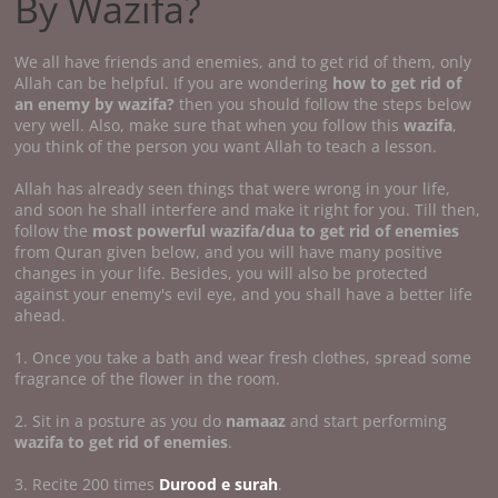
By Wazifa?
We all have friends and enemies, and to get rid of them, only
Allah can be helpful. If you are wondering
how to get rid of
an enemy by wazifa?
then you should follow the steps below
very well. Also, make sure that when you follow this
wazifa
,
you think of the person you want Allah to teach a lesson.
Allah has already seen things that were wrong in your life,
and soon he shall interfere and make it right for you. Till then,
follow the
most powerful wazifa/dua to get rid of enemies
from Quran given below, and you will have many positive
changes in your life. Besides, you will also be protected
against your enemy's evil eye, and you shall have a better life
ahead.
1. Once you take a bath and wear fresh clothes, spread some
fragrance of the flower in the room.
2. Sit in a posture as you do
namaaz
and start performing
wazifa to get rid of enemies
.
3. Recite 200 times
Durood e surah
.