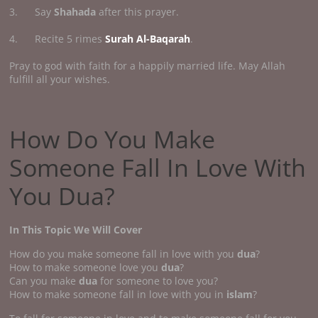
3. Say
Shahada
after this prayer.
4. Recite 5 rimes
Surah Al-Baqarah
.
Pray to god with faith for a happily married life. May Allah
fulfill all your wishes.
How Do You Make
Someone Fall In Love With
You Dua?
In This Topic We Will Cover
How do you make someone fall in love with you
dua
?
How to make someone love you
dua
?
Can you make
dua
for someone to love you?
How to make someone fall in love with you in
islam
?