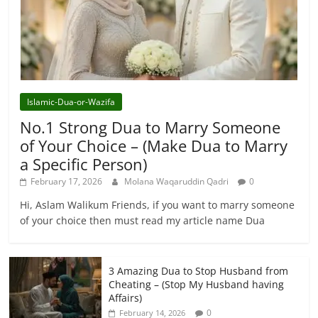
Islamic-Dua-or-Wazifa
No.1 Strong Dua to Marry Someone
of Your Choice – (Make Dua to Marry
a Specific Person)
February 17, 2026
Molana Waqaruddin Qadri
0
Hi, Aslam Walikum Friends, if you want to marry someone
of your choice then must read my article name Dua
3 Amazing Dua to Stop Husband from
Cheating – (Stop My Husband having
Affairs)
0
February 14, 2026