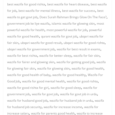
,
,
best wazifa for good rishta
best wazifa for heart disease
best wazifa
,
,
,
for job
best wazifa for mental illness
best wazifa for success
best
,
,
wazifa to get govt job
Does Surah Rahman Brings Glow On The Face?
,
,
government job ke liye wazifa
islamic wazifa for glowing skin
most
,
,
powerful wazifa for health
most powerful wazifa for job
powerful
,
,
wazifa for good health
qurani wazifa for govt job
ubqari wazifa for
,
,
,
fair skin
ubqari wazifa for good result
ubqari wazifa for good rishta
,
,
ubqari wazifa for government job
wazifa for best result in exams
,
,
,
wazifa for best rishta
wazifa for better sleep
wazifa for fair skin
,
,
wazifa for fairer and glowing skin
wazifa for getting good job
wazifa
,
,
,
for glowing fair skin
wazifa for glowing skin
wazifa for good health
,
,
wazifa for good health of baby
wazifa for good healthy
Wazifa For
,
,
,
Good Job
wazifa for good mental health
wazifa for good rishta
,
,
wazifa for good rishta for girl
wazifa for good sleep
wazifa for
,
,
,
government job
wazifa for govt job
wazifa for govt job in urdu
,
,
wazifa for husband good job
wazifa for husband job in urdu
wazifa
,
,
for husband job security
wazifa for increase income
wazifa for
,
,
increase salary
wazifa for parents good health
wazifa to increase