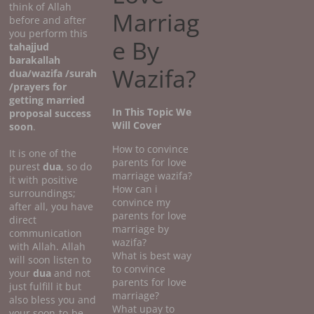
think of Allah
Marriag
before and after
you perform this
e By
tahajjud
barakallah
Wazifa?
dua/wazifa /surah
/prayers for
getting married
In This Topic We
proposal success
Will Cover
soon
.
How to convince
It is one of the
parents for love
purest
dua
, so do
marriage wazifa?
it with positive
How can i
surroundings;
convince my
after all, you have
parents for love
direct
marriage by
communication
wazifa?
with Allah. Allah
What is best way
will soon listen to
to convince
your
dua
and not
parents for love
just fulfill it but
marriage?
also bless you and
What upay to
your soon-to-be