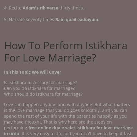
4. Recite
Adam's rib verse
thirty times.
5. Narrate seventy times
Rabi quail eaduiyuin
.
How To Perform Istikhara
For Love Marriage?
In This Topic We Will Cover
Is istikhara necessary for marriage?
Can you do istikhara for marriage?
Who should do istikhara for marriage?
Love can happen anytime and with anyone. But what matters
is the love marriage that you do goes smoothly, and you can
spend the rest of your life with the parent as happily as you
may have thought. That is why here are the steps on
performing
free online dua e salat istikhara for love marriage
in urdu
. It is very easy to do, and you don't have to keep it fast.