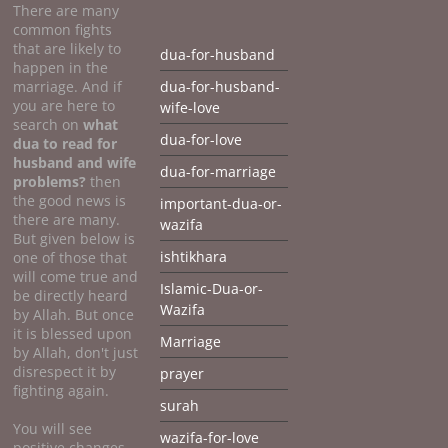
There are many
common fights
that are likely to
dua-for-husband
happen in the
marriage. And if
dua-for-husband-
you are here to
wife-love
search on
what
dua-for-love
dua to
read for
husband and wife
dua-for-marriage
problems?
then
the good news is
important-dua-or-
there are many.
wazifa
But given below is
ishtikhara
one of those that
will come true and
Islamic-Dua-or-
be directly heard
Wazifa
by Allah. But once
it is blessed upon
Marriage
by Allah, don't just
disrespect it by
prayer
fighting again.
surah
You will see
wazifa-for-love
positive changes