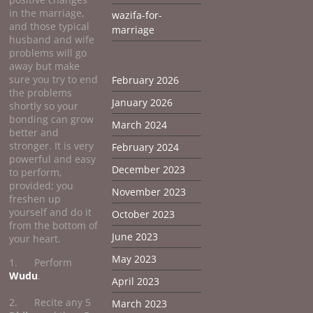
in the marriage,
wazifa-for-
and those typical
marriage
husband and wife
problems will go
away but make
sure you try to end
February 2026
the problems
January 2026
shortly so your
bonding can grow
March 2024
better and
stronger. It is very
February 2024
powerful and easy
December 2023
to perform,
provided; you
November 2023
freshen up
yourself and do it
October 2023
from the bottom of
June 2023
your heart.
May 2023
1. Perform
Wudu
.
April 2023
2. Recite any 5
March 2023