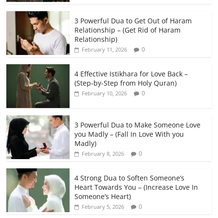
3 Powerful Dua to Get Out of Haram
Relationship – (Get Rid of Haram
Relationship)
0
February 11, 2026
4 Effective Istikhara for Love Back –
(Step-by-Step from Holy Quran)
0
February 10, 2026
3 Powerful Dua to Make Someone Love
you Madly – (Fall In Love With you
Madly)
0
February 8, 2026
4 Strong Dua to Soften Someone’s
Heart Towards You – (Increase Love In
Someone’s Heart)
0
February 5, 2026