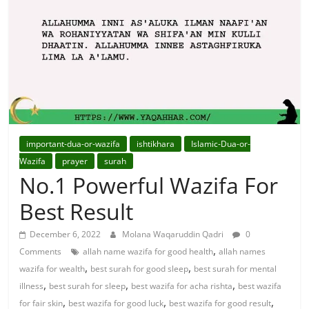
For
Solutions.
important-dua-or-wazifa
ishtikhara
Islamic-Dua-or-
Wazifa
prayer
surah
No.1 Powerful Wazifa For
Best Result
December 6, 2022
Molana Waqaruddin Qadri
0
,
Comments
allah name wazifa for good health
allah names
,
,
wazifa for wealth
best surah for good sleep
best surah for mental
,
,
,
illness
best surah for sleep
best wazifa for acha rishta
best wazifa
,
,
,
for fair skin
best wazifa for good luck
best wazifa for good result