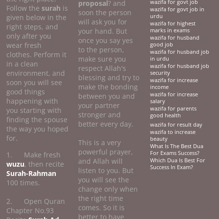
proposal
? and
wazifa for govt job
Follow the
surah
is
wazifa for govt job in
soon the person
given below in the
urdu
will ask you for
wazifa for highest
right steps, and
your hand. But
marks in exams
only after you
wazifa for husband
once you say yes
wear fresh
good job
to the person,
wazifa for husband job
clothes. Perform it
make sure you
in urdu
in a clean
wazifa for husband job
respect Allah's
environment, and
security
blessing and try to
wazifa for increase
soon you will see
make the bonding
income
good things
wazifa for increase
between you and
happening with
salary
your partner
wazifa for parents
you starting with
stronger and
good health
finding the spouse
better every day.
wazifa for result day
the way you hoped
wazifa to increase
for.
beauty
This is a very
What Is The Best Dua
powerful prayer,
For Exams Success?
1. Make fresh
and Allah will
Which Dua Is Best For
wuzu
, then recite
Success In Exam?
listen to you. But
Surah-Rahman
you will see the
100 times.
change only when
the right time
2. Open Quran
comes. So it is
Chapter No.93
better to have