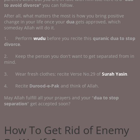
to avoid divorce"
you can follow.
After all, what matters the most is how you bring positive
change in your life once your
dua
gets approved, which
someday Allah will do it.
1. Perform
wudu
before you recite this
quranic dua to stop
divorce
.
2. Keep the person you don't want to get separated from in
mind.
3. Wear fresh clothes; recite Verse No.29 of
Surah Yasin
.
4. Recite
Durood-e-Pak
and think of Allah.
May Allah fulfill all your prayers and your "
dua to stop
separation
" get accepted soon?
How To Get Rid of Enemy