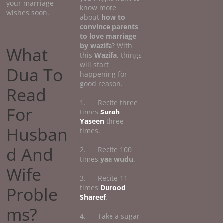
your marriage
know more
wishes soon.
about
how
to
convince parents
to love marriage
by wazifa
? With
What
this
Wazifa
, things
will start
Dua To
happening for
good reason.
Read
1. Recite three
For
times
Surah
Yaseen
three
Husban
times.
d And
2. Recite 100
times
yaa wudu
.
Wife
3. Recite 11
Proble
times
Durood
Shareef
.
ms?
4. Take a sugar