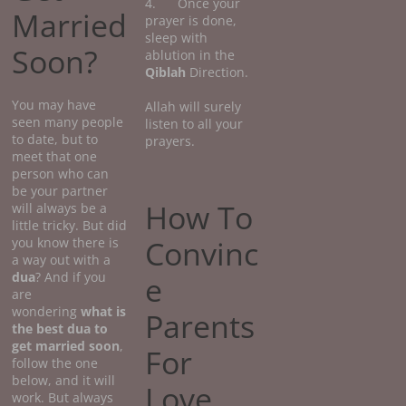
4. Once your
Married
prayer is done,
sleep with
Soon?
ablution in the
Qiblah
Direction.
You may have
Allah will surely
seen many people
listen to all your
to date, but to
prayers.
meet that one
person who can
be your partner
How To
will always be a
little tricky. But did
Convinc
you know there is
a way out with a
dua
? And if you
e
are
wondering
what
is
Parents
the best dua to
get married soon
,
For
follow the one
below, and it will
Love
work. But always