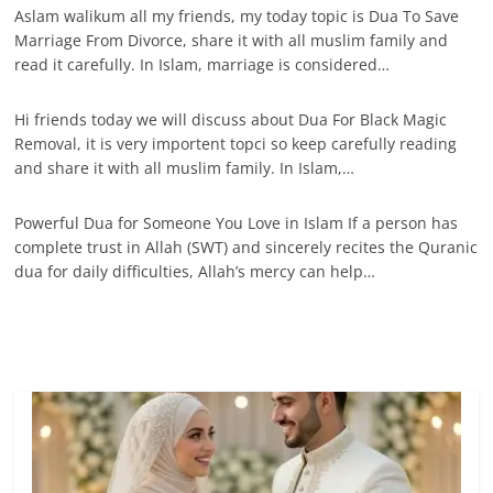
Aslam walikum all my friends, my today topic is Dua To Save
Marriage From Divorce, share it with all muslim family and
read it carefully. In Islam, marriage is considered…
Hi friends today we will discuss about Dua For Black Magic
Removal, it is very importent topci so keep carefully reading
and share it with all muslim family. In Islam,…
Powerful Dua for Someone You Love in Islam If a person has
complete trust in Allah (SWT) and sincerely recites the Quranic
dua for daily difficulties, Allah’s mercy can help…