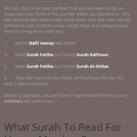
But yes, this is for your partner that you are keen to do, so
make sure you think of the partner when you perform it. This
way Allah knows what needs to be done. You will soon see the
difference, but till then, never forget Allah and always thank
him for being there with you.
1. Recite
Nafil namaz
two Rakat.
2. Read
Surah Fatiha
and recite
Surah Kafiroon
.
3. Read
Surah Fatiha
and recite
Surah Al-Ikhlas
.
4. Take the name of your lover and perform this for the
next 7 days Every day.
Within a few days, you will have a sign that will tell you your
istikhara
will come true.
What Surah To Read For