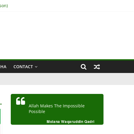
son)
IHA
CONTACT
Allah Makes The Impossible
Possible
Molana Waqaruddin Qadri