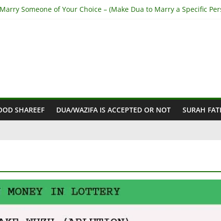
 Marry Someone of Your Choice – (Make Dua to Marry a Specific Per
top Husband from Cheating – (Stop My Husband having Affairs)
et Out of Haram Relationship – (Get Rid of Haram Relationship)
a for Love Back – (Step-by-Step from Holy Quran)
Make Someone Love you Madly – (Fall In Love With you Madly)
OOD SHAREEF
DUA/WAZIFA IS ACCEPTED OR NOT
SURAH FAT