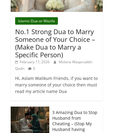
Islamic-Dua-or-Wazifa
No.1 Strong Dua to Marry
Someone of Your Choice –
(Make Dua to Marry a
Specific Person)
February 17, 2026
Molana Waqaruddin
Qadri
0
Hi, Aslam Walikum Friends, if you want to
marry someone of your choice then must
read my article name Dua
3 Amazing Dua to Stop
Husband from
Cheating – (Stop My
Husband having