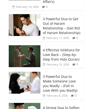
Affairs)
0
February 14, 2026
3 Powerful Dua to Get
Out of Haram
Relationship – (Get Rid
of Haram Relationship)
0
February 11, 2026
4 Effective Istikhara for
Love Back – (Step-by-
Step from Holy Quran)
0
February 10, 2026
3 Powerful Dua to
Make Someone Love
you Madly – (Fall In
Love With you Madly)
0
February 8, 2026
4 Strong Dua to Soften