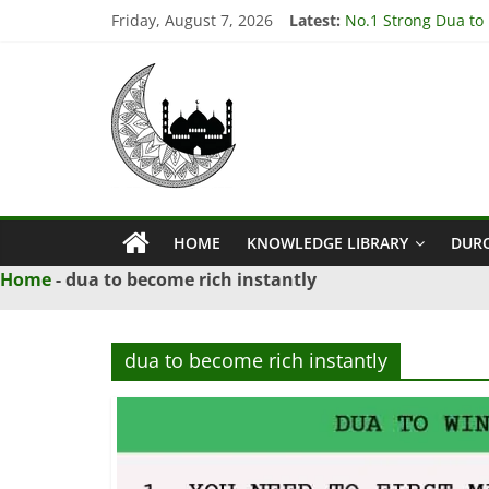
Skip
Friday, August 7, 2026
Latest:
No.1 Strong Dua to
to
3 Amazing Dua to S
content
Ya
3 Powerful Dua to G
4 Effective Istikhar
3 Powerful Dua to 
Qahhar
Wazifa
HOME
KNOWLEDGE LIBRARY
DUR
Ya
Home
-
dua to become rich instantly
Qahhar
Wazifa
For
dua to become rich instantly
Solutions.