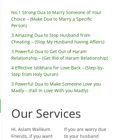
No.1 Strong Dua to Marry Someone of Your
Choice – (Make Dua to Marry a Specific
Person)
3 Amazing Dua to Stop Husband from
Cheating – (Stop My Husband having Affairs)
3 Powerful Dua to Get Out of Haram
Relationship – (Get Rid of Haram Relationship)
4 Effective Istikhara for Love Back – (Step-by-
Step from Holy Quran)
3 Powerful Dua to Make Someone Love you
Madly – (Fall In Love With you Madly)
Our Services
Hi, Aslam Walikum
If you are worry due
Friends, if you want
to your husband