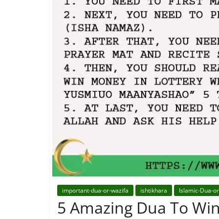
important-dua-or-wazifa
ishtikhara
Islamic-Dua-o
5 Amazing Dua To Win