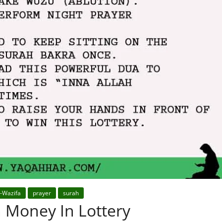
r-Wazifa
prayer
surah
 Money In Lottery