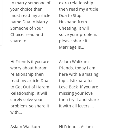
to marry someone of
extra relationship
your choice then
then read my article
must read my article
Dua to Stop
name Dua to Marry
Husband from
Someone of Your
Cheating, it will
Choice, read and
solve your problem,
share to…
please share it.
Marriage is…
Hi Friends if you are
Aslam Walikum
worry about haram
friends, today i am
relationship then
here with a amazing
read my article Dua
topic Istikhara for
to Get Out of Haram
Love Back, if you are
Relationship, it will
missing your love
surely solve your
then try it and share
problem, so share it
it with all lovers….
with…
Aslam Walikum
Hi Friends, Aslam