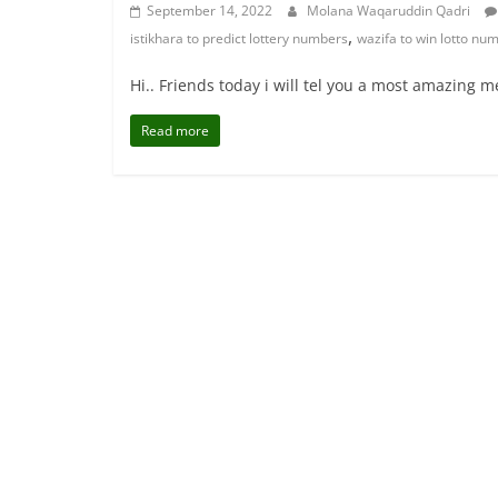
September 14, 2022
Molana Waqaruddin Qadri
,
istikhara to predict lottery numbers
wazifa to win lotto nu
Hi.. Friends today i will tel you a most amazing
Read more