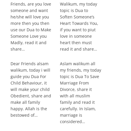
Friends, are you love
Walikum, my today
someone and want
topic is Dua to
he/she will love you
Soften Someone’s
more then you then
Heart Towards You,
use our Dua to Make
if you want to piut
Someone Love you
love in someone
Madly, read it and
heart then must
share…
read it and share…
Dear Friends alsam
Aslam walikum all
walikum, today i will
my friends, my today
guide you Dua For
topic is Dua To Save
Child Behaviour, it
Marriage From
will make your child
Divorce, share it
Obedient, share and
with all muslim
make all family
family and read it
happy. Allah is the
carefully. In Islam,
bestowed of…
marriage is
considered…