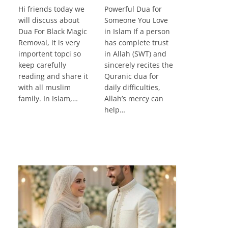
Hi friends today we
Powerful Dua for
will discuss about
Someone You Love
Dua For Black Magic
in Islam If a person
Removal, it is very
has complete trust
importent topci so
in Allah (SWT) and
keep carefully
sincerely recites the
reading and share it
Quranic dua for
with all muslim
daily difficulties,
family. In Islam,…
Allah’s mercy can
help…