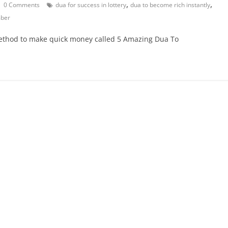
,
,
0 Comments
dua for success in lottery
dua to become rich instantly
mber
 method to make quick money called 5 Amazing Dua To