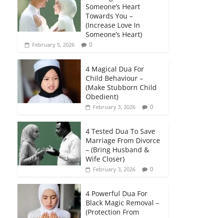
Someone’s Heart
Towards You –
(Increase Love In
Someone’s Heart)
0
February 5, 2026
4 Magical Dua For
Child Behaviour –
(Make Stubborn Child
Obedient)
0
February 3, 2026
4 Tested Dua To Save
Marriage From Divorce
– (Bring Husband &
Wife Closer)
0
February 3, 2026
4 Powerful Dua For
Black Magic Removal –
(Protection From