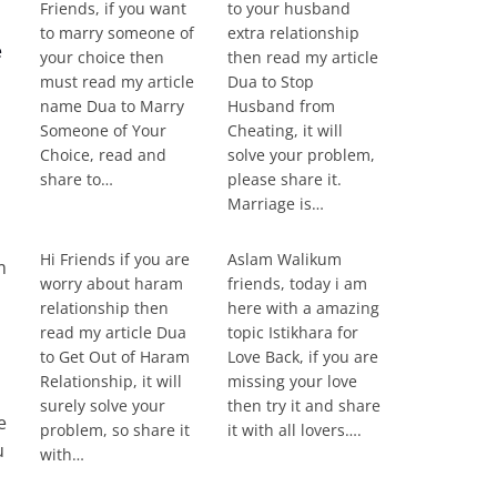
Friends, if you want
to your husband
to marry someone of
extra relationship
e
your choice then
then read my article
must read my article
Dua to Stop
name Dua to Marry
Husband from
Someone of Your
Cheating, it will
Choice, read and
solve your problem,
share to…
please share it.
Marriage is…
Hi Friends if you are
Aslam Walikum
m
worry about haram
friends, today i am
relationship then
here with a amazing
read my article Dua
topic Istikhara for
to Get Out of Haram
Love Back, if you are
Relationship, it will
missing your love
surely solve your
then try it and share
e
problem, so share it
it with all lovers….
u
with…