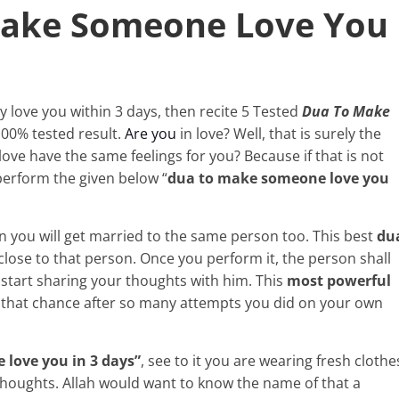
Make Someone Love You
y love you within 3 days, then recite 5 Tested
Dua To Make
 100% tested result.
Are you
in love? Well, that is surely the
ve have the same feelings for you? Because if that is not
perform the given below “
dua to make someone love you
n you will get married to the same person too. This best
du
 close to that person. Once you perform it, the person shall
tart sharing your thoughts with him. This
most powerful
u that chance after so many attempts you did on your own
love you in 3 days”
, see to it you are wearing fresh clothe
 thoughts. Allah would want to know the name of that a