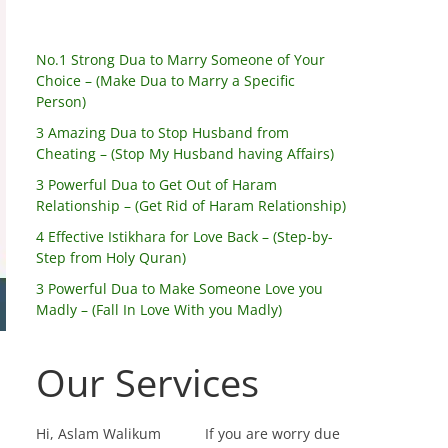
No.1 Strong Dua to Marry Someone of Your
Choice – (Make Dua to Marry a Specific
Person)
3 Amazing Dua to Stop Husband from
Cheating – (Stop My Husband having Affairs)
3 Powerful Dua to Get Out of Haram
Relationship – (Get Rid of Haram Relationship)
4 Effective Istikhara for Love Back – (Step-by-
Step from Holy Quran)
3 Powerful Dua to Make Someone Love you
Madly – (Fall In Love With you Madly)
Our Services
Hi, Aslam Walikum
If you are worry due