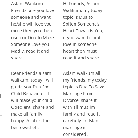
Aslam Walikum
Hi Friends, Aslam
Friends, are you love
Walikum, my today
someone and want
topic is Dua to
he/she will love you
Soften Someone’s
more then you then
Heart Towards You,
use our Dua to Make
if you want to piut
Someone Love you
love in someone
Madly, read it and
heart then must
share…
read it and share…
Dear Friends alsam
Aslam walikum all
walikum, today i will
my friends, my today
guide you Dua For
topic is Dua To Save
,
Child Behaviour, it
Marriage From
l
will make your child
Divorce, share it
Obedient, share and
with all muslim
make all family
family and read it
happy. Allah is the
carefully. In Islam,
bestowed of…
marriage is
considered…