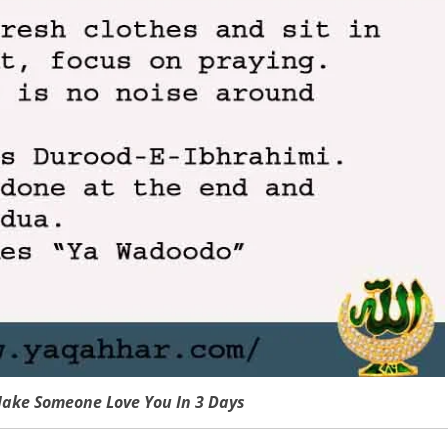
ake Someone Love You In 3 Days