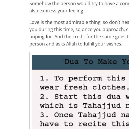
Somehow the person would try to have a conv
also express your feeling.
Love is the most admirable thing, so don’t hesit
you during this time, so once you approach, c
hoping for. And the credit for the same goes t
person and asks Allah to fulfill your wishes.