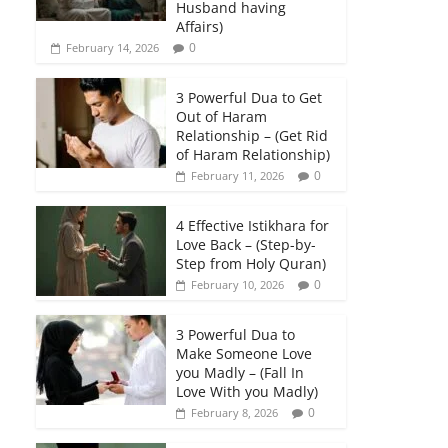
Husband having
Affairs)
0
February 14, 2026
3 Powerful Dua to Get
Out of Haram
Relationship – (Get Rid
of Haram Relationship)
0
February 11, 2026
4 Effective Istikhara for
Love Back – (Step-by-
Step from Holy Quran)
0
February 10, 2026
3 Powerful Dua to
Make Someone Love
you Madly – (Fall In
Love With you Madly)
0
February 8, 2026