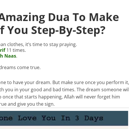
 Amazing Dua To Make
 You Step-By-Step?
an clothes, it’s time to stay praying.
rif
11 times.
ah Naas
.
r dreams come true.
one to have your dream. But make sure once you perform it
ith you in your good and bad times. The dream someone wil
 once that starts happening, Allah will never forget him
true and give you the sign.