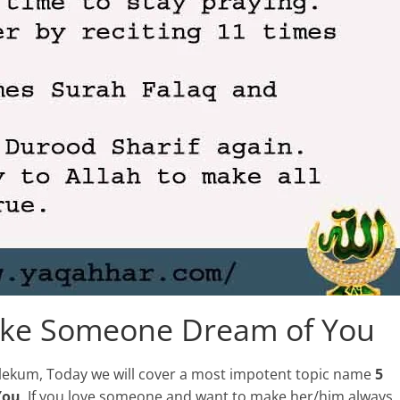
ake Someone Dream of You
walekum, Today we will cover a most impotent topic name
5
You
. If you love someone and want to make her/him always