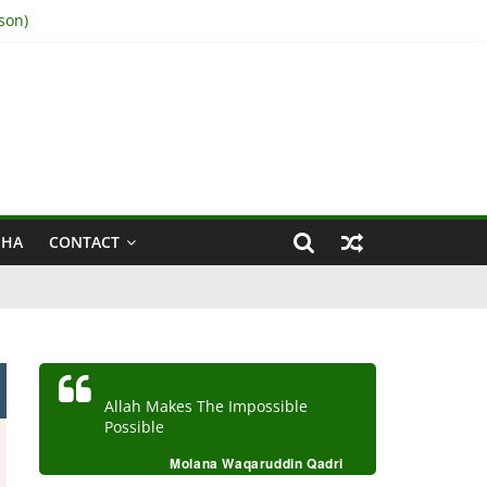
son)
IHA
CONTACT
Allah Makes The Impossible
Possible
Molana Waqaruddin Qadri