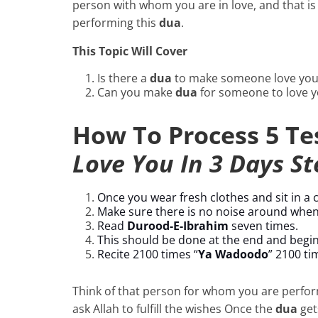
person with whom you are in love, and that is
performing this
dua
.
This Topic Will Cover
Is there a
dua
to make someone love you
Can you make
dua
for someone to love 
How To Process 5 T
Love You In 3 Days St
Once you wear fresh clothes and sit in a
Make sure there is no noise around when
Read
Durood-E-Ibrahim
seven times.
This should be done at the end and begi
Recite 2100 times “
Ya Wadoodo
” 2100 ti
Think of that person for whom you are perfor
ask Allah to fulfill the wishes Once the
dua
get