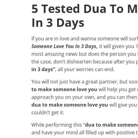
5 Tested Dua To 
In 3 Days
If you are in love and wanna someone will surl
Someone Love You In 3 Days,
it will given you
most amazing news but does the person you lo
the case, don’t dishearten because after you 
in 3 days”
, all your worries can end.
You will not
just have a great partner, but soo
to make someone love you
will help you get
approach you on your own, and you can then s
dua to make someone love you
will give yo
couldn’t get it.
While performing this “
dua to make someone 
and have your mind all filled up with positive