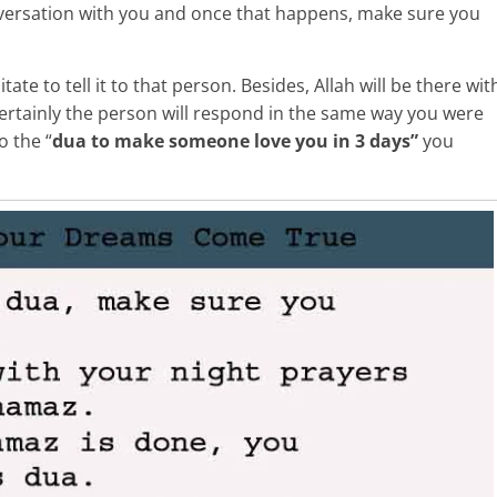
ersation with you and once that happens, make sure you
ate to tell it to that person. Besides, Allah will be there wit
ertainly the person will respond in the same way you were
o the “
dua to make someone love you in 3 days”
you