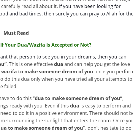
carefully read all about it.
If you have been looking for
od and bad times, then surely you can pray to Allah for th
Must Read
If Your Dua/Wazifa Is Accepted or Not?
want that person to see you in your dreams, then you can
ou”
. This is one
effective
dua
and can help you get the love
s
wazifa to make someone dream of you
once you perfor
to do this dua only when you have tried all your attempts to
e failed.
ave to do this “
dua to make
someone dream of you”
,
ngs ready with you. Even if this
dua
is easy to perform and
 need to do it in a positive environment. There should not b
alm surrounding the sunlight that enters the room. Once yo
dua to make
someone dream of you”
, don’t hesitate to do