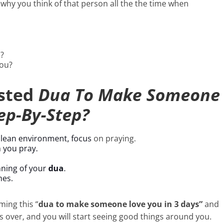
 why you think of that person all the the time when
?
you?
ested
Dua To Make Someone
ep-By-Step?
 clean environment, focus
on praying.
 you pray.
nning of your
dua
.
mes.
ming this “
dua to make someone love you in 3 days”
and
s over, and you will start seeing good things around you.