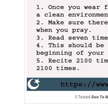
5 Tested
Dua To M