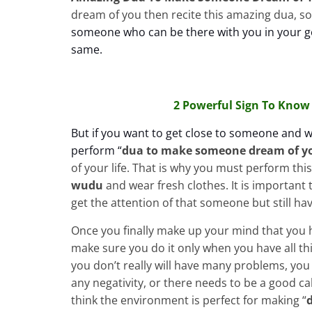
dream of you then recite this amazing dua, so 
someone who can be there with you in your go
same.
2 Powerful Sign To Know 
But if you want to get close to someone and 
perform “
dua to make
someone dream of y
of your life. That is why you must perform thi
wudu
and wear fresh clothes. It is important 
get the attention of that someone but still hav
Once you finally make up your mind that you h
make sure you do it only when you have all thi
you don’t really will have many problems, you
any negativity, or there needs to be a good c
think the environment is perfect for making “