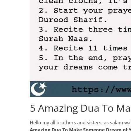
5 Amazing Dua To M
Hello my all brothers and sisters, as salam 
Amazing Dua To Make Someone Dream of 