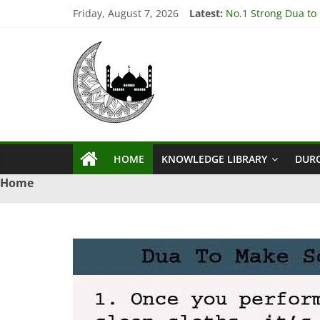
Skip
Friday, August 7, 2026
Latest:
No.1 Strong Dua to
to
3 Amazing Dua to S
content
Ya
3 Powerful Dua to G
4 Effective Istikhar
3 Powerful Dua to 
Qahhar
Wazifa
HOME
KNOWLEDGE LIBRARY
DUR
Ya
Home
Qahhar
Wazifa
For
Solutions.