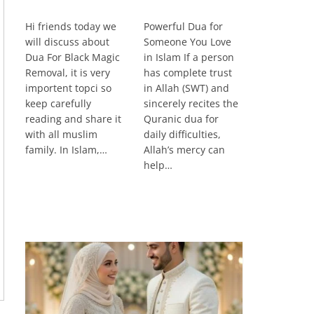
Hi friends today we
Powerful Dua for
will discuss about
Someone You Love
Dua For Black Magic
in Islam If a person
Removal, it is very
has complete trust
importent topci so
in Allah (SWT) and
keep carefully
sincerely recites the
reading and share it
Quranic dua for
with all muslim
daily difficulties,
family. In Islam,…
Allah’s mercy can
help…