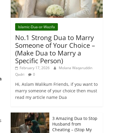
Islamic-Dua-or-Wazifa
No.1 Strong Dua to Marry
Someone of Your Choice –
(Make Dua to Marry a
Specific Person)
February 17, 2026
Molana Waqaruddin
Qadri
0
a
Hi, Aslam Walikum Friends, if you want to
marry someone of your choice then must
read my article name Dua
3 Amazing Dua to Stop
s
Husband from
Cheating – (Stop My