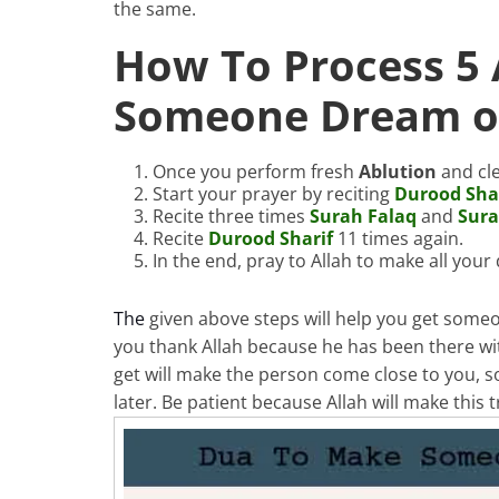
the same.
How To Process 5
Someone Dream of
Once you perform fresh
Ablution
and cle
Start your prayer by reciting
Durood Sha
Recite three times
Surah Falaq
and
Sur
Recite
Durood Sharif
11 times again.
In the end, pray to Allah to make all you
The
given above steps will help you get some
you thank Allah because he has been there w
get will make the person come close to you, so
later. Be patient because Allah will make this 