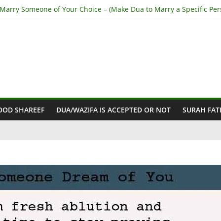
 Marry Someone of Your Choice – (Make Dua to Marry a Specific Per
top Husband from Cheating – (Stop My Husband having Affairs)
et Out of Haram Relationship – (Get Rid of Haram Relationship)
a for Love Back – (Step-by-Step from Holy Quran)
Make Someone Love you Madly – (Fall In Love With you Madly)
OOD SHAREEF
DUA/WAZIFA IS ACCEPTED OR NOT
SURAH FAT