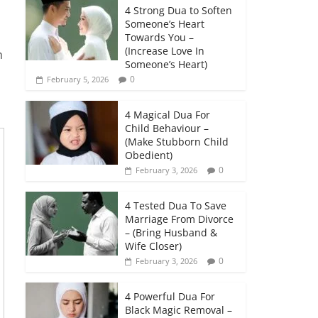
4 Strong Dua to Soften
Someone’s Heart
Towards You –
(Increase Love In
h
Someone’s Heart)
0
February 5, 2026
4 Magical Dua For
Child Behaviour –
(Make Stubborn Child
Obedient)
0
February 3, 2026
4 Tested Dua To Save
Marriage From Divorce
– (Bring Husband &
Wife Closer)
0
February 3, 2026
4 Powerful Dua For
Black Magic Removal –