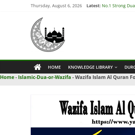
Skip
Thursday, August 6, 2026
Latest:
No.1 Strong Dua
to
3 Amazing Dua t
content
Ya
3 Powerful Dua t
4 Effective Isti
3 Powerful Dua 
Qahhar
Wazifa
HOME
KNOWLEDGE LIBRARY
DUR
Ya
Home
-
Islamic-Dua-or-Wazifa
-
Wazifa Islam Al Quran Fo
Qahhar
Wazifa
For
Solutions.