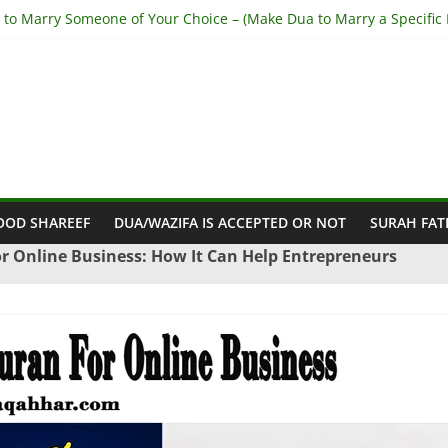
 to Marry Someone of Your Choice – (Make Dua to Marry a Specific 
o Stop Husband from Cheating – (Stop My Husband having Affairs)
o Get Out of Haram Relationship – (Get Rid of Haram Relationship)
khara for Love Back – (Step-by-Step from Holy Quran)
to Make Someone Love you Madly – (Fall In Love With you Madly)
OOD SHAREEF
DUA/WAZIFA IS ACCEPTED OR NOT
SURAH FAT
r Online Business: How It Can Help Entrepreneurs