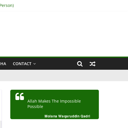
Person)
IHA
CONTACT
Allah Makes The Impossible
Possible
Molana Waqaruddin Qadri