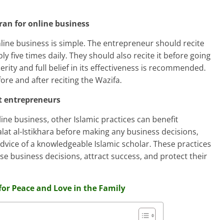
ran for online business
line business is simple. The entrepreneur should recite
y five times daily. They should also recite it before going
cerity and full belief in its effectiveness is recommended.
re and after reciting the Wazifa.
it entrepreneurs
ine business, other Islamic practices can benefit
at al-Istikhara before making any business decisions,
 advice of a knowledgeable Islamic scholar. These practices
e business decisions, attract success, and protect their
for Peace and Love in the Family