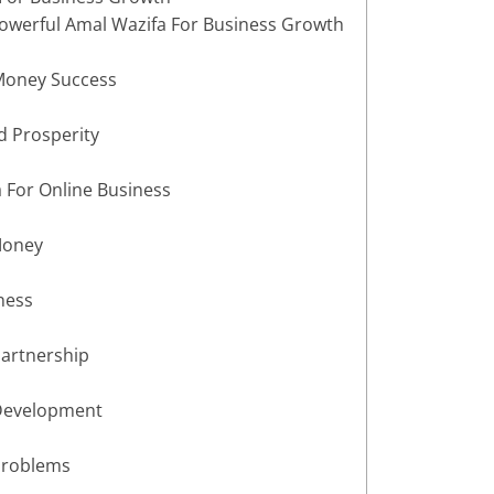
owerful Amal Wazifa For Business Growth
 Money Success
d Prosperity
 For Online Business
Money
ness
Partnership
 Development
Problems