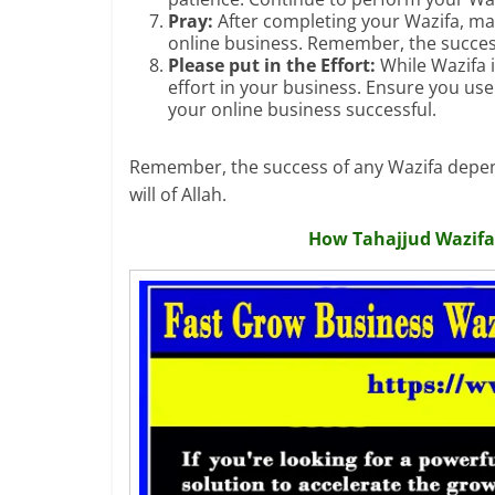
Pray:
After completing your Wazifa, make
online business. Remember, the success
Please put in the Effort:
While Wazifa i
effort in your business. Ensure you us
your online business successful.
Remember, the success of any Wazifa depend
will of Allah.
How Tahajjud Wazifa 