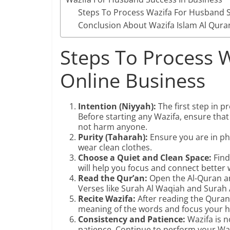
Steps To Process Wazifa For Husband S
Conclusion About Wazifa Islam Al Qura
Steps To Process W
Online Business
Intention (Niyyah):
The first step in p
Before starting any Wazifa, ensure that
not harm anyone.
Purity (Taharah):
Ensure you are in phy
wear clean clothes.
Choose a Quiet and Clean Space:
Find
will help you focus and connect better 
Read the Qur’an:
Open the Al-Quran an
Verses like Surah Al Waqiah and Surah 
Recite Wazifa:
After reading the Qurani
meaning of the words and focus your h
Consistency and Patience:
Wazifa is n
patience. Continue to perform your Waz