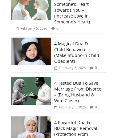
Someone’s Heart
Towards You –
(Increase Love In
Someone’s Heart)
0
February 5, 2026
4 Magical Dua For
Child Behaviour –
(Make Stubborn Child
Obedient)
0
February 3, 2026
4 Tested Dua To Save
Marriage From Divorce
– (Bring Husband &
Wife Closer)
0
February 3, 2026
4 Powerful Dua For
Black Magic Removal –
(Protection From