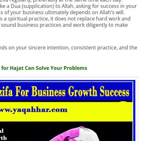
 a Dua (supplication) to Allah, asking for success in your
 of your business ultimately depends on Allah’s will.
s a spiritual practice, it does not replace hard work and
e sound business practices and work diligently to make
s on your sincere intention, consistent practice, and the
for Hajat Can Solve Your Problems