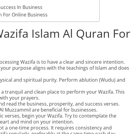
uccess In Business
n For Online Business
azifa Islam Al Quran For
rocessing Wazifa is to have a clear and sincere intention.
 your purpose aligns with the teachings of Islam and does
sical and spiritual purity. Perform ablution (Wudu) and
 a tranquil and clean place to perform your Wazifa. This
with your prayers.
d read the business, prosperity, and success verses.
Al Muzzammil are beneficial for businesses.
c verses, begin your Wazifa. Try to contemplate the
eart and mind on your intention.
ot a one-time process. It requires consistency and
ifa regularly, preferably at the same time each day.