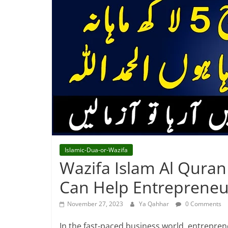
Islamic-Dua-or-Wazifa
Wazifa Islam Al Quran
Can Help Entrepreneu
November 27, 2023
Ya Qahhar
0 Comments
In the fast-paced business world, entreprene