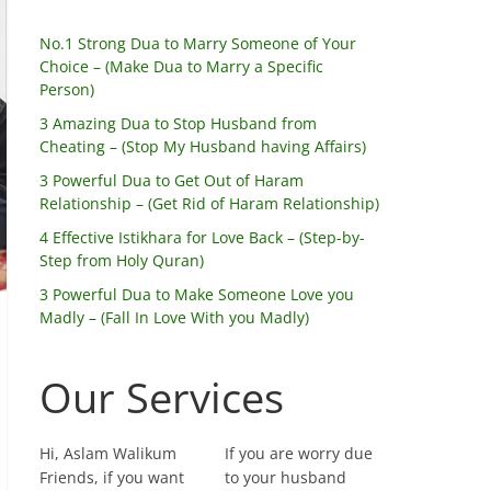
No.1 Strong Dua to Marry Someone of Your
Choice – (Make Dua to Marry a Specific
Person)
3 Amazing Dua to Stop Husband from
Cheating – (Stop My Husband having Affairs)
3 Powerful Dua to Get Out of Haram
Relationship – (Get Rid of Haram Relationship)
4 Effective Istikhara for Love Back – (Step-by-
Step from Holy Quran)
3 Powerful Dua to Make Someone Love you
Madly – (Fall In Love With you Madly)
Our Services
Hi, Aslam Walikum
If you are worry due
Friends, if you want
to your husband