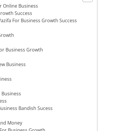
r Online Business
Growth Success
azifa For Business Growth Success
Growth
For Business Growth
New Business
siness
 Business
ess
 Business Bandish Sucess
 And Money
 For Business Growth