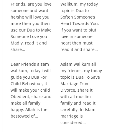
Friends, are you love
Walikum, my today
someone and want
topic is Dua to
he/she will love you
Soften Someone’s
more then you then
Heart Towards You,
use our Dua to Make
if you want to piut
Someone Love you
love in someone
Madly, read it and
heart then must
share…
read it and share…
Dear Friends alsam
Aslam walikum all
walikum, today i will
my friends, my today
guide you Dua For
topic is Dua To Save
Child Behaviour, it
Marriage From
will make your child
Divorce, share it
Obedient, share and
with all muslim
make all family
family and read it
happy. Allah is the
carefully. In Islam,
bestowed of…
marriage is
considered…