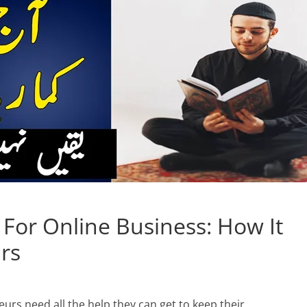
 For Online Business: How It
rs
urs need all the help they can get to keep their