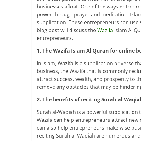
businesses afloat. One of the ways entrepre
power through prayer and meditation. Islam,
supplication. These entrepreneurs can use s
blog post will discuss the
Wazifa
Islam Al Qu
entrepreneurs.
1. The Wazifa Islam Al Quran for online b
In Islam, Wazifa is a supplication or verse t
business, the Wazifa that is commonly recit
attract success, wealth, and prosperity to t
remove any obstacles that may be hindering
2. The benefits of reciting Surah al-Waqia
Surah al-Waqiah is a powerful supplication 
Wazifa can help entrepreneurs attract new cl
can also help entrepreneurs make wise busin
reciting Surah al-Waqiah are numerous and