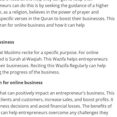
neurs can do this is by seeking the guidance of a higher
 as a religion, believes in the power of prayer and
pecific verses in the Quran to boost their businesses. This
ran for online business and how it can help
usiness
hat Muslims recite for a specific purpose. For online
ed is Surah al-Waqiah. This Wazifa helps entrepreneurs
heir businesses. Reciting this Wazifa Regularly can help
 the progress of the business.
h for online business
that can positively impact an entrepreneur’s business. This
ients and customers, increase sales, and boost profits. It
ess decisions and avoid financial losses. The benefits of
 can help entrepreneurs overcome any challenges they