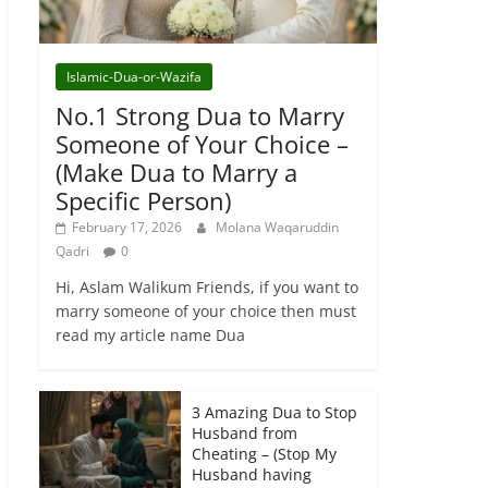
Islamic-Dua-or-Wazifa
No.1 Strong Dua to Marry
Someone of Your Choice –
(Make Dua to Marry a
Specific Person)
February 17, 2026
Molana Waqaruddin
Qadri
0
Hi, Aslam Walikum Friends, if you want to
marry someone of your choice then must
read my article name Dua
3 Amazing Dua to Stop
Husband from
Cheating – (Stop My
Husband having