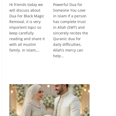
Hi friends today we
Powerful Dua for
will discuss about
Someone You Love
Dua For Black Magic
in Islam If a person
Removal, it is very
has complete trust
importent topci so
in Allah (SWT) and
keep carefully
sincerely recites the
reading and share it
Quranic dua for
with all muslim
daily difficulties,
family. In Islam,…
Allah’s mercy can
help…