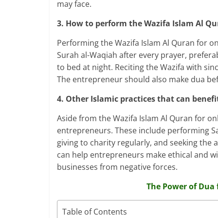
may face.
3. How to perform the Wazifa Islam Al Qu
Performing the Wazifa Islam Al Quran for on
Surah al-Waqiah after every prayer, preferabl
to bed at night. Reciting the Wazifa with sin
The entrepreneur should also make dua befo
4. Other Islamic practices that can benef
Aside from the Wazifa Islam Al Quran for onl
entrepreneurs. These include performing Sal
giving to charity regularly, and seeking the
can help entrepreneurs make ethical and wis
businesses from negative forces.
The Power of Dua 
Table of Contents