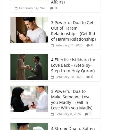
Affairs)
0
February 14, 2026
3 Powerful Dua to Get
Out of Haram
Relationship – (Get Rid
of Haram Relationship)
0
February 11, 2026
4 Effective Istikhara for
Love Back – (Step-by-
Step from Holy Quran)
0
February 10, 2026
3 Powerful Dua to
Make Someone Love
you Madly – (Fall In
Love With you Madly)
0
February 8, 2026
4 Strong Dua to Soften