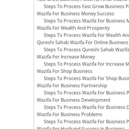
Steps To Process Fast Grow Business P
Wazifa For Business Money Success
Steps To Process Wazifa For Business
Wazifa For Wealth And Prosperity
Steps To Process Wazifa For Wealth An
Qureshi Sahab Wazifa For Online Business
Steps To Process Qureshi Sahab Wazifa
Wazifa For Increase Money
Steps To Process Wazifa For Increase 
Wazifa For Shop Business
Steps To Process Wazifa For Shop Busi
Wazifa For Business Partnership
Steps To Process Wazifa For Business 
Wazifa For Business Development
Steps To Process Wazifa For Business
Wazifa For Business Problems
Steps To Process Wazifa For Business 
Wazifa For Husband Success In Business