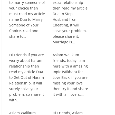
to marry someone of
extra relationship
your choice then
then read my article
must read my article
Dua to Stop
name Dua to Marry
Husband from
Someone of Your
Cheating, it will
Choice, read and
solve your problem,
share to…
please share it.
Marriage is…
Hi Friends if you are
Aslam Walikum
worry about haram
friends, today i am
relationship then
here with a amazing
read my article Dua
topic Istikhara for
to Get Out of Haram
Love Back, if you are
Relationship, it will
missing your love
surely solve your
then try it and share
problem, so share it
it with all lovers….
with…
Aslam Walikum
Hi Friends, Aslam