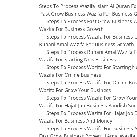
Steps To Process Wazifa Islam Al Quran Fo
Fast Grow Business Wazifa For Business 
Steps To Process Fast Grow Business W
Wazifa For Business Growth
Steps To Process Wazifa For Business 
Ruhani Amal Wazifa For Business Growth
Steps To Process Ruhani Amal Wazifa 
Wazifa For Starting New Business
Steps To Process Wazifa For Starting 
Wazifa For Online Business
Steps To Process Wazifa For Online Bu
Wazifa For Grow Your Business
Steps To Process Wazifa For Grow Your
Wazifa For Hajat Job Business Bandish Suc
Steps To Process Wazifa For Hajat Job
Wazifa For Business And Money
Steps To Process Wazifa For Business
Fast Grow Business Powerful Amal Wazifa