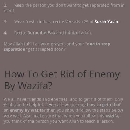
2. Keep the person you don't want to get separated from in
mind.
3. Wear fresh clothes; recite Verse No.29 of
Surah Yasin
.
4. Recite
Durood-e-Pak
and think of Allah.
May Allah fulfill all your prayers and your "
dua to stop
separation
" get accepted soon?
How To Get Rid of Enemy
By Wazifa?
We all have friends and enemies, and to get rid of them, only
Allah can be helpful. If you are wondering
how to get rid of
an enemy by wazifa?
then you should follow the steps below
very well. Also, make sure that when you follow this
wazifa
,
you think of the person you want Allah to teach a lesson.