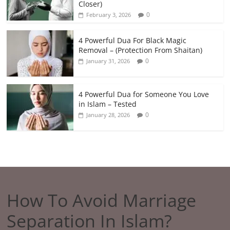
Closer)
0
February 3, 2026
4 Powerful Dua For Black Magic
Removal – (Protection From Shaitan)
0
January 31, 2026
4 Powerful Dua for Someone You Love
in Islam – Tested
0
January 28, 2026
How To Avoid Marriage
Separation In Islam?