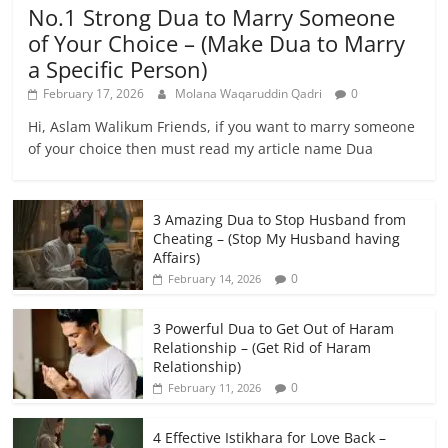
No.1 Strong Dua to Marry Someone
of Your Choice – (Make Dua to Marry
a Specific Person)
February 17, 2026
Molana Waqaruddin Qadri
0
Hi, Aslam Walikum Friends, if you want to marry someone
of your choice then must read my article name Dua
3 Amazing Dua to Stop Husband from
Cheating – (Stop My Husband having
Affairs)
0
February 14, 2026
3 Powerful Dua to Get Out of Haram
Relationship – (Get Rid of Haram
Relationship)
0
February 11, 2026
4 Effective Istikhara for Love Back –