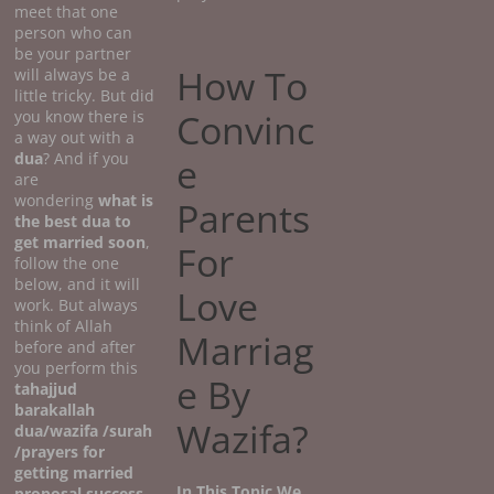
meet that one
person who can
be your partner
How To
will always be a
little tricky. But did
Convinc
you know there is
a way out with a
dua
? And if you
e
are
wondering
what
is
Parents
the best dua to
get married soon
,
For
follow the one
below, and it will
Love
work. But always
think of Allah
Marriag
before and after
you perform this
e By
tahajjud
barakallah
Wazifa?
dua/wazifa /surah
/prayers for
getting married
In This Topic We
proposal success