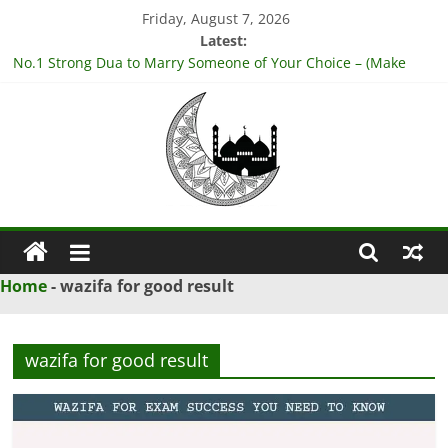
Skip
Friday, August 7, 2026
to
Latest:
content
No.1 Strong Dua to Marry Someone of Your Choice – (Make
Dua to Marry a Specific Person)
3 Amazing Dua to Stop Husband from Cheating – (Stop My
Husband having Affairs)
3 Powerful Dua to Get Out of Haram Relationship – (Get Rid of
Haram Relationship)
4 Effective Istikhara for Love Back – (Step-by-Step from Holy
Ya
Quran)
3 Powerful Dua to Make Someone Love you Madly – (Fall In
Love With you Madly)
Qahhar
Home
-
wazifa for good result
Wazifa
wazifa for good result
Ya
Qahhar
Wazifa