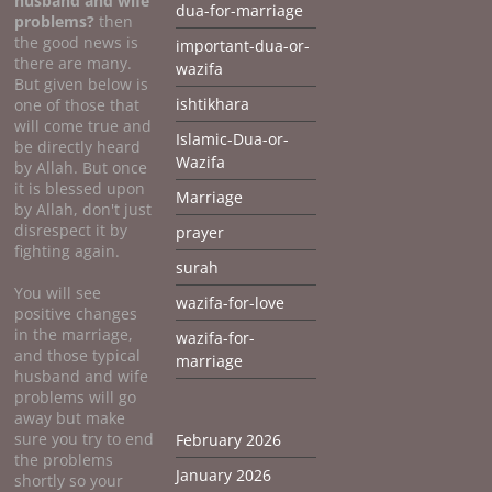
husband and wife
dua-for-marriage
problems?
then
the good news is
important-dua-or-
there are many.
wazifa
But given below is
ishtikhara
one of those that
will come true and
Islamic-Dua-or-
be directly heard
Wazifa
by Allah. But once
it is blessed upon
Marriage
by Allah, don't just
disrespect it by
prayer
fighting again.
surah
You will see
wazifa-for-love
positive changes
in the marriage,
wazifa-for-
and those typical
marriage
husband and wife
problems will go
away but make
sure you try to end
February 2026
the problems
January 2026
shortly so your