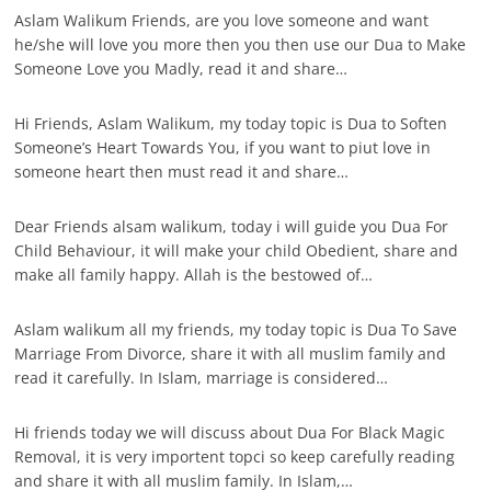
Aslam Walikum Friends, are you love someone and want
he/she will love you more then you then use our Dua to Make
Someone Love you Madly, read it and share…
Hi Friends, Aslam Walikum, my today topic is Dua to Soften
Someone’s Heart Towards You, if you want to piut love in
someone heart then must read it and share…
Dear Friends alsam walikum, today i will guide you Dua For
Child Behaviour, it will make your child Obedient, share and
make all family happy. Allah is the bestowed of…
Aslam walikum all my friends, my today topic is Dua To Save
Marriage From Divorce, share it with all muslim family and
read it carefully. In Islam, marriage is considered…
Hi friends today we will discuss about Dua For Black Magic
Removal, it is very importent topci so keep carefully reading
and share it with all muslim family. In Islam,…