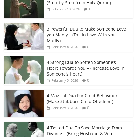
(Step-by-Step from Holy Quran)
0
February 10, 2026
3 Powerful Dua to Make Someone Love
you Madly – (Fall In Love With you
Madly)
0
February 8, 2026
4 Strong Dua to Soften Someone’s
Heart Towards You – (Increase Love In
Someone’s Heart)
0
February 5, 2026
4 Magical Dua For Child Behaviour –
(Make Stubborn Child Obedient)
0
February 3, 2026
4 Tested Dua To Save Marriage From
Divorce – (Bring Husband & Wife