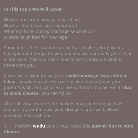
In This Topic We Will Cover
How to prevent marriage separation?
How to stop a marriage separation?
What not to do during marriage separation?
Is separation bad for marriage?
Sometimes, the situation can be that maybe your parents
have planned things for you, but you are not ready yet. If that
is the case, then you don't have to worry because Allah is
there with you.
If you are looking for ways to "
avoid marriage separation in
Islam
" simply because the person you married was your
parent's wish, but you are in love with him too, here is a "
dua
to avoid divorce"
you can follow.
After all, what matters the most is how you bring positive
change in your life once your
dua
gets approved, which
someday Allah will do it.
1. Perform
wudu
before you recite this
quranic dua to stop
divorce
.