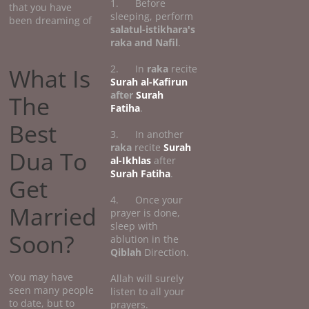
1. Before
that you have
sleeping, perform
been dreaming of
salatul-istikhara's
raka and Nafil
.
2. In
raka
recite
What Is
Surah al-Kafirun
after
Surah
The
Fatiha
.
Best
3. In another
raka
recite
Surah
Dua To
al-Ikhlas
after
Surah Fatiha
.
Get
4. Once your
Married
prayer is done,
sleep with
Soon?
ablution in the
Qiblah
Direction.
You may have
Allah will surely
seen many people
listen to all your
to date, but to
prayers.