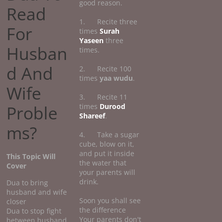
good reason.
Read
1. Recite three
For
times
Surah
Yaseen
three
Husban
times.
d And
2. Recite 100
times
yaa wudu
.
Wife
3. Recite 11
Proble
times
Durood
Shareef
.
ms?
4. Take a sugar
cube, blow on it,
and put it inside
This Topic Will
the water that
Cover
your parents will
drink.
Dua to bring
husband and wife
Soon you shall see
closer
the difference
Dua to stop fight
Your parents don't
between husband