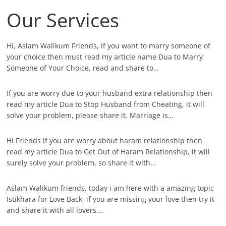
Our Services
Hi, Aslam Walikum Friends, if you want to marry someone of
your choice then must read my article name Dua to Marry
Someone of Your Choice, read and share to…
If you are worry due to your husband extra relationship then
read my article Dua to Stop Husband from Cheating, it will
solve your problem, please share it. Marriage is…
Hi Friends if you are worry about haram relationship then
read my article Dua to Get Out of Haram Relationship, it will
surely solve your problem, so share it with…
Aslam Walikum friends, today i am here with a amazing topic
Istikhara for Love Back, if you are missing your love then try it
and share it with all lovers….