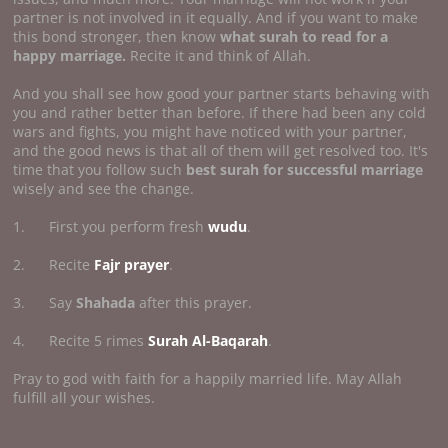
partner is not involved in it equally. And if you want to make
this bond stronger, then know
what surah to read for a
happy marriage.
Recite it and think of Allah.
And you shall see how good your partner starts behaving with
you and rather better than before. If there had been any cold
wars and fights, you might have noticed with your partner,
and the good news is that all of them will get resolved too. It's
time that you follow such
best surah for successful marriage
wisely and see the change.
1. First you perform fresh
wudu
.
2. Recite
Fajr prayer
.
3. Say
Shahada
after this prayer.
4. Recite 5 rimes
Surah Al-Baqarah
.
Pray to god with faith for a happily married life. May Allah
fulfill all your wishes.