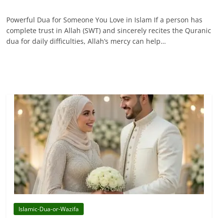
Powerful Dua for Someone You Love in Islam If a person has
complete trust in Allah (SWT) and sincerely recites the Quranic
dua for daily difficulties, Allah’s mercy can help…
Islamic-Dua-or-Wazifa