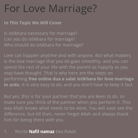
For Love Marriage?
In This Topic We Will Cover
Is istikhara necessary for marriage?
Can you do istikhara for marriage?
Who should do istikhara for marriage?
Love can happen anytime and with anyone. But what matters
is the love marriage that you do goes smoothly, and you can
spend the rest of your life with the parent as happily as you
may have thought. That is why here are the steps on
performing
free online dua e salat istikhara for love marriage
in urdu
. It is very easy to do, and you don't have to keep it fast.
But yes, this is for your partner that you are keen to do, so
make sure you think of the partner when you perform it. This
way Allah knows what needs to be done. You will soon see the
difference, but till then, never forget Allah and always thank
him for being there with you.
1. Recite
Nafil namaz
two Rakat.