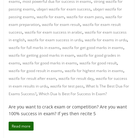
,
,
exams
most powerful dua for success in exams
strong wazifa for
,
,
passing exams
ubqari wazifa for exam success
ubqari wazifa for
,
,
,
passing exams
wazifa for exam
wazifa for exam pass
wazifa for
,
,
exam preparation
wazifa for exam result
wazifa for exam result
,
,
success
wazifa for exam success in arabic
wazifa for exam success
,
,
,
in english
wazifa for exam success in urdu
wazifa for exams in urdu
,
,
wazifa for full marks in exams
wazifa for get good marks in exams
,
wazifa for getting good marks in exam
wazifa for good grades in
,
,
,
exams
wazifa for good marks in exams
wazifa for good result
,
,
wazifa for good result in exams
wazifa for highest marks in exams
,
,
wazifa for result after exam
wazifa for result day
wazifa for success
,
,
in exam results in urdu
wazifa for test pass
What Is The Best Dua For
,
Exams Success?
Which Dua Is Best For Success In Exam?
Are you want to crack exam or competition? Are you want
100% success in exam? If yes then recite 5
Read more