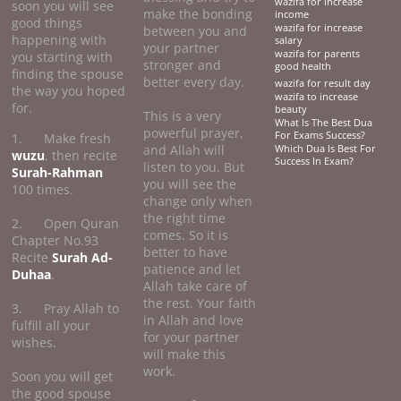
wazifa for increase
soon you will see
make the bonding
income
good things
wazifa for increase
between you and
happening with
salary
your partner
wazifa for parents
you starting with
stronger and
good health
finding the spouse
better every day.
wazifa for result day
the way you hoped
wazifa to increase
for.
beauty
This is a very
What Is The Best Dua
powerful prayer,
For Exams Success?
1. Make fresh
and Allah will
Which Dua Is Best For
wuzu
, then recite
Success In Exam?
listen to you. But
Surah-Rahman
you will see the
100 times.
change only when
the right time
2. Open Quran
comes. So it is
Chapter No.93
better to have
Recite
Surah Ad-
patience and let
Duhaa
.
Allah take care of
the rest. Your faith
3. Pray Allah to
in Allah and love
fulfill all your
for your partner
wishes.
will make this
work.
Soon you will get
the good spouse