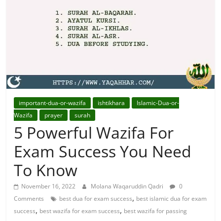
For
Solutions.
important-dua-or-wazifa
ishtikhara
Islamic-Dua-or-
Wazifa
prayer
surah
5 Powerful Wazifa For
Exam Success You Need
To Know
November 16, 2022
Molana Waqaruddin Qadri
0
,
Comments
best dua for exam success
best islamic dua for exam
,
,
success
best wazifa for exam success
best wazifa for passing