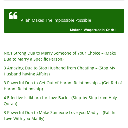
Allah Makes The Impossible Possible
Molana Waqaruddin Qadri
No.1 Strong Dua to Marry Someone of Your Choice – (Make
Dua to Marry a Specific Person)
3 Amazing Dua to Stop Husband from Cheating – (Stop My
Husband having Affairs)
3 Powerful Dua to Get Out of Haram Relationship – (Get Rid of
Haram Relationship)
4 Effective Istikhara for Love Back – (Step-by-Step from Holy
Quran)
3 Powerful Dua to Make Someone Love you Madly – (Fall In
Love With you Madly)