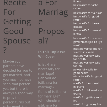
Recite
a For
illness
best wazifa for acha
For
Marriag
rishta
best wazifa for fair skin
best wazifa for good
Getting
e
result
best wazifa for heart
disease
Good
Propos
best wazifa for mental
illness
Spouse
al?
best wazifa for success
government job ke liye
wazifa
?
most powerful dua for
In This Topic We
success in exams
Will Cover
most powerful wazifa
for health
Maybe your
most powerful wazifa
Is istikhara
parents have
for job
necessary for
powerful wazifa for
decided for you to
marriage?
good health
get married, and
ubqari wazifa for good
Can you do
you may not have
result
istikhara for
seen that person
wazifa for best result
marriage?
in exams
yet, but there is
wazifa for full marks in
Rules of istikhara
always a good way
exams
for marriage?
to pray that
wazifa for getting good
Who should do
job
person turns out
wazifa for glowing fair
istikhara for
to be good. No