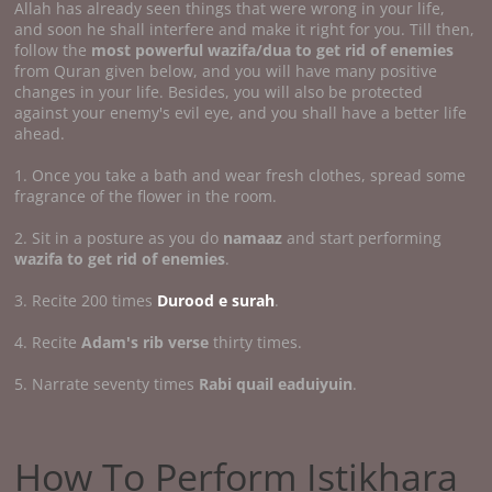
Allah has already seen things that were wrong in your life,
and soon he shall interfere and make it right for you. Till then,
follow the
most powerful wazifa/dua to get rid of enemies
from Quran given below, and you will have many positive
changes in your life. Besides, you will also be protected
against your enemy's evil eye, and you shall have a better life
ahead.
1. Once you take a bath and wear fresh clothes, spread some
fragrance of the flower in the room.
2. Sit in a posture as you do
namaaz
and start performing
wazifa to get rid of enemies
.
3. Recite 200 times
Durood e surah
.
4. Recite
Adam's rib verse
thirty times.
5. Narrate seventy times
Rabi quail eaduiyuin
.
How To Perform Istikhara