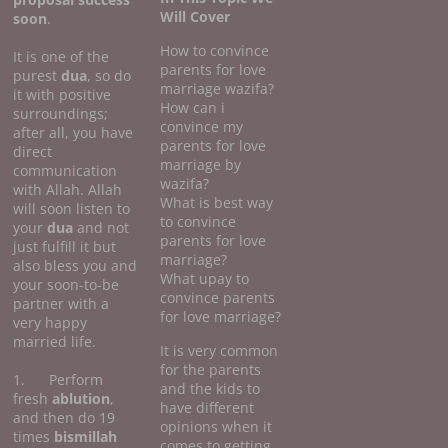
Will Cover
soon
.
How to convince
It is one of the
parents for love
purest
dua
, so do
marriage wazifa?
it with positive
How can i
surroundings;
convince my
after all, you have
parents for love
direct
marriage by
communication
wazifa?
with Allah. Allah
What is best way
will soon listen to
to convince
your
dua
and not
parents for love
just fulfill it but
marriage?
also bless you and
What upay to
your soon-to-be
convince parents
partner with a
for love marriage?
very happy
married life.
It is very common
for the parents
1. Perform
and the kids to
fresh
ablution
,
have different
and then do 19
opinions when it
times
bismillah
comes to getting