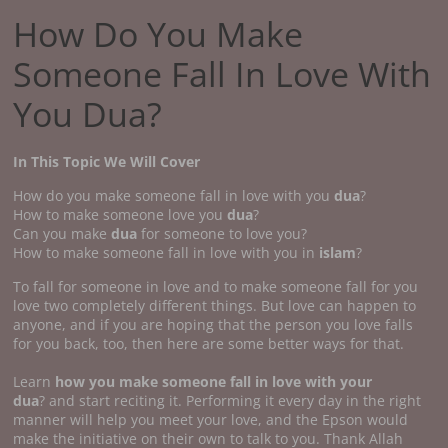
How Do You Make
Someone Fall In Love With
You Dua?
In This Topic We Will Cover
How do you make someone fall in love with you
dua
?
How to make someone love you
dua
?
Can you make
dua
for someone to love you?
How to make someone fall in love with you in
islam
?
To fall for someone in love and to make someone fall for you
love two completely different things. But love can happen to
anyone, and if you are hoping that the person you love falls
for you back, too, then here are some better ways for that.
Learn
how you make someone fall in
love with your
dua
? and start reciting it. Performing it every day in the right
manner will help you meet your love, and the Epson would
make the initiative on their own to talk to you. Thank Allah