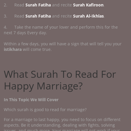
2. Read
Surah Fatiha
and recite
Surah Kafiroon
.
3. Read
Surah Fatiha
and recite
Surah Al-Ikhlas
.
4. Take the name of your lover and perform this for the
next 7 days Every day.
Within a few days, you will have a sign that will tell you your
istikhara
will come true.
What Surah To Read For
Happy Marriage?
In This Topic We Will Cover
Which surah is good to read for marriage?
For a marriage to last happy, you need to focus on different
aspects. Be it understanding, dealing with fights, solving
issues, and much more. Your marriage will not work if your