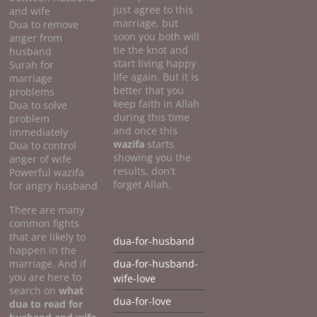
just agree to this
and wife
marriage, but
Dua to remove
soon you both will
anger from
tie the knot and
husband
start living happy
Surah for
life again. But it is
marriage
better that you
problems
keep faith in Allah
Dua to solve
during this time
problem
and once this
immediately
wazifa
starts
Dua to control
showing you the
anger of wife
results, don't
Powerful wazifa
forget Allah.
for angry husband
There are many
common fights
that are likely to
dua-for-husband
happen in the
marriage. And if
dua-for-husband-
you are here to
wife-love
search on
what
dua-for-love
dua to
read for