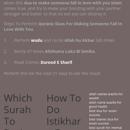
when this
dua to make someone fall in love with you islam
comes true, and try to make your bonding with your partner
stronger and better so that no evil eye can destroy it.
Steps To Perform
Quranic Duas For Making Someone Fall In
Love With You
.
1. Perform
wudu
and recite
Allah hu Akbar
345 times.
2. Recite 47 times
Allahuma Luka Bi ismika
.
3. Read 3 times
Durood E Sharif
.
Perform this for the next 21 days to see the result
Which
How To
allah names wazifa for
wealth
allah name wazifa for
Surah
Do
good health
best dua for exam
success
To
Istikhar
best islamic dua for
exam success
best surah for mental