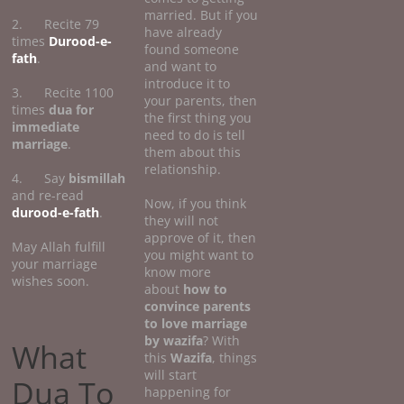
married. But if you
2. Recite 79
have already
times
Durood-e-
found someone
fath
.
and want to
introduce it to
3. Recite 1100
your parents, then
times
dua for
the first thing you
immediate
need to do is tell
marriage
.
them about this
relationship.
4. Say
bismillah
and re-read
Now, if you think
durood-e-fath
.
they will not
approve of it, then
May Allah fulfill
you might want to
your marriage
know more
wishes soon.
about
how
to
convince parents
to love marriage
by wazifa
? With
What
this
Wazifa
, things
will start
Dua To
happening for