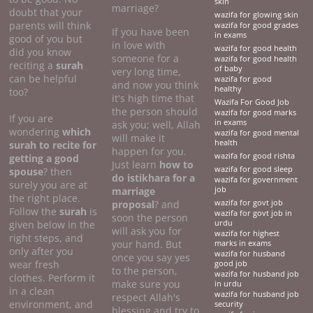
skin
marriage?
doubt that your
wazifa for glowing skin
parents will think
wazifa for good grades
If you have been
in exams
good of you but
in love with
wazifa for good health
did you know
someone for a
wazifa for good health
reciting a
surah
of baby
very long time,
can be helpful
wazifa for good
and now you think
healthy
too?
it's high time that
Wazifa For Good Job
the person should
wazifa for good marks
If you are
in exams
ask you; well, Allah
wondering
which
wazifa for good mental
will make it
health
surah to recite for
happen for you.
wazifa for good rishta
getting a good
Just learn
how to
wazifa for good sleep
spouse
? then
do
istikhara for a
wazifa for government
surely you are at
marriage
job
the right place.
proposal
? and
wazifa for govt job
Follow the
surah
is
wazifa for govt job in
soon the person
given below in the
urdu
will ask you for
wazifa for highest
right steps, and
your hand. But
marks in exams
only after you
wazifa for husband
once you say yes
wear fresh
good job
to the person,
wazifa for husband job
clothes. Perform it
make sure you
in urdu
in a clean
wazifa for husband job
respect Allah's
environment, and
security
blessing and try to