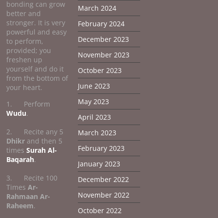
bonding can grow
March 2024
better and
stronger. It is very
February 2024
powerful and easy
December 2023
to perform,
provided; you
November 2023
freshen up
yourself and do it
October 2023
from the bottom of
June 2023
your heart.
May 2023
1. Perform
Wudu
.
April 2023
2. Recite any 5
March 2023
Dhikr
and then 5
February 2023
times
Surah Al-
Baqarah
.
January 2023
3. Recite 100
December 2022
Times
Ar-
November 2022
Rahmaan Ar-
Raheem
.
October 2022